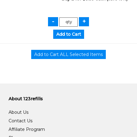
About 123refills
About Us
Contact Us
Affiliate Program