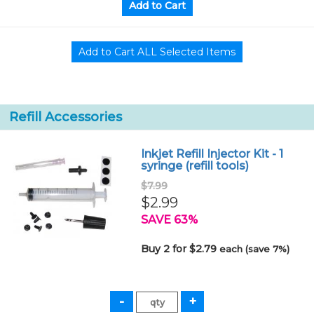
Refill Accessories
Inkjet Refill Injector Kit - 1
syringe (refill tools)
$7.99
$2.99
SAVE 63%
Buy 2 for $2.79
each (save 7%)