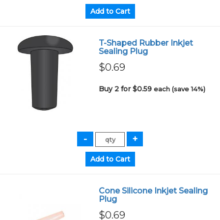
T-Shaped Rubber Inkjet
Sealing Plug
$0.69
Buy 2 for $0.59
each (save 14%)
Cone Silicone Inkjet Sealing
Plug
$0.69