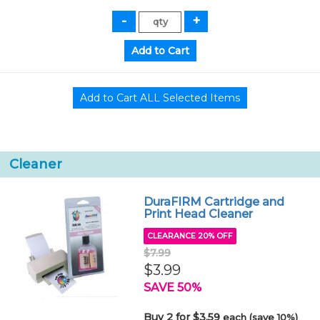
Cleaner
DuraFIRM Cartridge and
Print Head Cleaner
CLEARANCE 20% OFF
$7.99
$3.99
SAVE 50%
Buy 2 for $3.59
each (save 10%)