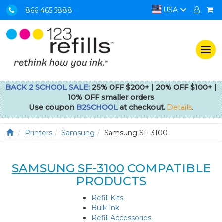
USA
866 465 5888
Togg
navi
BACK 2 SCHOOL SALE:
25% OFF $200+ | 20% OFF $100+ |
10% OFF smaller orders
Use coupon
B2SCHOOL
at checkout.
Details
.
Printers
Samsung
Samsung SF-3100
SAMSUNG SF-3100
COMPATIBLE
PRODUCTS
Refill Kits
Bulk Ink
Refill Accessories