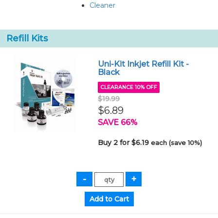
Cleaner
Refill Kits
Uni-Kit Inkjet Refill Kit -
Black
CLEARANCE 10% OFF
$19.99
$6.89
SAVE 66%
Buy 2 for $6.19
each (save 10%)