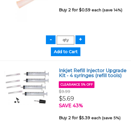
Buy 2 for $0.59
each (save 14%)
Inkjet Refill Injector Upgrade
Kit - 4 syringes (refill tools)
CLEARANCE 5% OFF
$9.99
$5.69
SAVE 43%
Buy 2 for $5.39
each (save 5%)