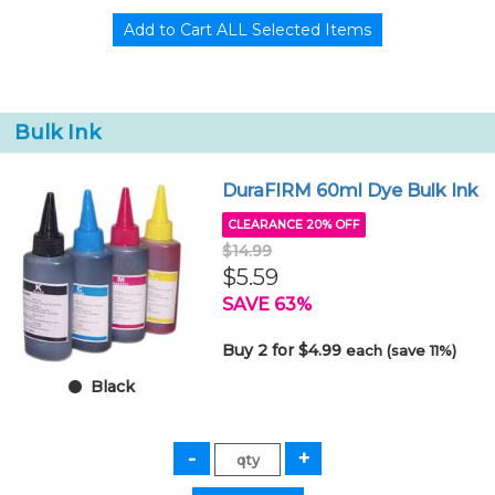
Bulk Ink
DuraFIRM 60ml Dye Bulk Ink
CLEARANCE 20% OFF
$14.99
$5.59
SAVE 63%
Buy 2 for $4.99
each (save 11%)
Black