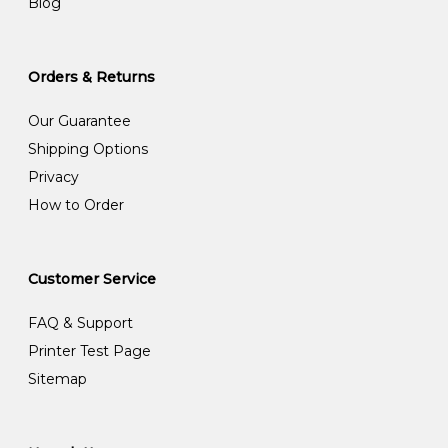
Blog
Orders & Returns
Our Guarantee
Shipping Options
Privacy
How to Order
Customer Service
FAQ & Support
Printer Test Page
Sitemap