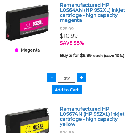
Remanufactured HP
L0S64AN (HP 952XL) inkjet
cartridge - high capacity
magenta
$25.99
$10.99
SAVE 58%
Magenta
Buy 3 for $9.89
each (save 10%)
Remanufactured HP
L0S67AN (HP 952XL) inkjet
cartridge - high capacity
yellow
$24.99