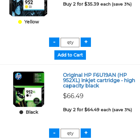
Buy 2 for $35.39
each (save 3%)
Yellow
Original HP F6U19AN (HP
952XL) inkjet cartridge - high
capacity black
$66.49
Buy 2 for $64.49
each (save 3%)
Black