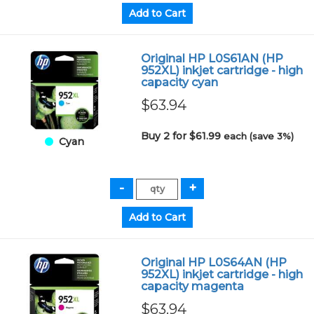
Original HP L0S61AN (HP
952XL) inkjet cartridge - high
capacity cyan
$63.94
Buy 2 for $61.99
each (save 3%)
Cyan
Original HP L0S64AN (HP
952XL) inkjet cartridge - high
capacity magenta
$63.94