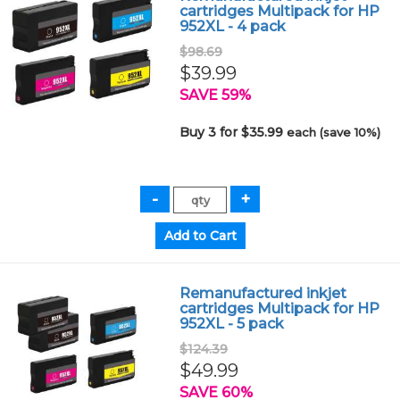
cartridges Multipack for HP
952XL - 4 pack
$98.69
$39.99
SAVE 59%
Buy 3 for $35.99
each (save 10%)
Remanufactured inkjet
cartridges Multipack for HP
952XL - 5 pack
$124.39
$49.99
SAVE 60%