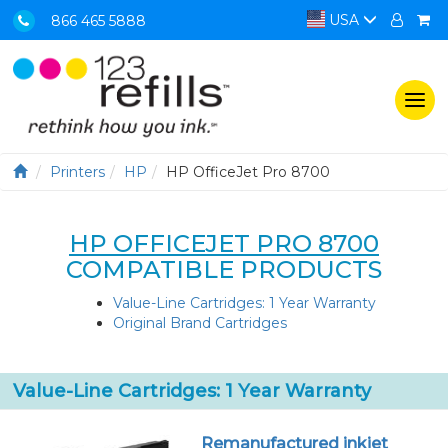
USA
866 465 5888
Togg
navi
Printers
HP
HP OfficeJet Pro 8700
HP OFFICEJET PRO 8700
COMPATIBLE PRODUCTS
Value-Line Cartridges: 1 Year Warranty
Original Brand Cartridges
Value-Line Cartridges: 1 Year Warranty
Remanufactured inkjet