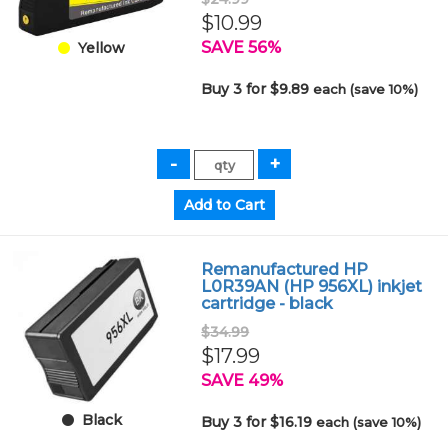
$10.99
SAVE 56%
Yellow
Buy 3 for $9.89
each (save 10%)
Remanufactured HP
L0R39AN (HP 956XL) inkjet
cartridge - black
$34.99
$17.99
SAVE 49%
Black
Buy 3 for $16.19
each (save 10%)