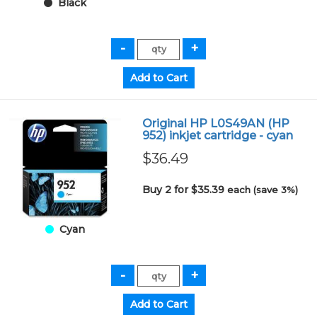
Black
Original HP L0S49AN (HP
952) inkjet cartridge - cyan
$36.49
Buy 2 for $35.39
each (save 3%)
Cyan