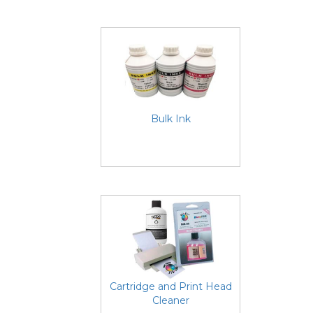
Bulk Ink
Cartridge and Print Head
Cleaner