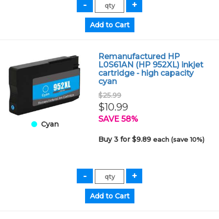
Remanufactured HP
L0S61AN (HP 952XL) inkjet
cartridge - high capacity
cyan
$25.99
$10.99
SAVE 58%
Cyan
Buy 3 for $9.89
each (save 10%)