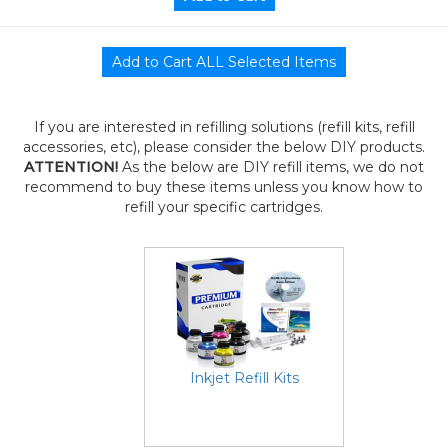
If you are interested in refilling solutions (refill kits, refill
accessories, etc), please consider the below DIY products.
ATTENTION!
As the below are DIY refill items, we do not
recommend to buy these items unless you know how to
refill your specific cartridges.
Inkjet Refill Kits