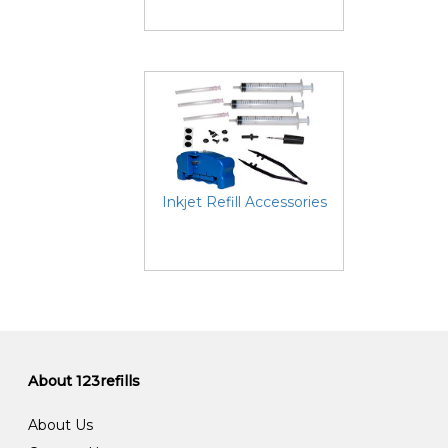
Inkjet Refill Accessories
About 123refills
About Us