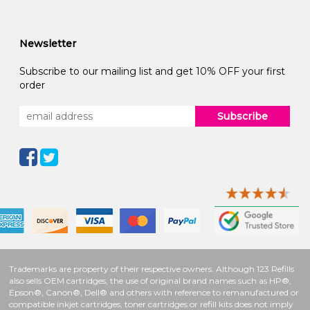
Newsletter
Subscribe to our mailing list and get 10% OFF your first
order
Subscribe
Trademarks are property of their respective owners. Although 123 Refills
also sells OEM cartridges, the use of original brand names such as HP®,
Epson®, Canon®, Dell® and others with reference to remanufactured or
compatible inkjet cartridges, toner cartridges or refill kits does not imply