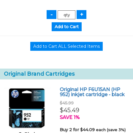
Original Brand Cartridges
Original HP F6U15AN (HP
952) inkjet cartridge - black
$45.99
$45.49
SAVE 1%
Buy 2 for $44.09
each (save 3%)