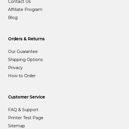
Contact Us
Affiliate Program
Blog
Orders & Returns
Our Guarantee
Shipping Options
Privacy
How to Order
Customer Service
FAQ & Support
Printer Test Page
Sitemap