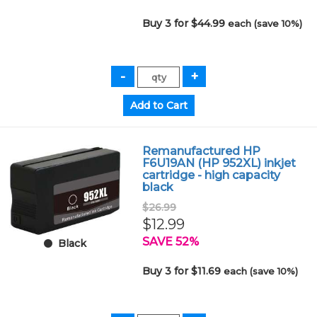
Buy 3 for $44.99
each (save 10%)
Remanufactured HP
F6U19AN (HP 952XL) inkjet
cartridge - high capacity
black
$26.99
$12.99
SAVE 52%
Black
Buy 3 for $11.69
each (save 10%)