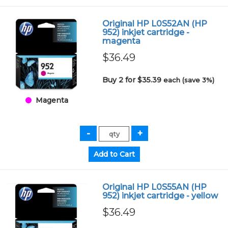
Original HP L0S52AN (HP
952) inkjet cartridge -
magenta
$36.49
Buy 2 for $35.39
each (save 3%)
Magenta
Original HP L0S55AN (HP
952) inkjet cartridge - yellow
$36.49