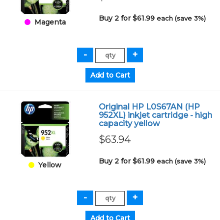
Buy 2 for $61.99
each (save 3%)
Magenta
Original HP L0S67AN (HP
952XL) inkjet cartridge - high
capacity yellow
$63.94
Buy 2 for $61.99
each (save 3%)
Yellow