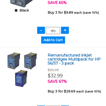
SAVE 65%
Black
Buy 3 for $9.89
each (save 10%)
Remanufactured inkjet
cartridges Multipack for HP
56/57 - 3 pack
$99.99
$32.99
SAVE 67%
Buy 3 for $29.69
each (save 10%)