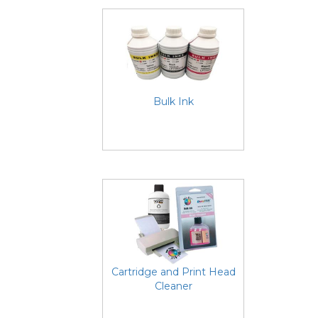
Bulk Ink
Cartridge and Print Head
Cleaner