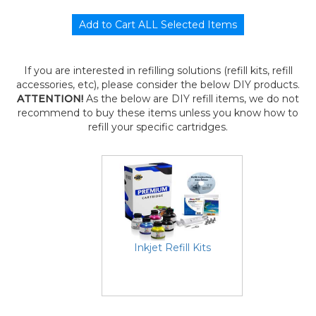
If you are interested in refilling solutions (refill kits, refill
accessories, etc), please consider the below DIY products.
ATTENTION!
As the below are DIY refill items, we do not
recommend to buy these items unless you know how to
refill your specific cartridges.
Inkjet Refill Kits