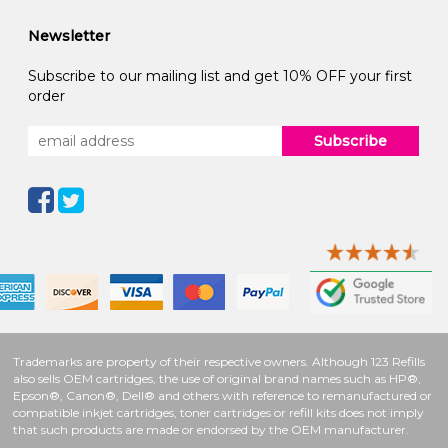
Newsletter
Subscribe to our mailing list and get 10% OFF your first
order
Subscribe
Trademarks are property of their respective owners. Although 123 Refills
also sells OEM cartridges, the use of original brand names such as HP®,
Epson®, Canon®, Dell® and others with reference to remanufactured or
compatible inkjet cartridges, toner cartridges or refill kits does not imply
that such products are made or endorsed by the OEM manufacturer.