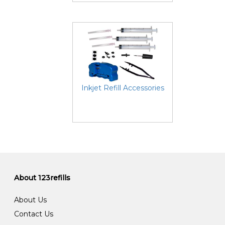
Inkjet Refill Accessories
About 123refills
About Us
Contact Us