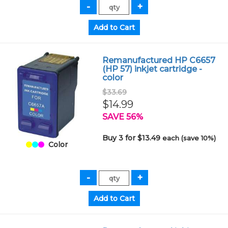
Remanufactured HP C6657
(HP 57) inkjet cartridge -
color
$33.69
$14.99
SAVE 56%
Buy 3 for $13.49
each (save 10%)
Color