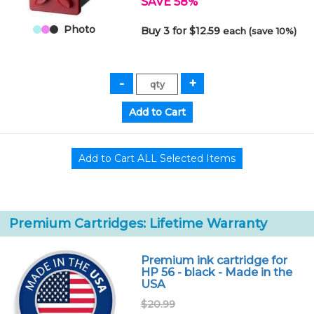
SAVE 58%
Photo
Buy 3 for $12.59
each (save 10%)
Premium Cartridges: Lifetime Warranty
Premium ink cartridge for
HP 56 - black - Made in the
USA
$20.99