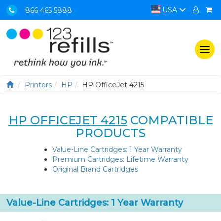
USA
866 465 5888
Togg
navi
Printers
HP
HP OfficeJet 4215
HP OFFICEJET 4215
COMPATIBLE
PRODUCTS
Value-Line Cartridges: 1 Year Warranty
Premium Cartridges: Lifetime Warranty
Original Brand Cartridges
Value-Line Cartridges: 1 Year Warranty