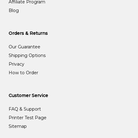
Affiliate Program
Blog
Orders & Returns
Our Guarantee
Shipping Options
Privacy
How to Order
Customer Service
FAQ & Support
Printer Test Page
Sitemap