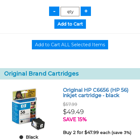
Original Brand Cartridges
Original HP C6656 (HP 56)
inkjet cartridge - black
$57.99
$49.49
SAVE 15%
Buy 2 for $47.99
each (save 3%)
Black