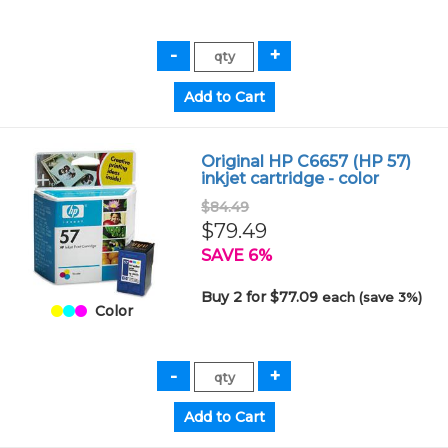
Original HP C6657 (HP 57)
inkjet cartridge - color
$84.49
$79.49
SAVE 6%
Buy 2 for $77.09
each (save 3%)
Color