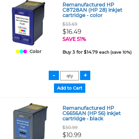
Remanufactured HP
C8728AN (HP 28) inkjet
cartridge - color
$33.69
$16.49
SAVE 51%
Color
Buy 3 for $14.79
each (save 10%)
Remanufactured HP
C6656AN (HP 56) inkjet
cartridge - black
$30.99
$10.99