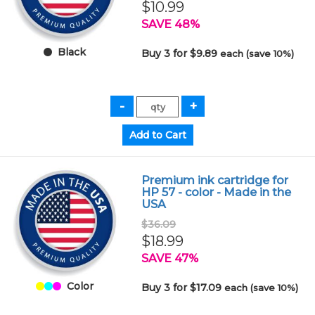
$10.99
SAVE 48%
Black
Buy 3 for $9.89
each (save 10%)
Premium ink cartridge for
HP 57 - color - Made in the
USA
$36.09
$18.99
SAVE 47%
Color
Buy 3 for $17.09
each (save 10%)