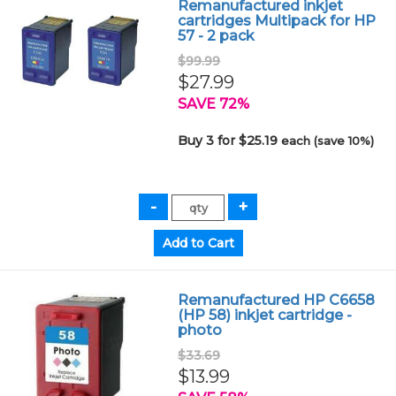
Remanufactured inkjet
cartridges Multipack for HP
57 - 2 pack
$99.99
$27.99
SAVE 72%
Buy 3 for $25.19
each (save 10%)
Remanufactured HP C6658
(HP 58) inkjet cartridge -
photo
$33.69
$13.99