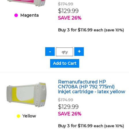
$174.99
$129.99
Magenta
SAVE 26%
Buy 3 for $116.99
each (save 10%)
Remanufactured HP
CN708A (HP 792 775ml)
inkjet cartridge - latex yellow
$174.99
$129.99
SAVE 26%
Yellow
Buy 3 for $116.99
each (save 10%)