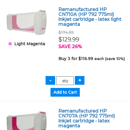
Remanufactured HP
CN710A (HP 792 775ml)
inkjet cartridge - latex light
magenta
$174.99
$129.99
Light Magenta
SAVE 26%
Buy 3 for $116.99
each (save 10%)
Remanufactured HP
CN707A (HP 792 775ml)
inkjet cartridge - latex
magenta