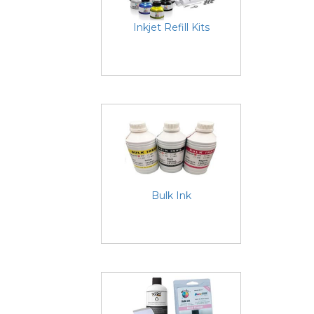
Inkjet Refill Kits
Bulk Ink