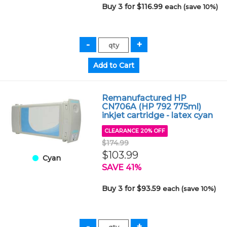
Buy 3 for $116.99
each (save 10%)
Remanufactured HP
CN706A (HP 792 775ml)
inkjet cartridge - latex cyan
CLEARANCE 20% OFF
$174.99
$103.99
Cyan
SAVE 41%
Buy 3 for $93.59
each (save 10%)