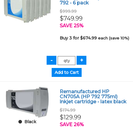
792 - 6 pack
$999.99
$749.99
SAVE 25%
Buy 3 for $674.99
each (save 10%)
Remanufactured HP
CN705A (HP 792 775ml)
inkjet cartridge - latex black
$174.99
$129.99
Black
SAVE 26%