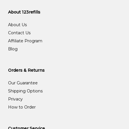
About 123refills
About Us
Contact Us
Affiliate Program
Blog
Orders & Returns
Our Guarantee
Shipping Options
Privacy
How to Order
Customer Service