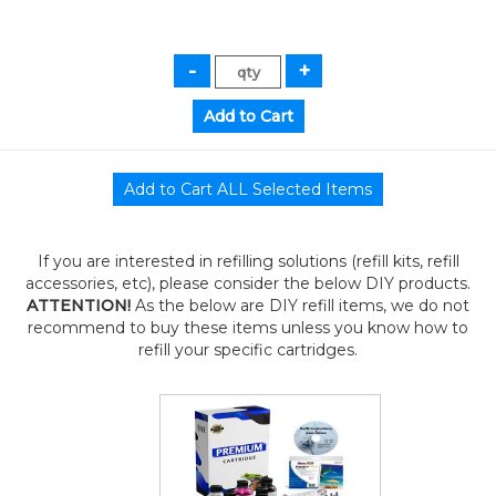
If you are interested in refilling solutions (refill kits, refill
accessories, etc), please consider the below DIY products.
ATTENTION!
As the below are DIY refill items, we do not
recommend to buy these items unless you know how to
refill your specific cartridges.