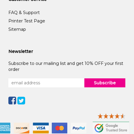
FAQ & Support
Printer Test Page
Sitemap
Newsletter
Subscribe to our mailing list and get 10% OFF your first
order
Subscribe