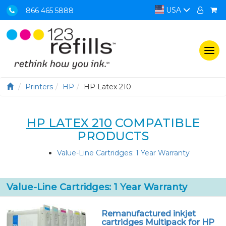
USA
866 465 5888
Togg
navi
Printers
HP
HP Latex 210
HP LATEX 210
COMPATIBLE
PRODUCTS
Value-Line Cartridges: 1 Year Warranty
Value-Line Cartridges: 1 Year Warranty
Remanufactured inkjet
cartridges Multipack for HP