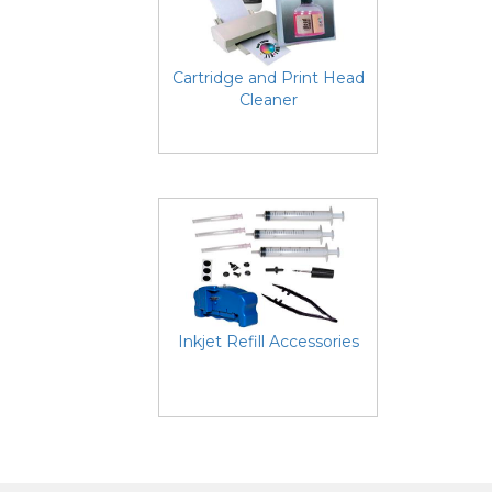
Cartridge and Print Head
Cleaner
Inkjet Refill Accessories