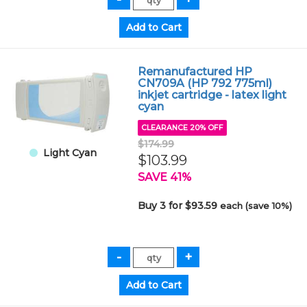
Remanufactured HP
CN709A (HP 792 775ml)
inkjet cartridge - latex light
cyan
CLEARANCE 20% OFF
$174.99
Light Cyan
$103.99
SAVE 41%
Buy 3 for $93.59
each (save 10%)