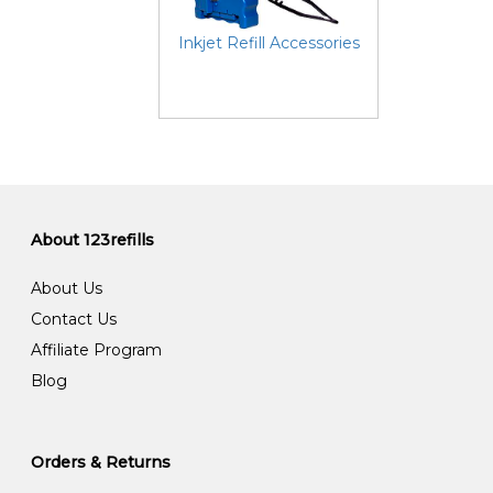
Inkjet Refill Accessories
About 123refills
About Us
Contact Us
Affiliate Program
Blog
Orders & Returns