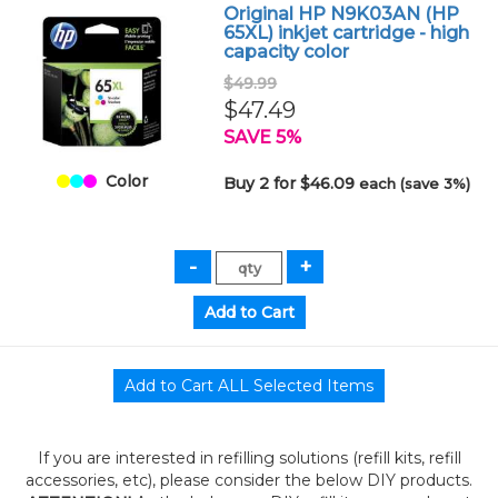
Original HP N9K03AN (HP
65XL) inkjet cartridge - high
capacity color
$49.99
$47.49
SAVE 5%
Color
Buy 2 for $46.09
each (save 3%)
If you are interested in refilling solutions (refill kits, refill
accessories, etc), please consider the below DIY products.