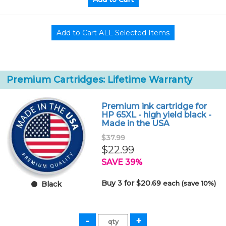
Premium Cartridges: Lifetime Warranty
Premium ink cartridge for
HP 65XL - high yield black -
Made in the USA
$37.99
$22.99
SAVE 39%
Buy 3 for $20.69
each (save 10%)
Black