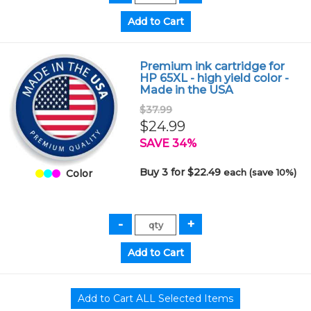
Premium ink cartridge for
HP 65XL - high yield color -
Made in the USA
$37.99
$24.99
SAVE 34%
Buy 3 for $22.49
each (save 10%)
Color