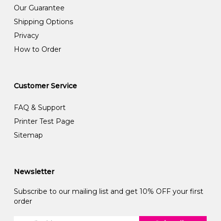
Our Guarantee
Shipping Options
Privacy
How to Order
Customer Service
FAQ & Support
Printer Test Page
Sitemap
Newsletter
Subscribe to our mailing list and get 10% OFF your first
order