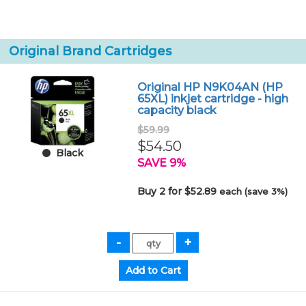
Original Brand Cartridges
Original HP N9K04AN (HP
65XL) inkjet cartridge - high
capacity black
$59.99
$54.50
Black
SAVE 9%
Buy 2 for $52.89
each (save 3%)