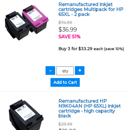
Remanufactured inkjet
cartridges Multipack for HP
65XL - 2 pack
$74.99
$36.99
SAVE 51%
Buy 3 for $33.29
each (save 10%)
Remanufactured HP
N9K04AN (HP 65XL) inkjet
cartridge - high capacity
black
$29.99