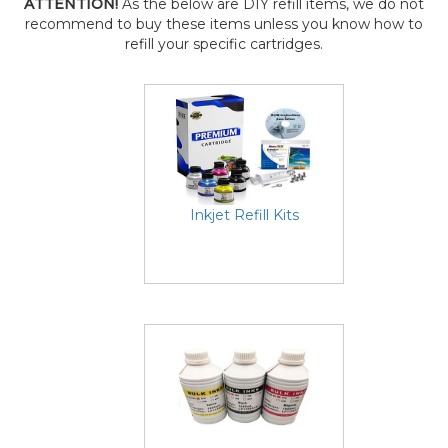
ATTENTION!
As the below are DIY refill items, we do not
recommend to buy these items unless you know how to
refill your specific cartridges.
Inkjet Refill Kits