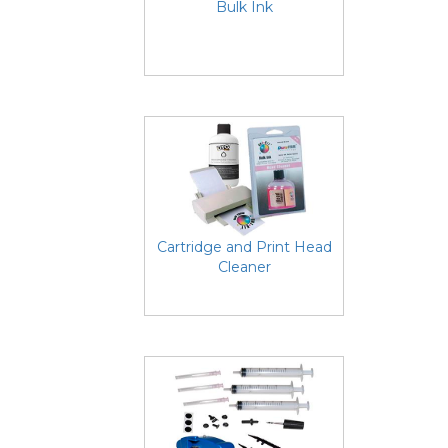
Bulk Ink
Cartridge and Print Head
Cleaner