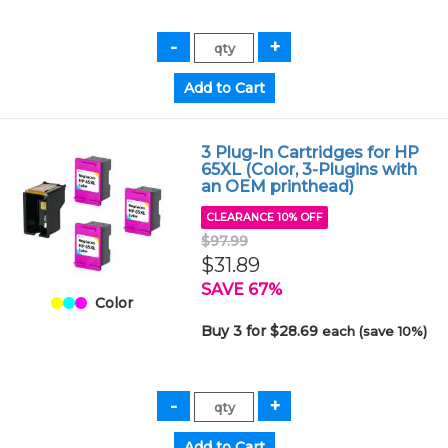
3 Plug-In Cartridges for HP
65XL (Color, 3-Plugins with
an OEM printhead)
CLEARANCE 10% OFF
$97.99
$31.89
SAVE 67%
Color
Buy 3 for $28.69
each (save 10%)