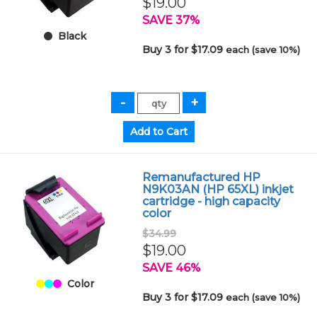
$19.00
SAVE 37%
Black
Buy 3 for $17.09
each (save 10%)
Remanufactured HP
N9K03AN (HP 65XL) inkjet
cartridge - high capacity
color
$34.99
$19.00
SAVE 46%
Color
Buy 3 for $17.09
each (save 10%)