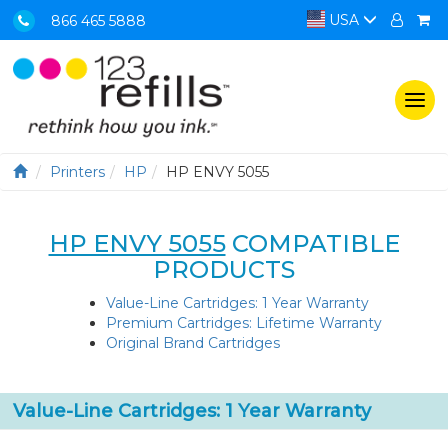
USA
866 465 5888
Togg
navi
Printers
HP
HP ENVY 5055
HP ENVY 5055
COMPATIBLE
PRODUCTS
Value-Line Cartridges: 1 Year Warranty
Premium Cartridges: Lifetime Warranty
Original Brand Cartridges
Value-Line Cartridges: 1 Year Warranty