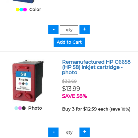
Color
Remanufactured HP C6658
(HP 58) inkjet cartridge -
photo
$33.69
$13.99
SAVE 58%
Photo
Buy 3 for $12.59
each (save 10%)