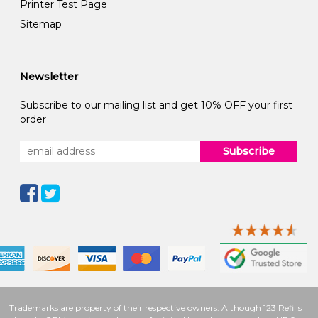
Printer Test Page
Sitemap
Newsletter
Subscribe to our mailing list and get 10% OFF your first
order
Subscribe
Trademarks are property of their respective owners. Although 123 Refills