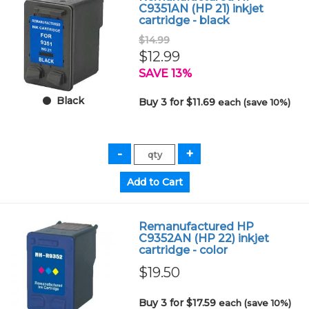
C9351AN (HP 21) inkjet
cartridge - black
$14.99
$12.99
SAVE 13%
Black
Buy 3 for $11.69
each (save 10%)
Remanufactured HP
C9352AN (HP 22) inkjet
cartridge - color
$19.50
Buy 3 for $17.59
each (save 10%)