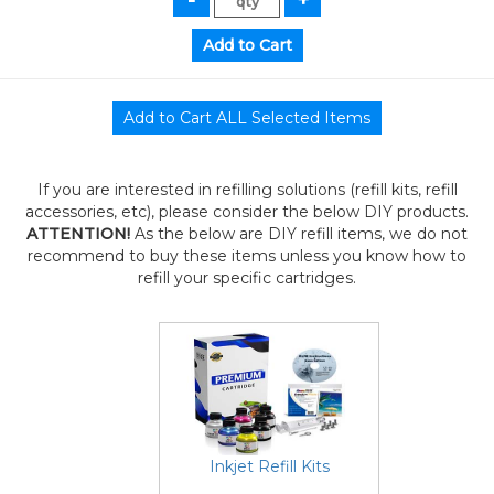
If you are interested in refilling solutions (refill kits, refill
accessories, etc), please consider the below DIY products.
ATTENTION!
As the below are DIY refill items, we do not
recommend to buy these items unless you know how to
refill your specific cartridges.
Inkjet Refill Kits