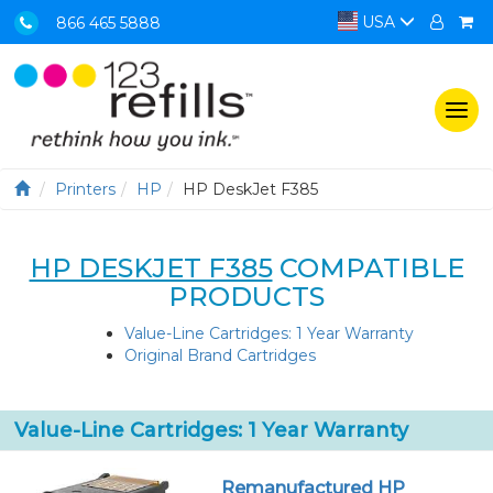
USA
866 465 5888
Togg
navi
Printers
HP
HP DeskJet F385
HP DESKJET F385
COMPATIBLE
PRODUCTS
Value-Line Cartridges: 1 Year Warranty
Original Brand Cartridges
Value-Line Cartridges: 1 Year Warranty
Remanufactured HP