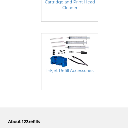
Cartridge and Print Head
Cleaner
Inkjet Refill Accessories
About 123refills