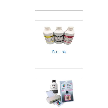
Bulk Ink