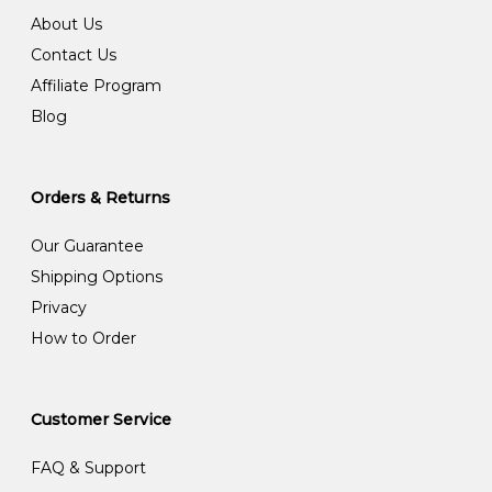
About Us
Contact Us
Affiliate Program
Blog
Orders & Returns
Our Guarantee
Shipping Options
Privacy
How to Order
Customer Service
FAQ & Support