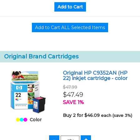
Original Brand Cartridges
Original HP C9352AN (HP
22) inkjet cartridge - color
$47.99
$47.49
SAVE 1%
Buy 2 for $46.09
each (save 3%)
Color