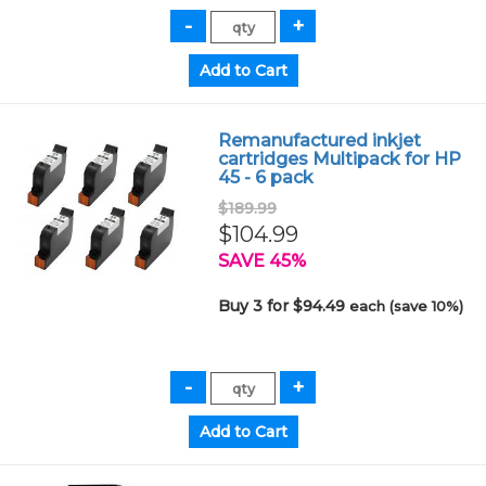
Remanufactured inkjet
cartridges Multipack for HP
45 - 6 pack
$189.99
$104.99
SAVE 45%
Buy 3 for $94.49
each (save 10%)