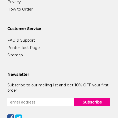
Privacy
How to Order
Customer Service
FAQ & Support
Printer Test Page
Sitemap
Newsletter
Subscribe to our mailing list and get 10% OFF your first
order
Subscribe