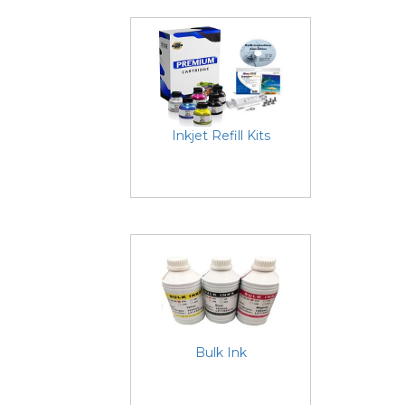
Inkjet Refill Kits
Bulk Ink