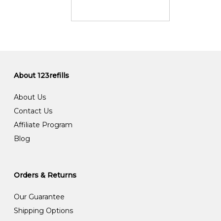
About 123refills
About Us
Contact Us
Affiliate Program
Blog
Orders & Returns
Our Guarantee
Shipping Options