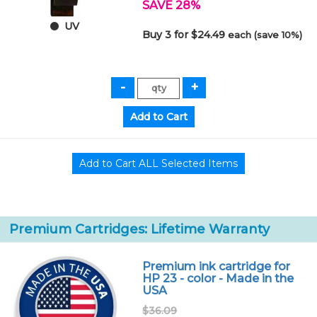
SAVE 28%
UV
Buy 3 for $24.49
each (save 10%)
Premium Cartridges: Lifetime Warranty
Premium ink cartridge for
HP 23 - color - Made in the
USA
$36.09