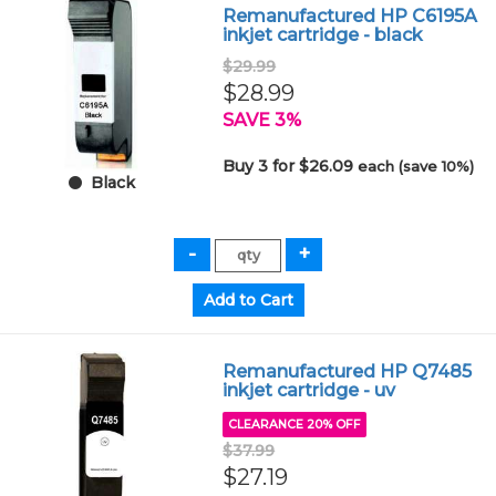
Remanufactured HP C6195A
inkjet cartridge - black
$29.99
$28.99
SAVE 3%
Buy 3 for $26.09
each (save 10%)
Black
Remanufactured HP Q7485
inkjet cartridge - uv
CLEARANCE 20% OFF
$37.99
$27.19