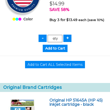
$14.99
SAVE 58%
Color
Buy 3 for $13.49
each (save 10%)
Original Brand Cartridges
Original HP 51645A (HP 45)
inkjet cartridge - black