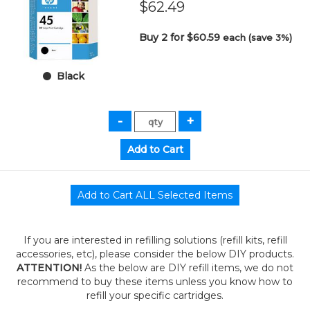
$62.49
Buy 2 for $60.59
each (save 3%)
Black
If you are interested in refilling solutions (refill kits, refill
accessories, etc), please consider the below DIY products.
ATTENTION!
As the below are DIY refill items, we do not
recommend to buy these items unless you know how to
refill your specific cartridges.