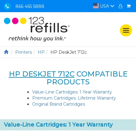
USA
866 465 5888
Togg
navi
Printers
HP
HP DeskJet 712c
HP DESKJET 712C
COMPATIBLE
PRODUCTS
Value-Line Cartridges: 1 Year Warranty
Premium Cartridges: Lifetime Warranty
Original Brand Cartridges
Value-Line Cartridges: 1 Year Warranty