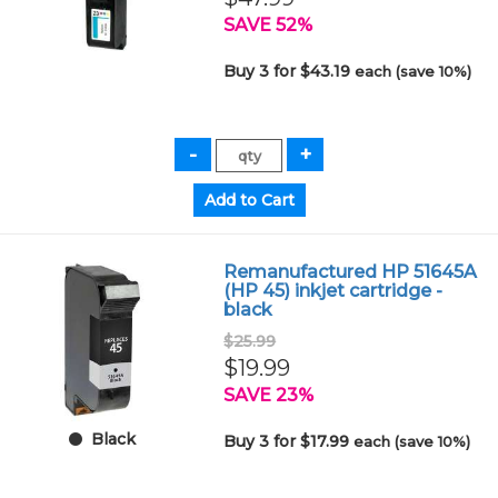
SAVE 52%
Buy 3 for $43.19
each (save 10%)
Remanufactured HP 51645A
(HP 45) inkjet cartridge -
black
$25.99
$19.99
SAVE 23%
Black
Buy 3 for $17.99
each (save 10%)