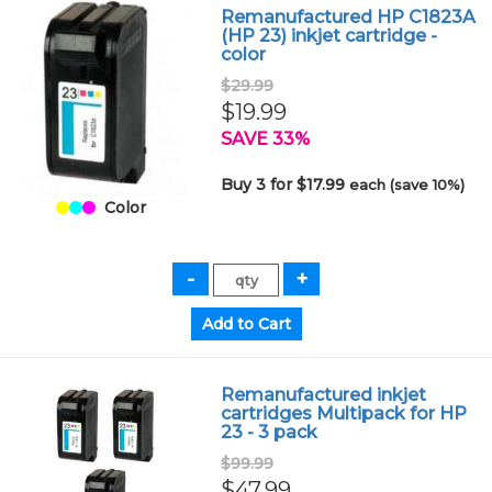
Remanufactured HP C1823A
(HP 23) inkjet cartridge -
color
$29.99
$19.99
SAVE 33%
Buy 3 for $17.99
each (save 10%)
Color
Remanufactured inkjet
cartridges Multipack for HP
23 - 3 pack
$99.99
$47.99