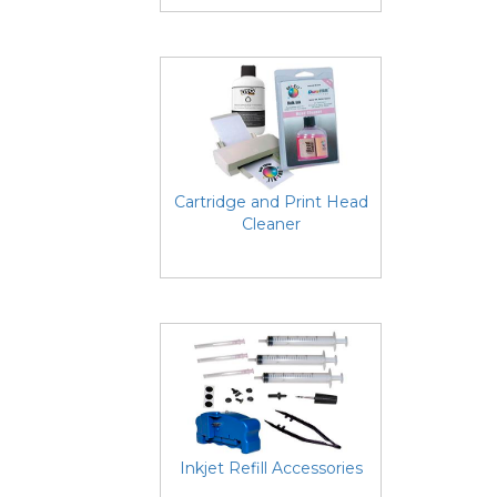
Cartridge and Print Head
Cleaner
Inkjet Refill Accessories