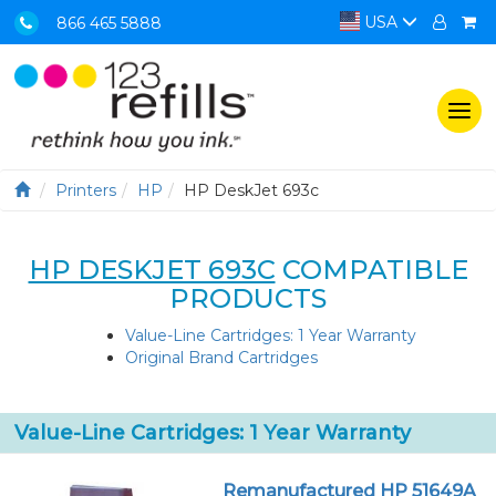
USA
866 465 5888
Togg
navi
Printers
HP
HP DeskJet 693c
HP DESKJET 693C
COMPATIBLE
PRODUCTS
Value-Line Cartridges: 1 Year Warranty
Original Brand Cartridges
Value-Line Cartridges: 1 Year Warranty
Remanufactured HP 51649A