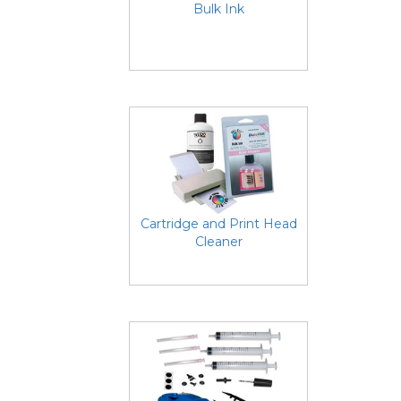
Bulk Ink
Cartridge and Print Head
Cleaner