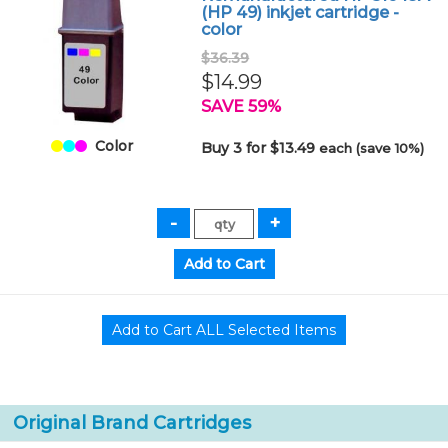
(HP 49) inkjet cartridge -
color
$36.39
$14.99
SAVE 59%
Color
Buy 3 for $13.49
each (save 10%)
Original Brand Cartridges