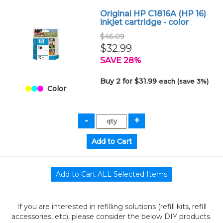
Original HP C1816A (HP 16)
inkjet cartridge - color
$46.09
$32.99
SAVE 28%
Buy 2 for $31.99
each (save 3%)
Color
If you are interested in refilling solutions (refill kits, refill
accessories, etc), please consider the below DIY products.