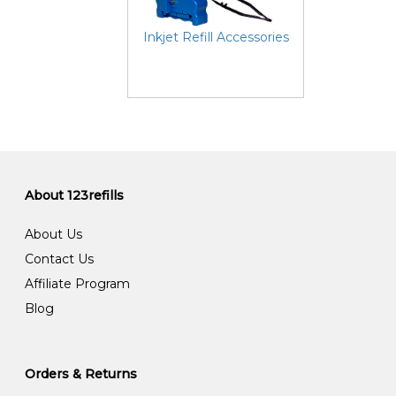
Inkjet Refill Accessories
About 123refills
About Us
Contact Us
Affiliate Program
Blog
Orders & Returns