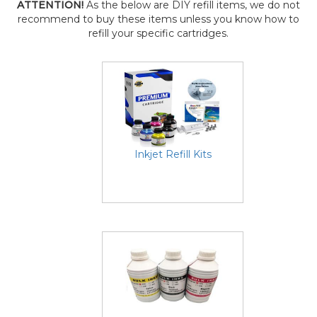
ATTENTION!
As the below are DIY refill items, we do not
recommend to buy these items unless you know how to
refill your specific cartridges.
Inkjet Refill Kits