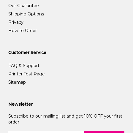
Our Guarantee
Shipping Options
Privacy
How to Order
Customer Service
FAQ & Support
Printer Test Page
Sitemap
Newsletter
Subscribe to our mailing list and get 10% OFF your first
order