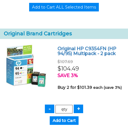
Original Brand Cartridges
Original HP C9354FN (HP
94/95) Multipack - 2 pack
$107.69
$104.49
SAVE 3%
Buy 2 for $101.39
each (save 3%)