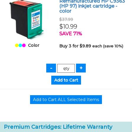
Remanufactured HP C9363
(HP 97) inkjet cartridge -
color
$37.99
$10.99
SAVE 71%
Color
Buy 3 for $9.89
each (save 10%)
Premium Cartridges: Lifetime Warranty