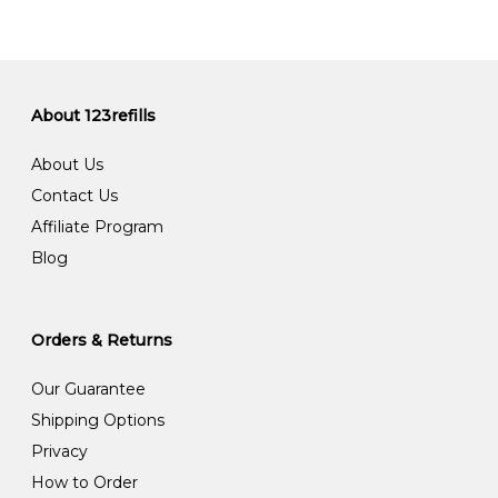
About 123refills
About Us
Contact Us
Affiliate Program
Blog
Orders & Returns
Our Guarantee
Shipping Options
Privacy
How to Order