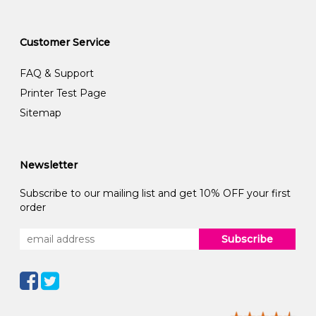
Customer Service
FAQ & Support
Printer Test Page
Sitemap
Newsletter
Subscribe to our mailing list and get 10% OFF your first
order
Subscribe