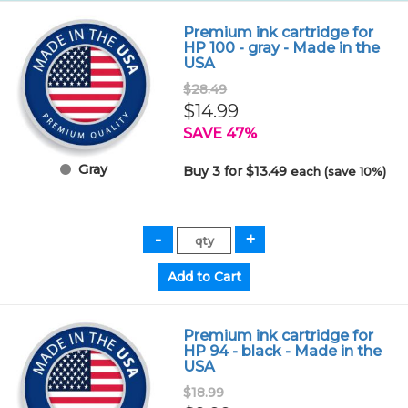
Premium ink cartridge for
HP 100 - gray - Made in the
USA
$28.49
$14.99
SAVE 47%
Gray
Buy 3 for $13.49
each (save 10%)
Premium ink cartridge for
HP 94 - black - Made in the
USA
$18.99