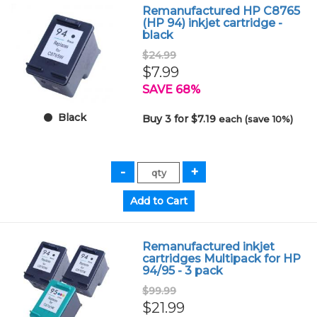
Remanufactured HP C8765
(HP 94) inkjet cartridge -
black
$24.99
$7.99
SAVE 68%
Black
Buy 3 for $7.19
each (save 10%)
Remanufactured inkjet
cartridges Multipack for HP
94/95 - 3 pack
$99.99
$21.99