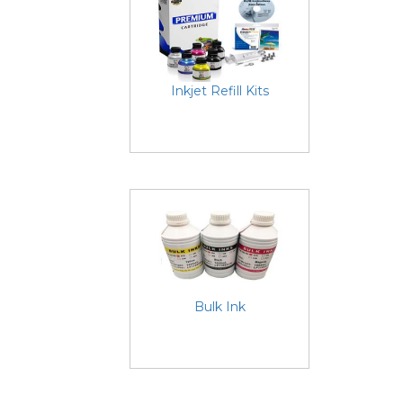
Inkjet Refill Kits
Bulk Ink