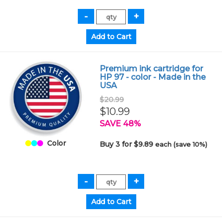
Premium ink cartridge for
HP 97 - color - Made in the
USA
$20.99
$10.99
SAVE 48%
Color
Buy 3 for $9.89
each (save 10%)