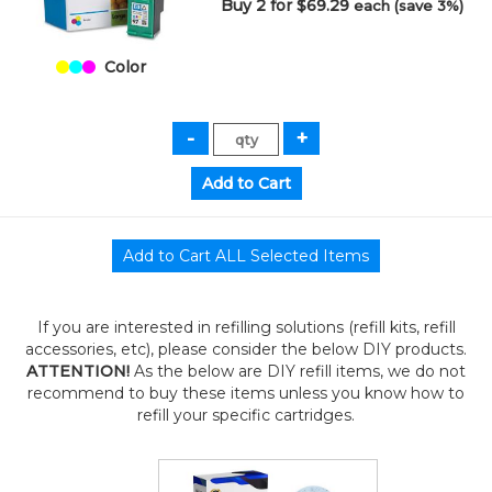
Buy 2 for $69.29
each (save 3%)
Color
If you are interested in refilling solutions (refill kits, refill
accessories, etc), please consider the below DIY products.
ATTENTION!
As the below are DIY refill items, we do not
recommend to buy these items unless you know how to
refill your specific cartridges.