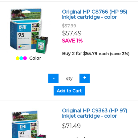
Original HP C8766 (HP 95)
inkjet cartridge - color
$57.99
$57.49
SAVE 1%
Buy 2 for $55.79
each (save 3%)
Color
Original HP C9363 (HP 97)
inkjet cartridge - color
$71.49