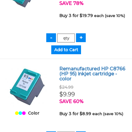
SAVE 78%
Buy 3 for $19.79
each (save 10%)
Remanufactured HP C8766
(HP 95) inkjet cartridge -
color
$24.99
$9.99
SAVE 60%
Color
Buy 3 for $8.99
each (save 10%)