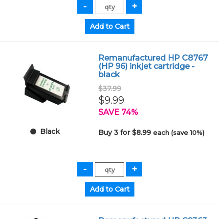
Remanufactured HP C8767
(HP 96) inkjet cartridge -
black
$37.99
$9.99
SAVE 74%
Black
Buy 3 for $8.99
each (save 10%)