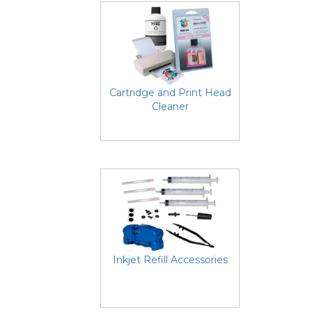
Cartridge and Print Head
Cleaner
Inkjet Refill Accessories