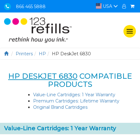
USA
866 465 5888
Togg
navi
Printers
HP
HP DeskJet 6830
HP DESKJET 6830
COMPATIBLE
PRODUCTS
Value-Line Cartridges: 1 Year Warranty
Premium Cartridges: Lifetime Warranty
Original Brand Cartridges
Value-Line Cartridges: 1 Year Warranty