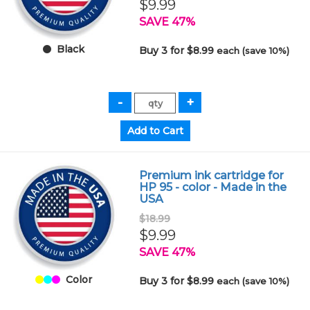
$9.99
SAVE 47%
Black
Buy 3 for $8.99
each (save 10%)
Premium ink cartridge for
HP 95 - color - Made in the
USA
$18.99
$9.99
SAVE 47%
Color
Buy 3 for $8.99
each (save 10%)