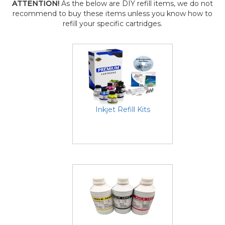
ATTENTION!
As the below are DIY refill items, we do not
recommend to buy these items unless you know how to
refill your specific cartridges.
Inkjet Refill Kits