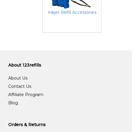
Inkjet Refill Accessories
About 123refills
About Us
Contact Us
Affiliate Program
Blog
Orders & Returns