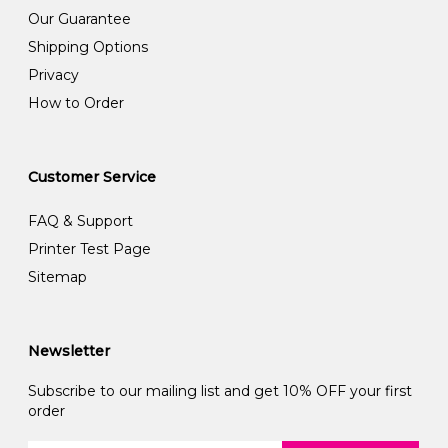
Our Guarantee
Shipping Options
Privacy
How to Order
Customer Service
FAQ & Support
Printer Test Page
Sitemap
Newsletter
Subscribe to our mailing list and get 10% OFF your first
order