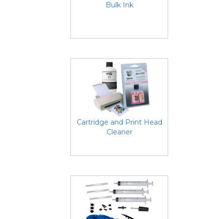
Bulk Ink
Cartridge and Print Head
Cleaner