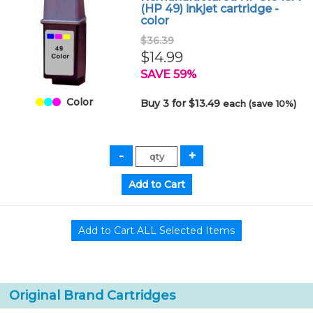
(HP 49) inkjet cartridge -
color
$36.39
$14.99
SAVE 59%
Color
Buy 3 for $13.49
each (save 10%)
Original Brand Cartridges