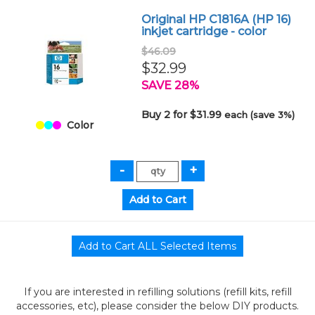
Original HP C1816A (HP 16)
inkjet cartridge - color
$46.09
$32.99
SAVE 28%
Buy 2 for $31.99
each (save 3%)
Color
If you are interested in refilling solutions (refill kits, refill
accessories, etc), please consider the below DIY products.