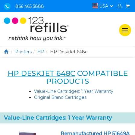
USA
866 465 5888
Togg
navi
Printers
HP
HP DeskJet 648c
HP DESKJET 648C
COMPATIBLE
PRODUCTS
Value-Line Cartridges: 1 Year Warranty
Original Brand Cartridges
Value-Line Cartridges: 1 Year Warranty
Remanufactured HP 51649A