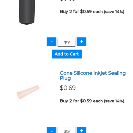
Buy 2 for $0.59
each (save 14%)
Cone Silicone Inkjet Sealing
Plug
$0.69
Buy 2 for $0.59
each (save 14%)