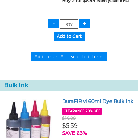
Buy 2 for $8.49
each (save 10%)
Bulk Ink
DuraFIRM 60ml Dye Bulk Ink
CLEARANCE 20% OFF
$14.99
$5.59
SAVE 63%