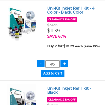
Uni-Kit Inkjet Refill Kit - 4
Color - Black, Color
CLEARANCE 10% OFF
$34.99
$11.39
SAVE 67%
Buy 2 for $10.29
each (save 10%)
Uni-Kit Inkjet Refill Kit -
Black
CLEARANCE 10% OFF