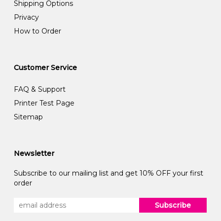
Shipping Options
Privacy
How to Order
Customer Service
FAQ & Support
Printer Test Page
Sitemap
Newsletter
Subscribe to our mailing list and get 10% OFF your first
order
Subscribe