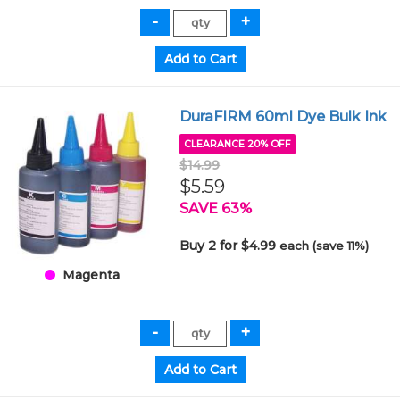
DuraFIRM 60ml Dye Bulk Ink
CLEARANCE 20% OFF
$14.99
$5.59
SAVE 63%
Buy 2 for $4.99
each (save 11%)
Magenta