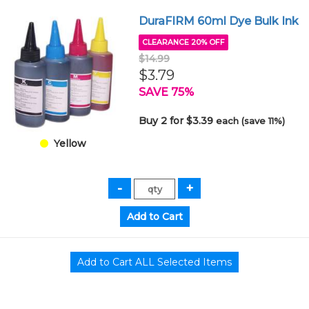
DuraFIRM 60ml Dye Bulk Ink
CLEARANCE 20% OFF
$14.99
$3.79
SAVE 75%
Buy 2 for $3.39
each (save 11%)
Yellow