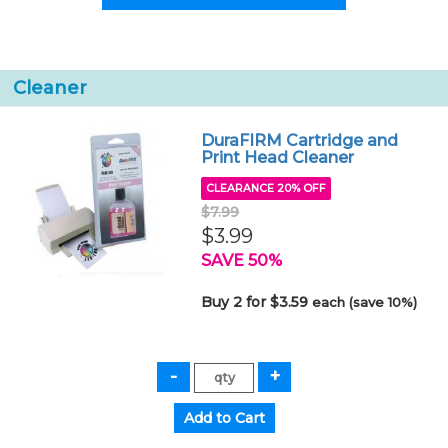
Cleaner
DuraFIRM Cartridge and
Print Head Cleaner
CLEARANCE 20% OFF
$7.99
$3.99
SAVE 50%
Buy 2 for $3.59
each (save 10%)