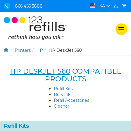
USA
866 465 5888
Togg
navi
Printers
HP
HP DeskJet 560
HP DESKJET 560
COMPATIBLE
PRODUCTS
Refill Kits
Bulk Ink
Refill Accessories
Cleaner
Refill Kits