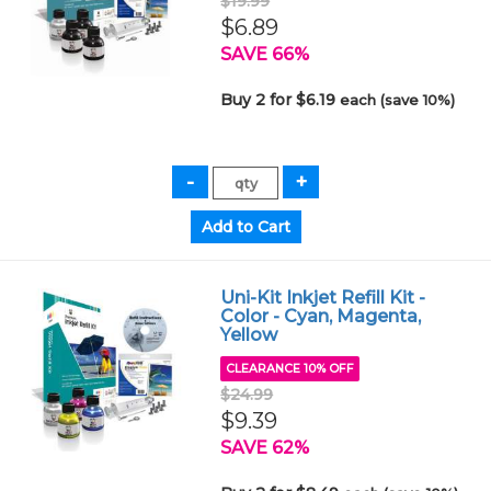
$19.99
$6.89
SAVE 66%
Buy 2 for $6.19
each (save 10%)
Uni-Kit Inkjet Refill Kit -
Color - Cyan, Magenta,
Yellow
CLEARANCE 10% OFF
$24.99
$9.39
SAVE 62%