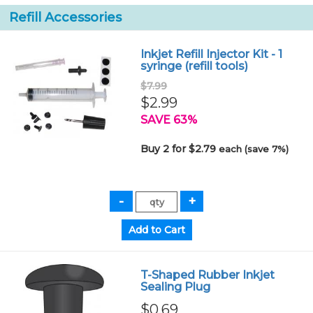
Refill Accessories
Inkjet Refill Injector Kit - 1
syringe (refill tools)
$7.99
$2.99
SAVE 63%
Buy 2 for $2.79
each (save 7%)
T-Shaped Rubber Inkjet
Sealing Plug
$0.69