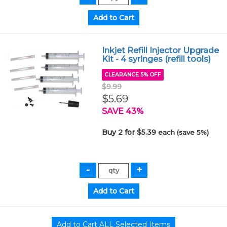
Inkjet Refill Injector Upgrade
Kit - 4 syringes (refill tools)
CLEARANCE 5% OFF
$9.99
$5.69
SAVE 43%
Buy 2 for $5.39
each (save 5%)