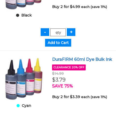
Buy 2 for $4.99
each (save 11%)
Black
DuraFIRM 60ml Dye Bulk Ink
CLEARANCE 20% OFF
$14.99
$3.79
SAVE 75%
Buy 2 for $3.39
each (save 11%)
Cyan