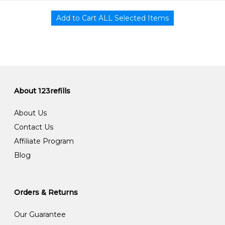
About 123refills
About Us
Contact Us
Affiliate Program
Blog
Orders & Returns
Our Guarantee