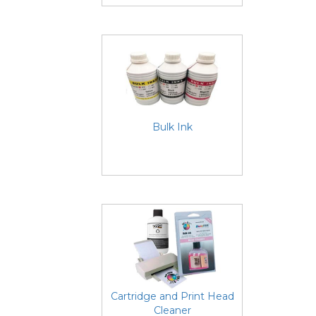
Bulk Ink
Cartridge and Print Head
Cleaner