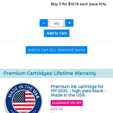
Buy 3 for $16.19
each (save 10%)
Premium Cartridges: Lifetime Warranty
Premium ink cartridge for
HP 63XL - high yield black -
Made in the USA
CLEARANCE 10% OFF
$26.99