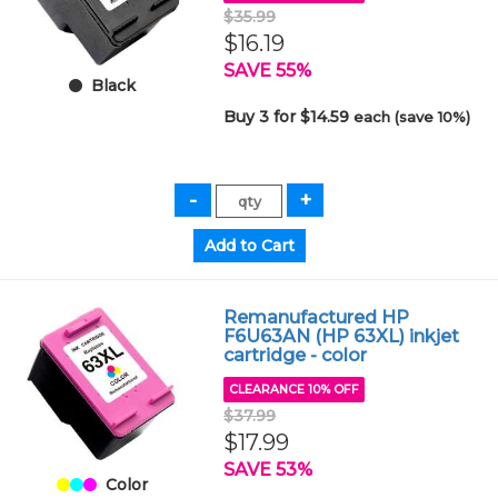
$35.99
$16.19
SAVE 55%
Black
Buy 3 for $14.59
each (save 10%)
Remanufactured HP
F6U63AN (HP 63XL) inkjet
cartridge - color
CLEARANCE 10% OFF
$37.99
$17.99
SAVE 53%
Color