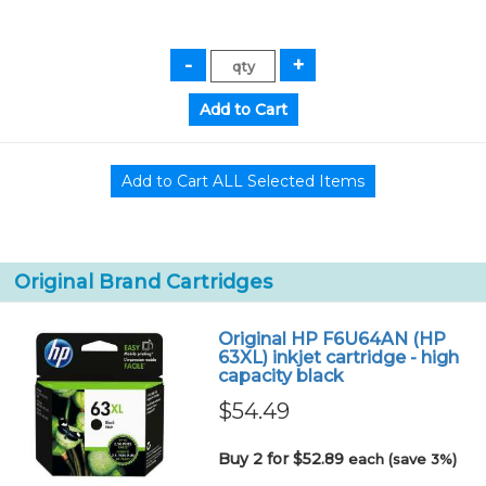
Original Brand Cartridges
Original HP F6U64AN (HP
63XL) inkjet cartridge - high
capacity black
$54.49
Buy 2 for $52.89
each (save 3%)