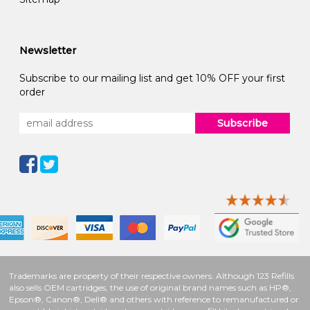
Newsletter
Subscribe to our mailing list and get 10% OFF your first
order
Subscribe
Trademarks are property of their respective owners. Although 123 Refills
also sells OEM cartridges, the use of original brand names such as HP®,
Epson®, Canon®, Dell® and others with reference to remanufactured or