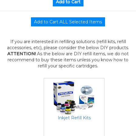
If you are interested in refilling solutions (refill kits, refill
accessories, etc), please consider the below DIY products.
ATTENTION!
As the below are DIY refill items, we do not
recommend to buy these items unless you know how to
refill your specific cartridges.
Inkjet Refill Kits