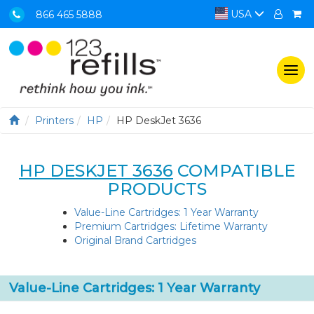
USA
866 465 5888
Togg
navi
Printers
HP
HP DeskJet 3636
HP DESKJET 3636
COMPATIBLE
PRODUCTS
Value-Line Cartridges: 1 Year Warranty
Premium Cartridges: Lifetime Warranty
Original Brand Cartridges
Value-Line Cartridges: 1 Year Warranty