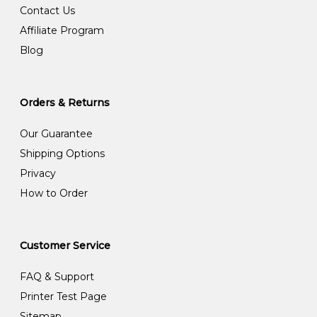
Contact Us
Affiliate Program
Blog
Orders & Returns
Our Guarantee
Shipping Options
Privacy
How to Order
Customer Service
FAQ & Support
Printer Test Page
Sitemap