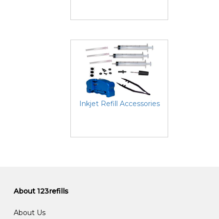
Inkjet Refill Accessories
About 123refills
About Us