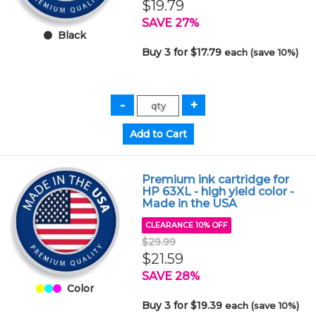
$19.79
SAVE 27%
Black
Buy 3 for $17.79
each (save 10%)
Premium ink cartridge for
HP 63XL - high yield color -
Made in the USA
CLEARANCE 10% OFF
$29.99
$21.59
SAVE 28%
Color
Buy 3 for $19.39
each (save 10%)