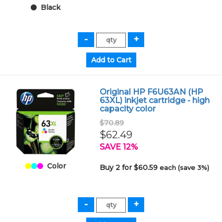
Black
Original HP F6U63AN (HP
63XL) inkjet cartridge - high
capacity color
$70.89
$62.49
SAVE 12%
Color
Buy 2 for $60.59
each (save 3%)