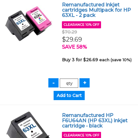
Remanufactured inkjet
cartridges Multipack for HP
63XL - 2 pack
CLEARANCE 10% OFF
$70.29
$29.69
SAVE 58%
Buy 3 for $26.69
each (save 10%)
Remanufactured HP
F6U64AN (HP 63XL) inkjet
cartridge - black
CLEARANCE 10% OFF