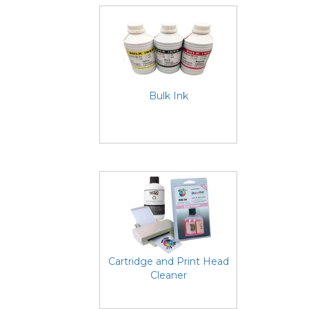
Bulk Ink
Cartridge and Print Head
Cleaner