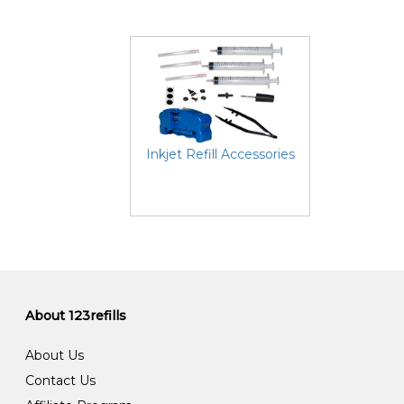
Inkjet Refill Accessories
About 123refills
About Us
Contact Us