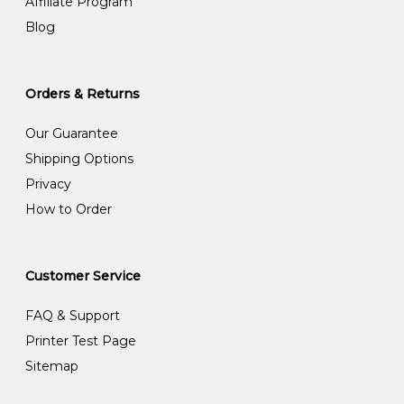
Affiliate Program
Blog
Orders & Returns
Our Guarantee
Shipping Options
Privacy
How to Order
Customer Service
FAQ & Support
Printer Test Page
Sitemap