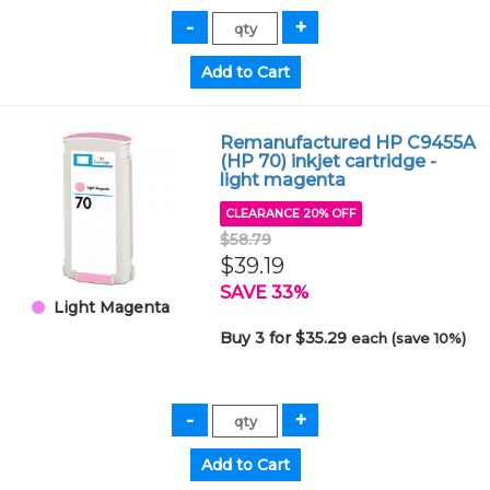
Remanufactured HP C9455A
(HP 70) inkjet cartridge -
light magenta
CLEARANCE 20% OFF
$58.79
$39.19
SAVE 33%
Light Magenta
Buy 3 for $35.29
each (save 10%)