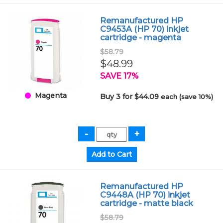
Remanufactured HP
C9453A (HP 70) inkjet
cartridge - magenta
$58.79
$48.99
SAVE 17%
Magenta
Buy 3 for $44.09
each (save 10%)
Remanufactured HP
C9448A (HP 70) inkjet
cartridge - matte black
$58.79