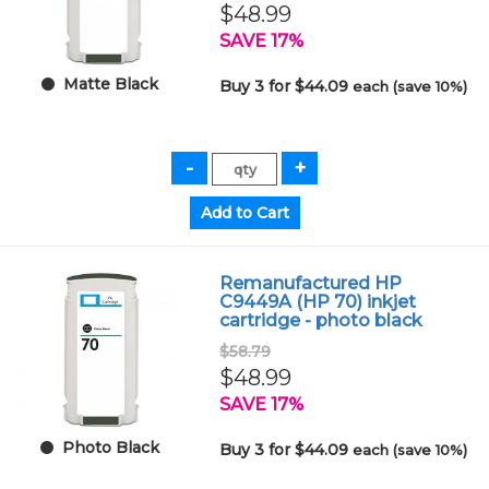
$48.99
SAVE 17%
Matte Black
Buy 3 for $44.09
each (save 10%)
Remanufactured HP
C9449A (HP 70) inkjet
cartridge - photo black
$58.79
$48.99
SAVE 17%
Photo Black
Buy 3 for $44.09
each (save 10%)