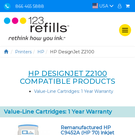
USA
866 465 5888
Togg
navi
Printers
HP
HP DesignJet Z2100
HP DESIGNJET Z2100
COMPATIBLE PRODUCTS
Value-Line Cartridges: 1 Year Warranty
Value-Line Cartridges: 1 Year Warranty
Remanufactured HP
C9452A (HP 70) inkjet