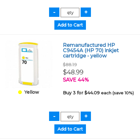
Remanufactured HP
C9454A (HP 70) inkjet
cartridge - yellow
$88.19
$48.99
SAVE 44%
Yellow
Buy 3 for $44.09
each (save 10%)