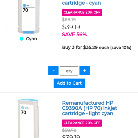
cartridge - cyan
CLEARANCE 20% OFF
$88.19
$39.19
SAVE 56%
Cyan
Buy 3 for $35.29
each (save 10%)
Remanufactured HP
C9390A (HP 70) inkjet
cartridge - light cyan
CLEARANCE 20% OFF
$58.79
$39.19