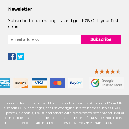
Newsletter
Subscribe to our mailing list and get 10% OFF your first
order
Subscribe
Trademarks are property of their respective owners. Although 123 Refills
also sells OEM cartridges, the use of original brand names such as HP®,
Epson®, Canon®, Dell® and others with reference to remanufactured or
compatible inkjet cartridges, toner cartridges or refill kits does not imply
that such products are made or endorsed by the OEM manufacturer.