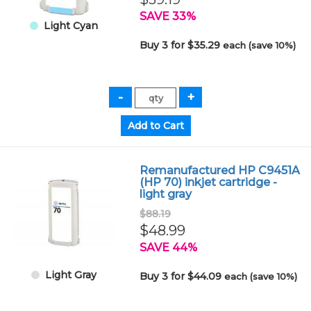
SAVE 33%
Light Cyan
Buy 3 for $35.29
each (save 10%)
Remanufactured HP C9451A
(HP 70) inkjet cartridge -
light gray
$88.19
$48.99
SAVE 44%
Light Gray
Buy 3 for $44.09
each (save 10%)