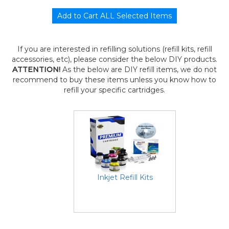
If you are interested in refilling solutions (refill kits, refill
accessories, etc), please consider the below DIY products.
ATTENTION!
As the below are DIY refill items, we do not
recommend to buy these items unless you know how to
refill your specific cartridges.
Inkjet Refill Kits