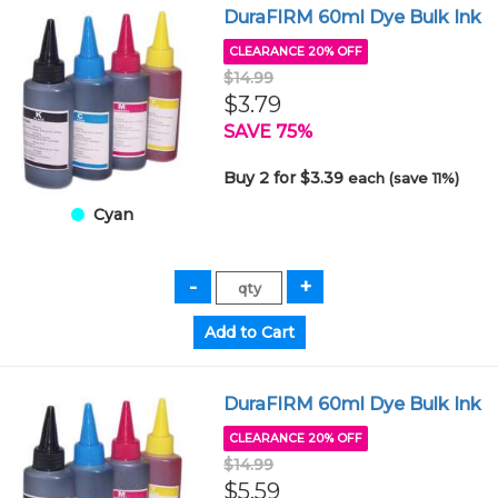
DuraFIRM 60ml Dye Bulk Ink
CLEARANCE 20% OFF
$14.99
$3.79
SAVE 75%
Buy 2 for $3.39
each (save 11%)
Cyan
DuraFIRM 60ml Dye Bulk Ink
CLEARANCE 20% OFF
$14.99
$5.59