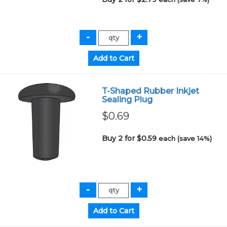
T-Shaped Rubber Inkjet
Sealing Plug
$0.69
Buy 2 for $0.59
each (save 14%)