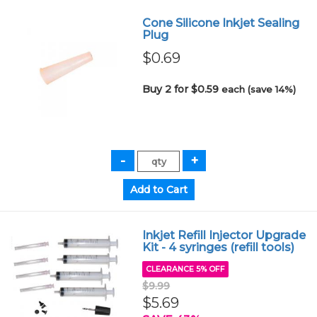
Cone Silicone Inkjet Sealing
Plug
$0.69
Buy 2 for $0.59
each (save 14%)
Inkjet Refill Injector Upgrade
Kit - 4 syringes (refill tools)
CLEARANCE 5% OFF
$9.99
$5.69