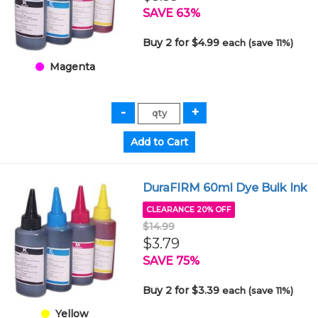
SAVE 63%
Buy 2 for $4.99
each (save 11%)
Magenta
DuraFIRM 60ml Dye Bulk Ink
CLEARANCE 20% OFF
$14.99
$3.79
SAVE 75%
Buy 2 for $3.39
each (save 11%)
Yellow