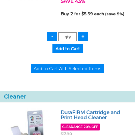
SAVE 43%
Buy 2 for $5.39
each (save 5%)
Cleaner
DuraFIRM Cartridge and
Print Head Cleaner
CLEARANCE 20% OFF
$7.99