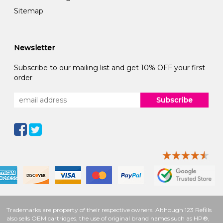
Sitemap
Newsletter
Subscribe to our mailing list and get 10% OFF your first
order
Subscribe
Trademarks are property of their respective owners. Although 123 Refills
also sells OEM cartridges, the use of original brand names such as HP®,