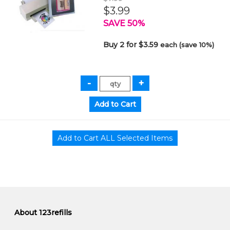
$3.99
SAVE 50%
Buy 2 for $3.59
each (save 10%)
About 123refills