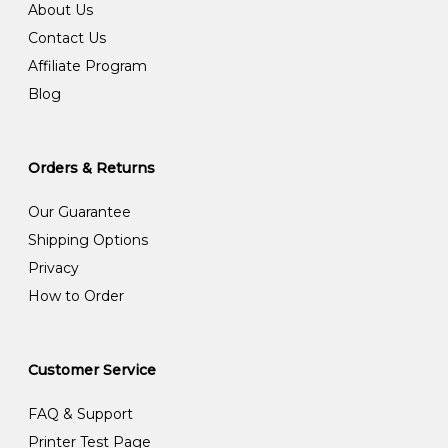
About Us
Contact Us
Affiliate Program
Blog
Orders & Returns
Our Guarantee
Shipping Options
Privacy
How to Order
Customer Service
FAQ & Support
Printer Test Page