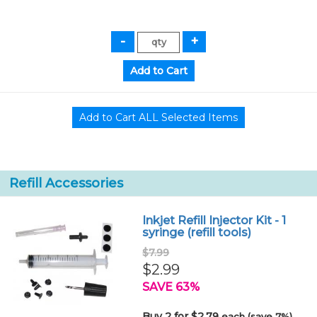
Refill Accessories
Inkjet Refill Injector Kit - 1
syringe (refill tools)
$7.99
$2.99
SAVE 63%
Buy 2 for $2.79
each (save 7%)