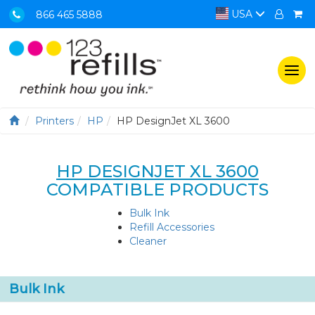
USA
866 465 5888
Togg
navi
Printers
HP
HP DesignJet XL 3600
HP DESIGNJET XL 3600
COMPATIBLE PRODUCTS
Bulk Ink
Refill Accessories
Cleaner
Bulk Ink