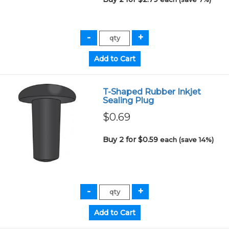
T-Shaped Rubber Inkjet
Sealing Plug
$0.69
Buy 2 for $0.59
each (save 14%)