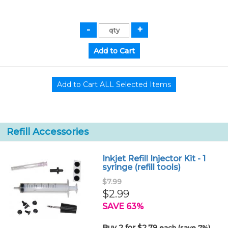
Refill Accessories
Inkjet Refill Injector Kit - 1
syringe (refill tools)
$7.99
$2.99
SAVE 63%
Buy 2 for $2.79
each (save 7%)