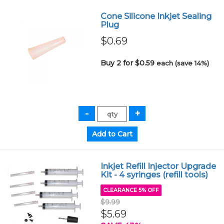
Cone Silicone Inkjet Sealing
Plug
$0.69
Buy 2 for $0.59
each (save 14%)
Inkjet Refill Injector Upgrade
Kit - 4 syringes (refill tools)
CLEARANCE 5% OFF
$9.99
$5.69