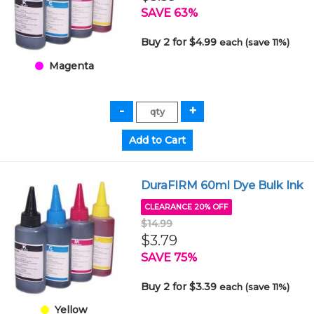
SAVE 63%
Buy 2 for $4.99
each (save 11%)
Magenta
DuraFIRM 60ml Dye Bulk Ink
CLEARANCE 20% OFF
$14.99
$3.79
SAVE 75%
Buy 2 for $3.39
each (save 11%)
Yellow