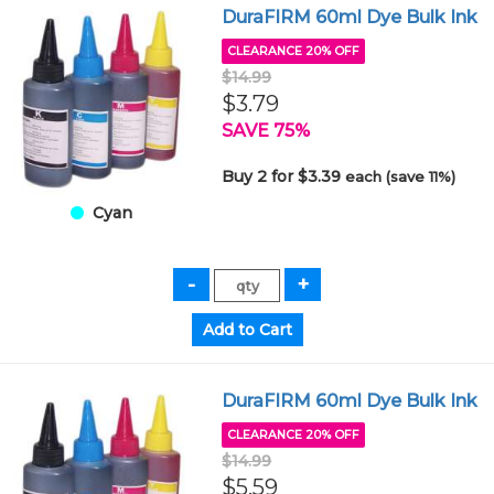
DuraFIRM 60ml Dye Bulk Ink
CLEARANCE 20% OFF
$14.99
$3.79
SAVE 75%
Buy 2 for $3.39
each (save 11%)
Cyan
DuraFIRM 60ml Dye Bulk Ink
CLEARANCE 20% OFF
$14.99
$5.59