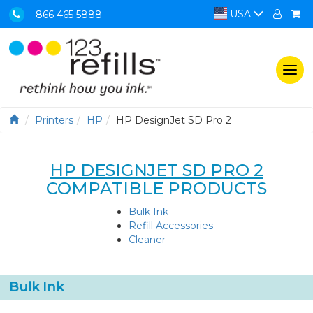
USA
866 465 5888
Togg
navi
Printers
HP
HP DesignJet SD Pro 2
HP DESIGNJET SD PRO 2
COMPATIBLE PRODUCTS
Bulk Ink
Refill Accessories
Cleaner
Bulk Ink