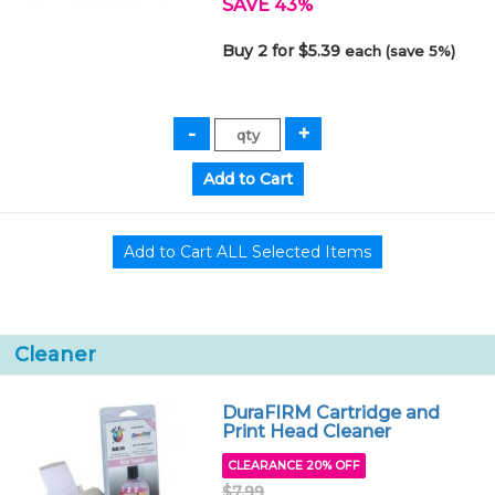
SAVE 43%
Buy 2 for $5.39
each (save 5%)
Cleaner
DuraFIRM Cartridge and
Print Head Cleaner
CLEARANCE 20% OFF
$7.99