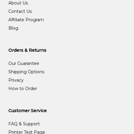
About Us
Contact Us
Affiliate Program
Blog
Orders & Returns
Our Guarantee
Shipping Options
Privacy
How to Order
Customer Service
FAQ & Support
Printer Test Page