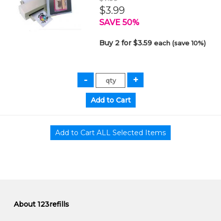
$3.99
SAVE 50%
Buy 2 for $3.59
each (save 10%)
About 123refills