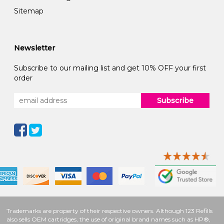
Sitemap
Newsletter
Subscribe to our mailing list and get 10% OFF your first
order
Subscribe
Trademarks are property of their respective owners. Although 123 Refills
also sells OEM cartridges, the use of original brand names such as HP®,