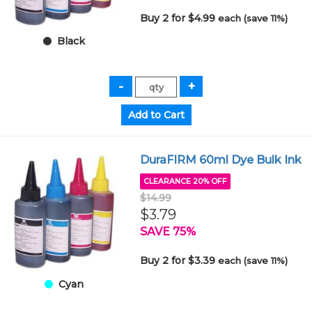
Buy 2 for $4.99
each (save 11%)
Black
DuraFIRM 60ml Dye Bulk Ink
CLEARANCE 20% OFF
$14.99
$3.79
SAVE 75%
Buy 2 for $3.39
each (save 11%)
Cyan