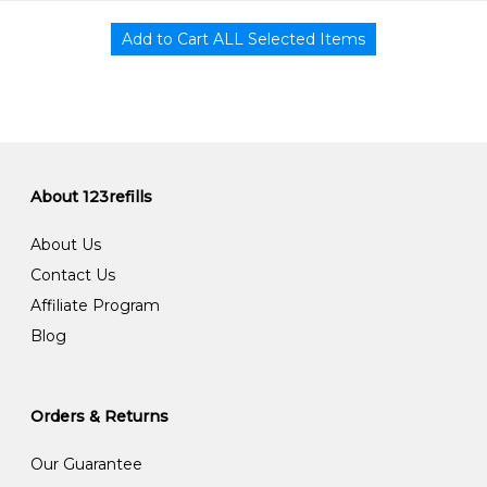
About 123refills
About Us
Contact Us
Affiliate Program
Blog
Orders & Returns
Our Guarantee