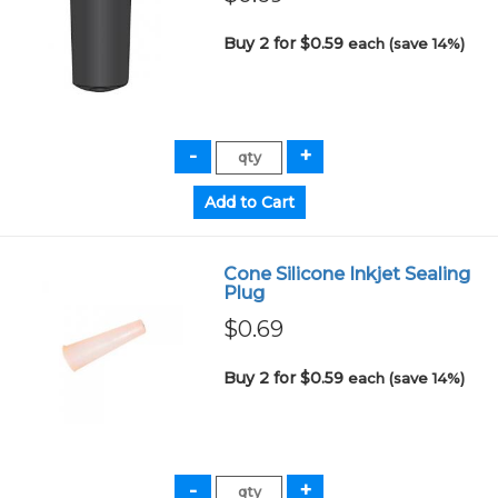
Buy 2 for $0.59
each (save 14%)
Cone Silicone Inkjet Sealing
Plug
$0.69
Buy 2 for $0.59
each (save 14%)