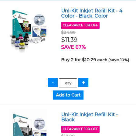
Uni-Kit Inkjet Refill Kit - 4
Color - Black, Color
CLEARANCE 10% OFF
$34.99
$11.39
SAVE 67%
Buy 2 for $10.29
each (save 10%)
Uni-Kit Inkjet Refill Kit -
Black
CLEARANCE 10% OFF