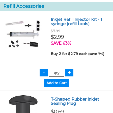
Refill Accessories
Inkjet Refill Injector Kit - 1
syringe (refill tools)
$7.99
$2.99
SAVE 63%
Buy 2 for $2.79
each (save 7%)
T-Shaped Rubber Inkjet
Sealing Plug
$0.69