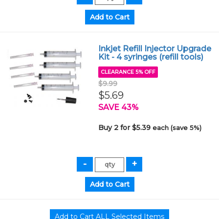
Inkjet Refill Injector Upgrade
Kit - 4 syringes (refill tools)
CLEARANCE 5% OFF
$9.99
$5.69
SAVE 43%
Buy 2 for $5.39
each (save 5%)