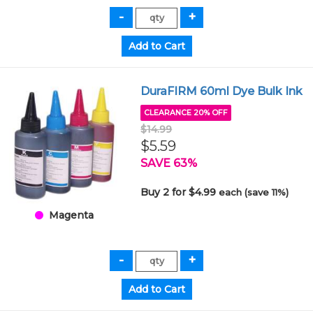
DuraFIRM 60ml Dye Bulk Ink
CLEARANCE 20% OFF
$14.99
$5.59
SAVE 63%
Buy 2 for $4.99
each (save 11%)
Magenta