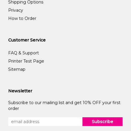
Shipping Options
Privacy
How to Order
Customer Service
FAQ & Support
Printer Test Page
Sitemap
Newsletter
Subscribe to our mailing list and get 10% OFF your first
order
Subscribe