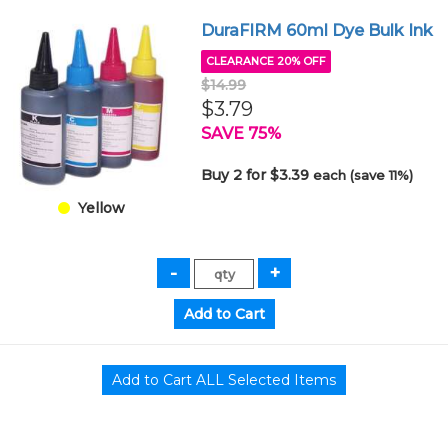
DuraFIRM 60ml Dye Bulk Ink
CLEARANCE 20% OFF
$14.99
$3.79
SAVE 75%
Buy 2 for $3.39
each (save 11%)
Yellow