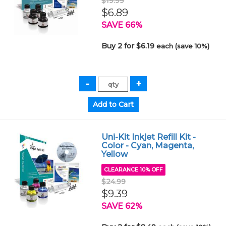
$19.99
$6.89
SAVE 66%
Buy 2 for $6.19
each (save 10%)
Uni-Kit Inkjet Refill Kit -
Color - Cyan, Magenta,
Yellow
CLEARANCE 10% OFF
$24.99
$9.39
SAVE 62%