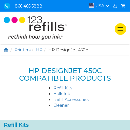
USA
866 465 5888
Togg
navi
Printers
HP
HP DesignJet 450c
HP DESIGNJET 450C
COMPATIBLE PRODUCTS
Refill Kits
Bulk Ink
Refill Accessories
Cleaner
Refill Kits