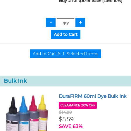
Buy 2 for $8.49
each (save 10%)
Bulk Ink
DuraFIRM 60ml Dye Bulk Ink
CLEARANCE 20% OFF
$14.99
$5.59
SAVE 63%