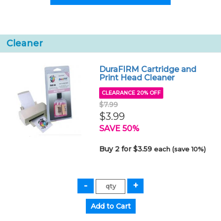
Cleaner
DuraFIRM Cartridge and
Print Head Cleaner
CLEARANCE 20% OFF
$7.99
$3.99
SAVE 50%
Buy 2 for $3.59
each (save 10%)