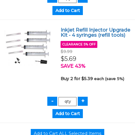
Inkjet Refill Injector Upgrade
Kit - 4 syringes (refill tools)
CLEARANCE 5% OFF
$9.99
$5.69
SAVE 43%
Buy 2 for $5.39
each (save 5%)