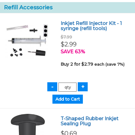
Refill Accessories
Inkjet Refill Injector Kit - 1
syringe (refill tools)
$7.99
$2.99
SAVE 63%
Buy 2 for $2.79
each (save 7%)
T-Shaped Rubber Inkjet
Sealing Plug
$0.69