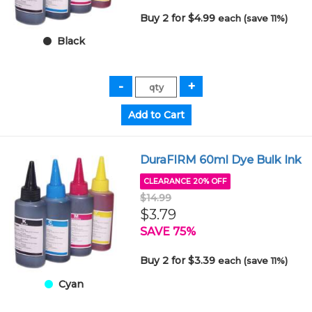
Buy 2 for $4.99
each (save 11%)
Black
DuraFIRM 60ml Dye Bulk Ink
CLEARANCE 20% OFF
$14.99
$3.79
SAVE 75%
Buy 2 for $3.39
each (save 11%)
Cyan