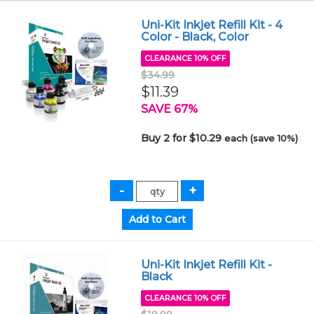
Uni-Kit Inkjet Refill Kit - 4
Color - Black, Color
CLEARANCE 10% OFF
$34.99
$11.39
SAVE 67%
Buy 2 for $10.29
each (save 10%)
Uni-Kit Inkjet Refill Kit -
Black
CLEARANCE 10% OFF