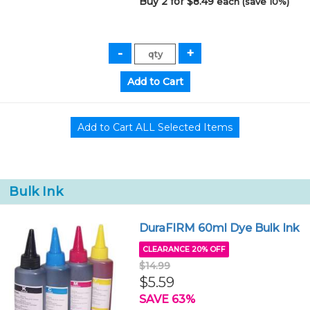
Buy 2 for $8.49
each (save 10%)
Bulk Ink
DuraFIRM 60ml Dye Bulk Ink
CLEARANCE 20% OFF
$14.99
$5.59
SAVE 63%