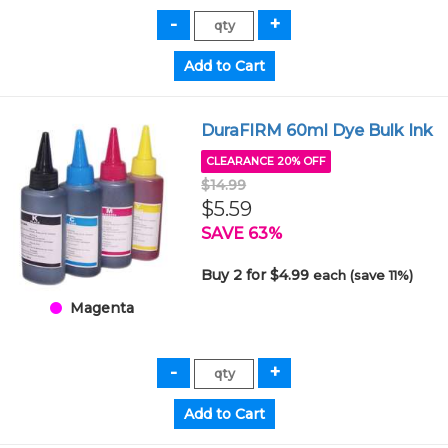
DuraFIRM 60ml Dye Bulk Ink
CLEARANCE 20% OFF
$14.99
$5.59
SAVE 63%
Buy 2 for $4.99
each (save 11%)
Magenta