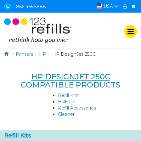
USA
866 465 5888
Togg
navi
Printers
HP
HP DesignJet 250C
HP DESIGNJET 250C
COMPATIBLE PRODUCTS
Refill Kits
Bulk Ink
Refill Accessories
Cleaner
Refill Kits