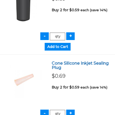
Buy 2 for $0.59
each (save 14%)
Cone Silicone Inkjet Sealing
Plug
$0.69
Buy 2 for $0.59
each (save 14%)