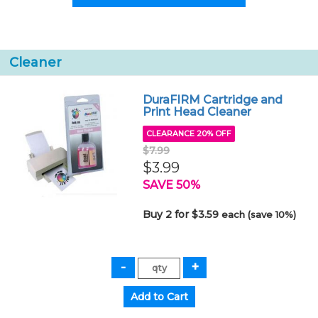
Cleaner
DuraFIRM Cartridge and
Print Head Cleaner
CLEARANCE 20% OFF
$7.99
$3.99
SAVE 50%
Buy 2 for $3.59
each (save 10%)