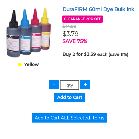
DuraFIRM 60ml Dye Bulk Ink
CLEARANCE 20% OFF
$14.99
$3.79
SAVE 75%
Buy 2 for $3.39
each (save 11%)
Yellow