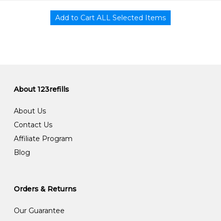
About 123refills
About Us
Contact Us
Affiliate Program
Blog
Orders & Returns
Our Guarantee