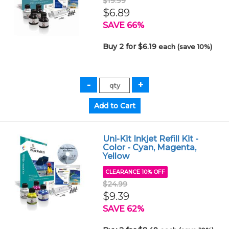
$19.99
$6.89
SAVE 66%
Buy 2 for $6.19
each (save 10%)
Uni-Kit Inkjet Refill Kit -
Color - Cyan, Magenta,
Yellow
CLEARANCE 10% OFF
$24.99
$9.39
SAVE 62%