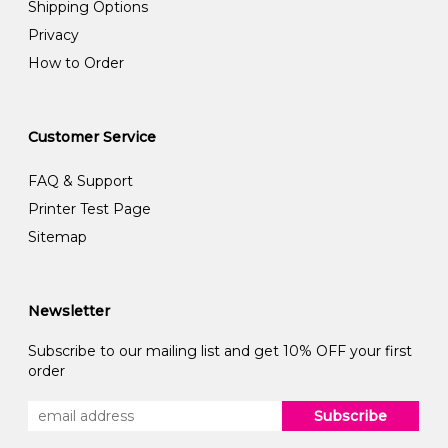
Shipping Options
Privacy
How to Order
Customer Service
FAQ & Support
Printer Test Page
Sitemap
Newsletter
Subscribe to our mailing list and get 10% OFF your first
order
Subscribe