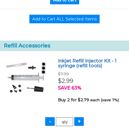
Refill Accessories
Inkjet Refill Injector Kit - 1
syringe (refill tools)
$7.99
$2.99
SAVE 63%
Buy 2 for $2.79
each (save 7%)