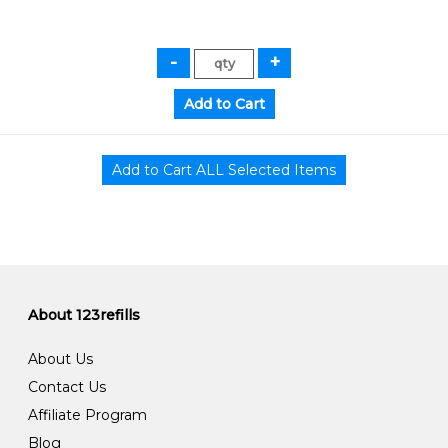
About 123refills
About Us
Contact Us
Affiliate Program
Blog