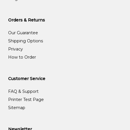
Orders & Returns
Our Guarantee
Shipping Options
Privacy
How to Order
Customer Service
FAQ & Support
Printer Test Page
Sitemap
Newsletter