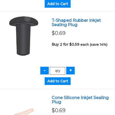
T-Shaped Rubber Inkjet
Sealing Plug
$0.69
Buy 2 for $0.59
each (save 14%)
Cone Silicone Inkjet Sealing
Plug
$0.69