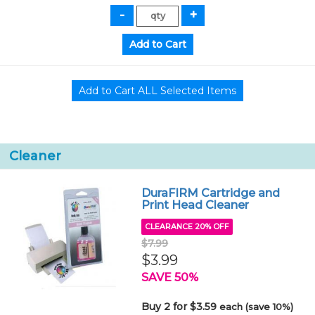
Cleaner
DuraFIRM Cartridge and
Print Head Cleaner
CLEARANCE 20% OFF
$7.99
$3.99
SAVE 50%
Buy 2 for $3.59
each (save 10%)