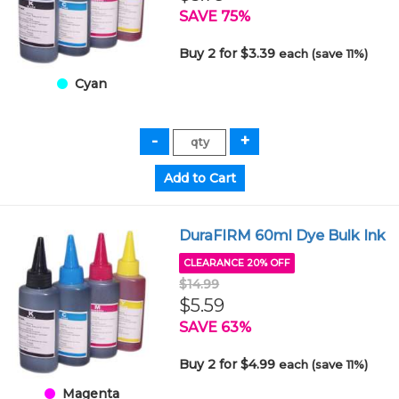
SAVE 75%
Buy 2 for $3.39
each (save 11%)
Cyan
DuraFIRM 60ml Dye Bulk Ink
CLEARANCE 20% OFF
$14.99
$5.59
SAVE 63%
Buy 2 for $4.99
each (save 11%)
Magenta