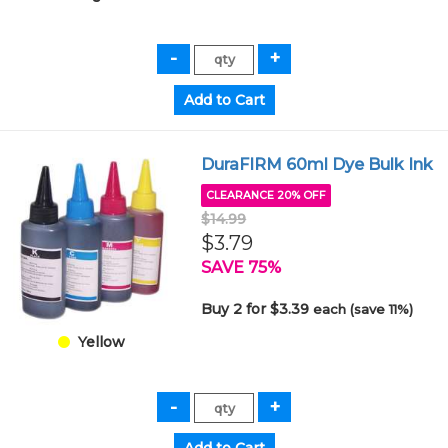
DuraFIRM 60ml Dye Bulk Ink
CLEARANCE 20% OFF
$14.99
$3.79
SAVE 75%
Buy 2 for $3.39
each (save 11%)
Yellow