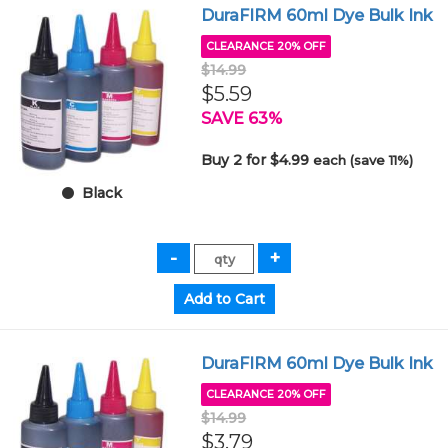
DuraFIRM 60ml Dye Bulk Ink
CLEARANCE 20% OFF
$14.99
$5.59
SAVE 63%
Buy 2 for $4.99
each (save 11%)
Black
DuraFIRM 60ml Dye Bulk Ink
CLEARANCE 20% OFF
$14.99
$3.79