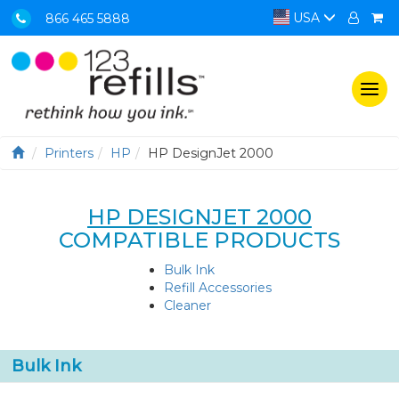
USA
866 465 5888
Togg
navi
Printers
HP
HP DesignJet 2000
HP DESIGNJET 2000
COMPATIBLE PRODUCTS
Bulk Ink
Refill Accessories
Cleaner
Bulk Ink