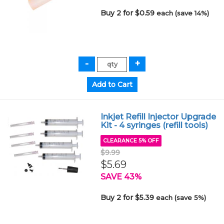
Buy 2 for $0.59
each (save 14%)
Inkjet Refill Injector Upgrade
Kit - 4 syringes (refill tools)
CLEARANCE 5% OFF
$9.99
$5.69
SAVE 43%
Buy 2 for $5.39
each (save 5%)