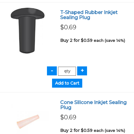
T-Shaped Rubber Inkjet
Sealing Plug
$0.69
Buy 2 for $0.59
each (save 14%)
Cone Silicone Inkjet Sealing
Plug
$0.69
Buy 2 for $0.59
each (save 14%)