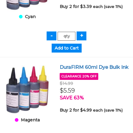
Buy 2 for $3.39
each (save 11%)
Cyan
DuraFIRM 60ml Dye Bulk Ink
CLEARANCE 20% OFF
$14.99
$5.59
SAVE 63%
Buy 2 for $4.99
each (save 11%)
Magenta