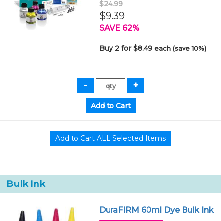
$24.99
$9.39
SAVE 62%
Buy 2 for $8.49
each (save 10%)
Bulk Ink
DuraFIRM 60ml Dye Bulk Ink