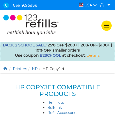
USA
866 465 5888
Togg
navi
BACK 2 SCHOOL SALE:
25% OFF $200+ | 20% OFF $100+ |
10% OFF smaller orders
Use coupon
B2SCHOOL
at checkout.
Details
.
Printers
HP
HP CopyJet
HP COPYJET
COMPATIBLE
PRODUCTS
Refill Kits
Bulk Ink
Refill Accessories