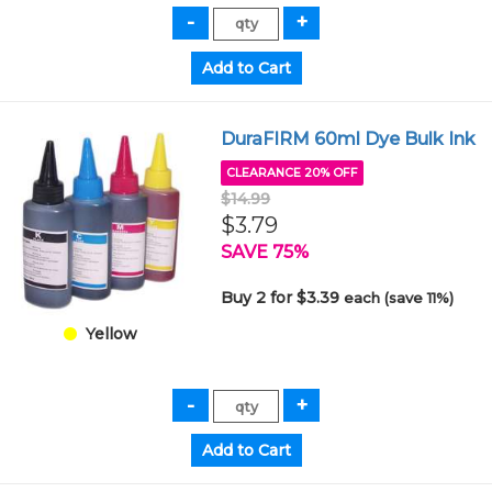
DuraFIRM 60ml Dye Bulk Ink
CLEARANCE 20% OFF
$14.99
$3.79
SAVE 75%
Buy 2 for $3.39
each (save 11%)
Yellow