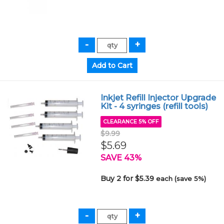
Inkjet Refill Injector Upgrade
Kit - 4 syringes (refill tools)
CLEARANCE 5% OFF
$9.99
$5.69
SAVE 43%
Buy 2 for $5.39
each (save 5%)