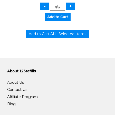
About 123refills
About Us
Contact Us
Affiliate Program
Blog