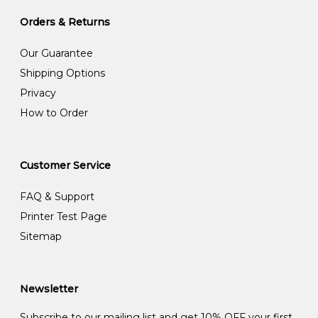
Orders & Returns
Our Guarantee
Shipping Options
Privacy
How to Order
Customer Service
FAQ & Support
Printer Test Page
Sitemap
Newsletter
Subscribe to our mailing list and get 10% OFF your first