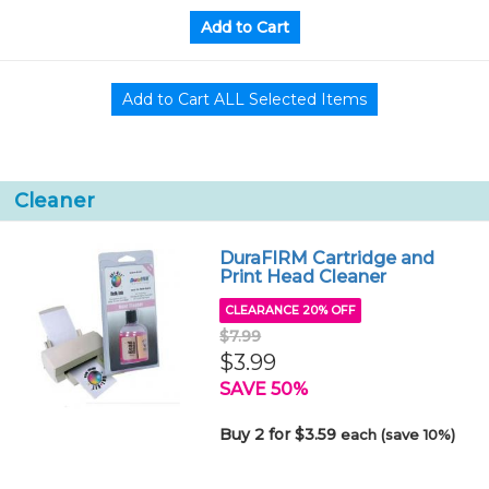
Cleaner
DuraFIRM Cartridge and
Print Head Cleaner
CLEARANCE 20% OFF
$7.99
$3.99
SAVE 50%
Buy 2 for $3.59
each (save 10%)