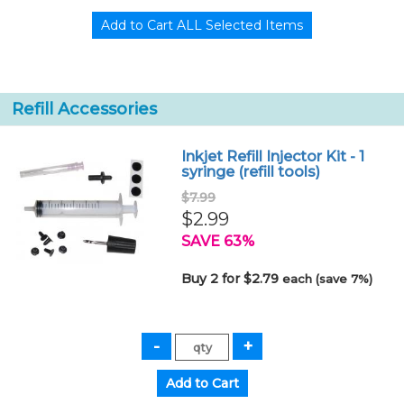
Refill Accessories
Inkjet Refill Injector Kit - 1
syringe (refill tools)
$7.99
$2.99
SAVE 63%
Buy 2 for $2.79
each (save 7%)