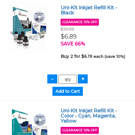
Uni-Kit Inkjet Refill Kit -
Black
CLEARANCE 10% OFF
$19.99
$6.89
SAVE 66%
Buy 2 for $6.19
each (save 10%)
Uni-Kit Inkjet Refill Kit -
Color - Cyan, Magenta,
Yellow
CLEARANCE 10% OFF