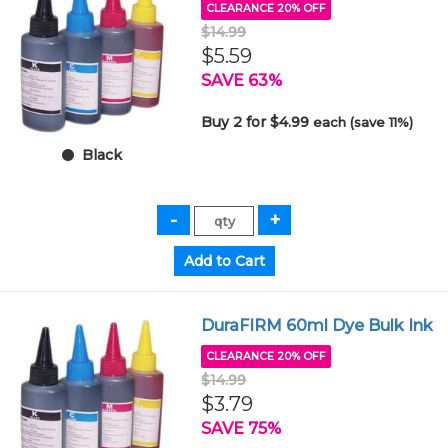
CLEARANCE 20% OFF
$14.99
$5.59
SAVE 63%
Buy 2 for $4.99
each (save 11%)
Black
DuraFIRM 60ml Dye Bulk Ink
CLEARANCE 20% OFF
$14.99
$3.79
SAVE 75%