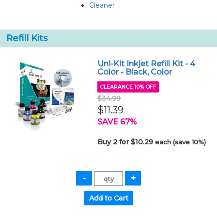
Cleaner
Refill Kits
Uni-Kit Inkjet Refill Kit - 4
Color - Black, Color
CLEARANCE 10% OFF
$34.99
$11.39
SAVE 67%
Buy 2 for $10.29
each (save 10%)