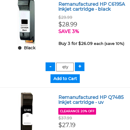
Remanufactured HP C6195A
inkjet cartridge - black
$29.99
$28.99
SAVE 3%
Buy 3 for $26.09
each (save 10%)
Black
Remanufactured HP Q7485
inkjet cartridge - uv
CLEARANCE 20% OFF
$37.99
$27.19