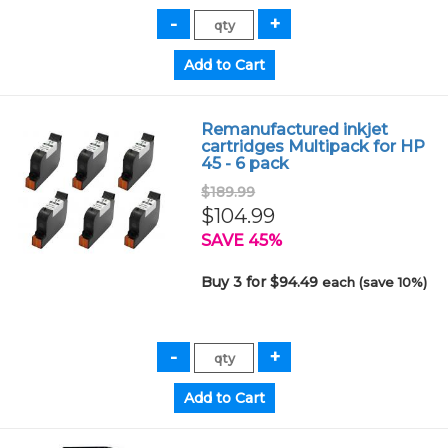
Remanufactured inkjet
cartridges Multipack for HP
45 - 6 pack
$189.99
$104.99
SAVE 45%
Buy 3 for $94.49
each (save 10%)