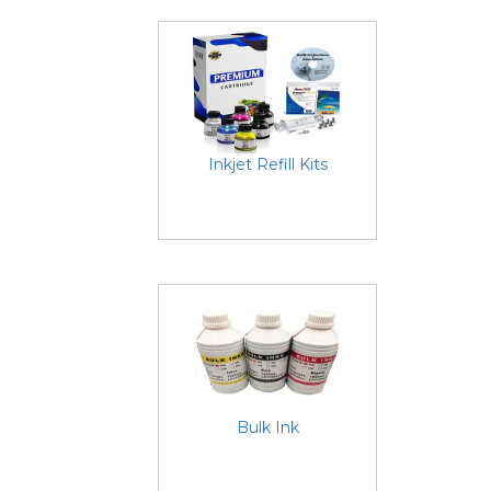
Inkjet Refill Kits
Bulk Ink