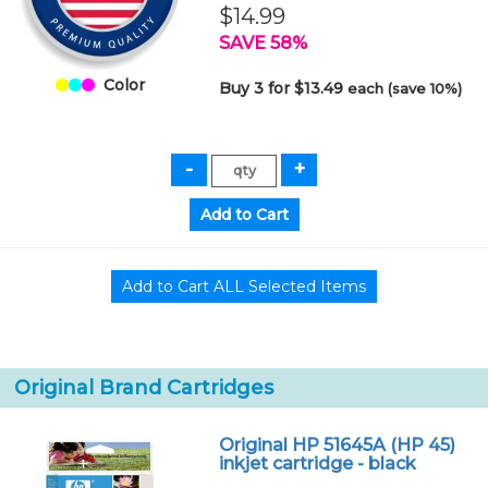
$14.99
SAVE 58%
Color
Buy 3 for $13.49
each (save 10%)
Original Brand Cartridges
Original HP 51645A (HP 45)
inkjet cartridge - black