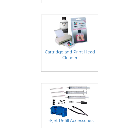
Cartridge and Print Head
Cleaner
Inkjet Refill Accessories