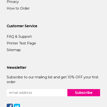
Privacy
How to Order
Customer Service
FAQ & Support
Printer Test Page
Sitemap
Newsletter
Subscribe to our mailing list and get 10% OFF your first
order
Subscribe