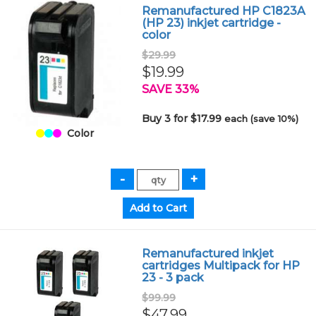
Remanufactured HP C1823A
(HP 23) inkjet cartridge -
color
$29.99
$19.99
SAVE 33%
Buy 3 for $17.99
each (save 10%)
Color
Remanufactured inkjet
cartridges Multipack for HP
23 - 3 pack
$99.99
$47.99