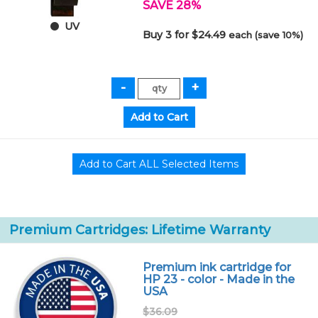
SAVE 28%
UV
Buy 3 for $24.49
each (save 10%)
Premium Cartridges: Lifetime Warranty
Premium ink cartridge for
HP 23 - color - Made in the
USA
$36.09