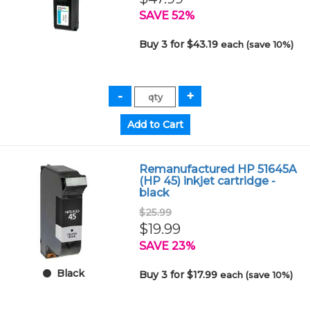
SAVE 52%
Buy 3 for $43.19
each (save 10%)
Remanufactured HP 51645A
(HP 45) inkjet cartridge -
black
$25.99
$19.99
SAVE 23%
Black
Buy 3 for $17.99
each (save 10%)