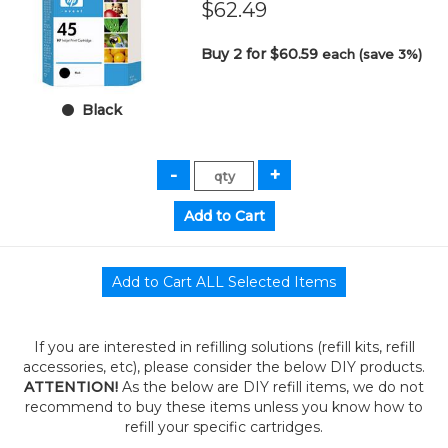
$62.49
Buy 2 for $60.59
each (save 3%)
Black
If you are interested in refilling solutions (refill kits, refill
accessories, etc), please consider the below DIY products.
ATTENTION!
As the below are DIY refill items, we do not
recommend to buy these items unless you know how to
refill your specific cartridges.