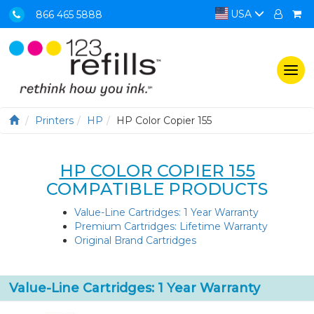
USA
866 465 5888
Togg
navi
Printers
HP
HP Color Copier 155
HP COLOR COPIER 155
COMPATIBLE PRODUCTS
Value-Line Cartridges: 1 Year Warranty
Premium Cartridges: Lifetime Warranty
Original Brand Cartridges
Value-Line Cartridges: 1 Year Warranty