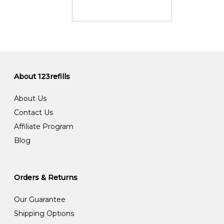
About 123refills
About Us
Contact Us
Affiliate Program
Blog
Orders & Returns
Our Guarantee
Shipping Options