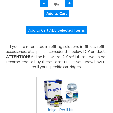
If you are interested in refilling solutions (refill kits, refill
accessories, etc), please consider the below DIY products.
ATTENTION!
As the below are DIY refill items, we do not
recommend to buy these items unless you know how to
refill your specific cartridges.
Inkjet Refill Kits