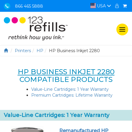
USA
866 465 5888
Togg
navi
Printers
HP
HP Business Inkjet 2280
HP BUSINESS INKJET 2280
COMPATIBLE PRODUCTS
Value-Line Cartridges: 1 Year Warranty
Premium Cartridges: Lifetime Warranty
Value-Line Cartridges: 1 Year Warranty
Remanufactured HP