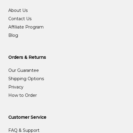
About Us
Contact Us
Affiliate Program
Blog
Orders & Returns
Our Guarantee
Shipping Options
Privacy
How to Order
Customer Service
FAQ & Support