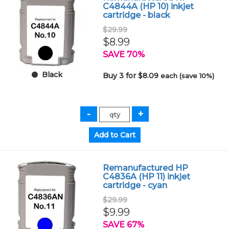
C4844A (HP 10) inkjet
cartridge - black
$29.99
$8.99
SAVE 70%
Black
Buy 3 for $8.09
each (save 10%)
Remanufactured HP
C4836A (HP 11) inkjet
cartridge - cyan
$29.99
$9.99
SAVE 67%