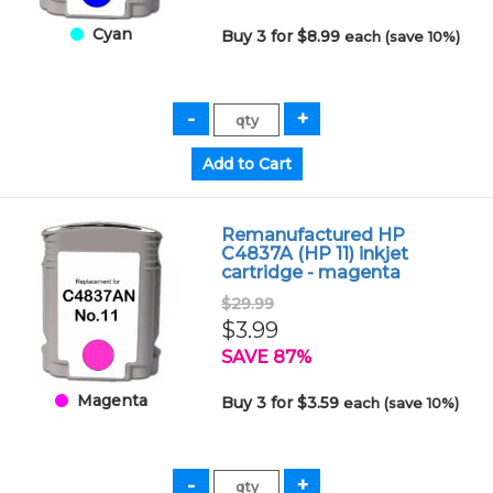
Cyan
Buy 3 for $8.99
each (save 10%)
Remanufactured HP
C4837A (HP 11) inkjet
cartridge - magenta
$29.99
$3.99
SAVE 87%
Magenta
Buy 3 for $3.59
each (save 10%)