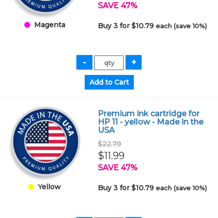
SAVE 47%
Magenta
Buy 3 for $10.79
each (save 10%)
Premium ink cartridge for
HP 11 - yellow - Made in the
USA
$22.79
$11.99
SAVE 47%
Yellow
Buy 3 for $10.79
each (save 10%)