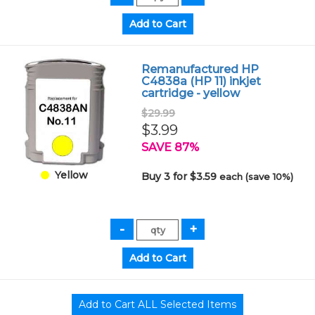
Remanufactured HP
C4838a (HP 11) inkjet
cartridge - yellow
$29.99
$3.99
SAVE 87%
Yellow
Buy 3 for $3.59
each (save 10%)