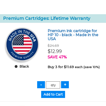
Premium Cartridges: Lifetime Warranty
Premium ink cartridge for
HP 10 - black - Made in the
USA
$24.69
$12.99
SAVE 47%
Black
Buy 3 for $11.69
each (save 10%)