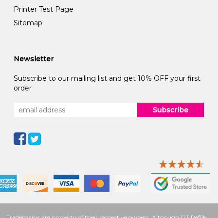
Printer Test Page
Sitemap
Newsletter
Subscribe to our mailing list and get 10% OFF your first
order
Subscribe
Trademarks are property of their respective owners. Although 123 Refills