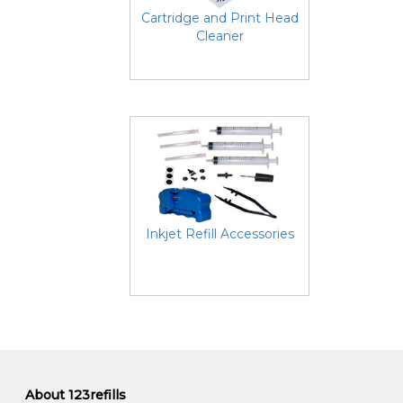
Cartridge and Print Head
Cleaner
Inkjet Refill Accessories
About 123refills