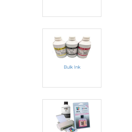
Bulk Ink