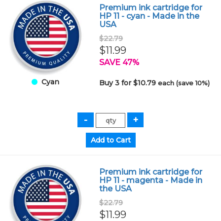
Premium ink cartridge for
HP 11 - cyan - Made in the
USA
$22.79
$11.99
SAVE 47%
Cyan
Buy 3 for $10.79
each (save 10%)
Premium ink cartridge for
HP 11 - magenta - Made in
the USA
$22.79
$11.99