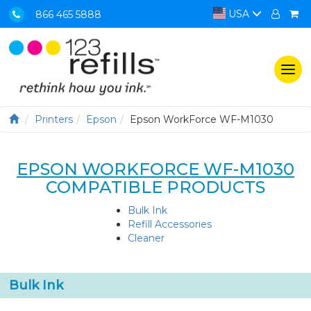
USA
866 465 5888
Togg
navi
Printers
Epson
Epson WorkForce WF-M1030
EPSON WORKFORCE WF-M1030
COMPATIBLE PRODUCTS
Bulk Ink
Refill Accessories
Cleaner
Bulk Ink