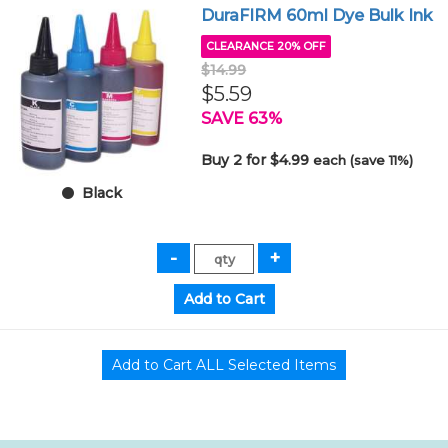
DuraFIRM 60ml Dye Bulk Ink
CLEARANCE 20% OFF
$14.99
$5.59
SAVE 63%
Buy 2 for $4.99
each (save 11%)
Black