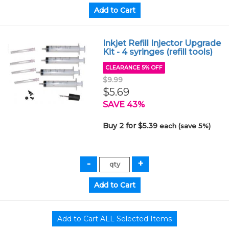
Inkjet Refill Injector Upgrade
Kit - 4 syringes (refill tools)
CLEARANCE 5% OFF
$9.99
$5.69
SAVE 43%
Buy 2 for $5.39
each (save 5%)