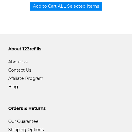
About 123refills
About Us
Contact Us
Affiliate Program
Blog
Orders & Returns
Our Guarantee
Shipping Options