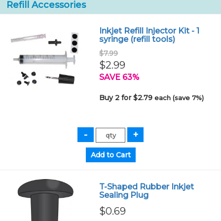
Refill Accessories
Inkjet Refill Injector Kit - 1
syringe (refill tools)
$7.99
$2.99
SAVE 63%
Buy 2 for $2.79
each (save 7%)
T-Shaped Rubber Inkjet
Sealing Plug
$0.69