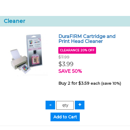
Cleaner
DuraFIRM Cartridge and
Print Head Cleaner
CLEARANCE 20% OFF
$7.99
$3.99
SAVE 50%
Buy 2 for $3.59
each (save 10%)