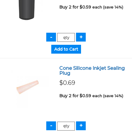
Buy 2 for $0.59
each (save 14%)
Cone Silicone Inkjet Sealing
Plug
$0.69
Buy 2 for $0.59
each (save 14%)