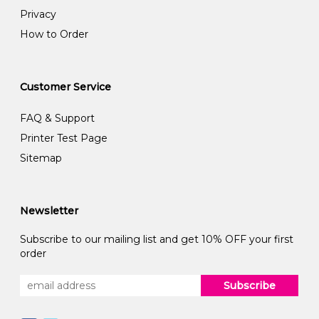
Privacy
How to Order
Customer Service
FAQ & Support
Printer Test Page
Sitemap
Newsletter
Subscribe to our mailing list and get 10% OFF your first
order
Subscribe