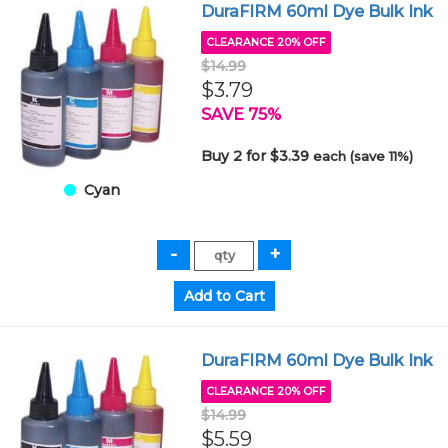
DuraFIRM 60ml Dye Bulk Ink
CLEARANCE 20% OFF
$14.99
$3.79
SAVE 75%
Buy 2 for $3.39
each (save 11%)
Cyan
DuraFIRM 60ml Dye Bulk Ink
CLEARANCE 20% OFF
$14.99
$5.59