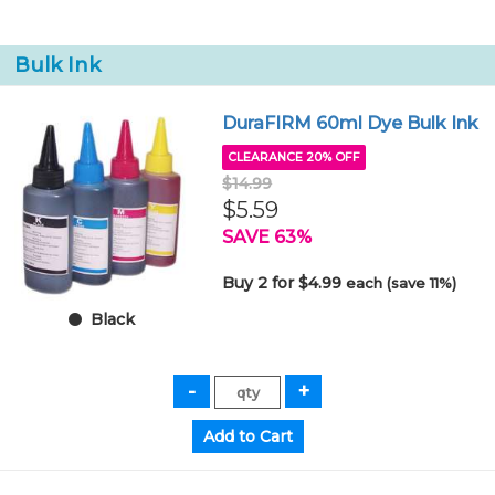
Bulk Ink
DuraFIRM 60ml Dye Bulk Ink
CLEARANCE 20% OFF
$14.99
$5.59
SAVE 63%
Buy 2 for $4.99
each (save 11%)
Black