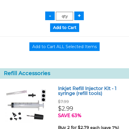
Refill Accessories
Inkjet Refill Injector Kit - 1
syringe (refill tools)
$7.99
$2.99
SAVE 63%
Buy 2 for $2.79
each (save 7%)