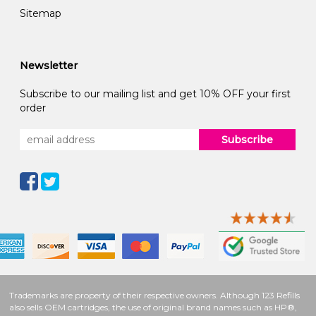
Sitemap
Newsletter
Subscribe to our mailing list and get 10% OFF your first
order
Subscribe
Trademarks are property of their respective owners. Although 123 Refills
also sells OEM cartridges, the use of original brand names such as HP®,