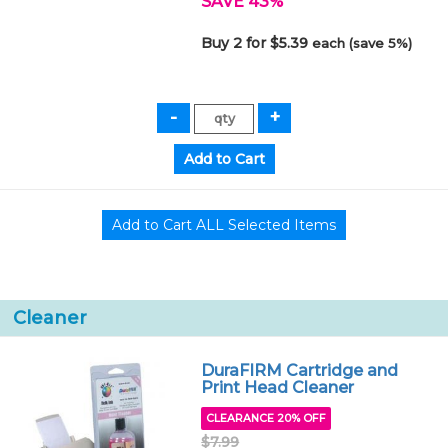
SAVE 43%
Buy 2 for $5.39
each (save 5%)
Cleaner
DuraFIRM Cartridge and
Print Head Cleaner
CLEARANCE 20% OFF
$7.99