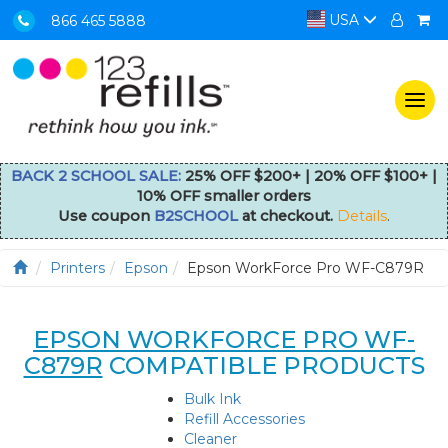
USA
866 465 5888
Togg
navi
BACK 2 SCHOOL SALE:
25% OFF $200+ | 20% OFF $100+ |
10% OFF smaller orders
Use coupon
B2SCHOOL
at checkout.
Details
.
Printers
Epson
Epson WorkForce Pro WF-C879R
EPSON WORKFORCE PRO WF-
C879R
COMPATIBLE PRODUCTS
Bulk Ink
Refill Accessories
Cleaner