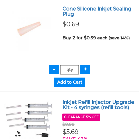
Cone Silicone Inkjet Sealing
Plug
$0.69
Buy 2 for $0.59
each (save 14%)
Inkjet Refill Injector Upgrade
Kit - 4 syringes (refill tools)
CLEARANCE 5% OFF
$9.99
$5.69