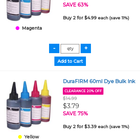
SAVE 63%
Buy 2 for $4.99
each (save 11%)
Magenta
DuraFIRM 60ml Dye Bulk Ink
CLEARANCE 20% OFF
$14.99
$3.79
SAVE 75%
Buy 2 for $3.39
each (save 11%)
Yellow