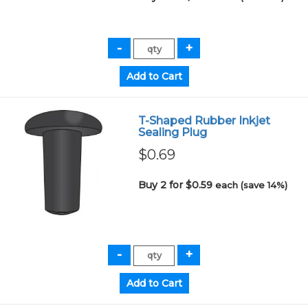
T-Shaped Rubber Inkjet
Sealing Plug
$0.69
Buy 2 for $0.59
each (save 14%)