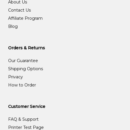
About Us
Contact Us
Affiliate Program
Blog
Orders & Returns
Our Guarantee
Shipping Options
Privacy
How to Order
Customer Service
FAQ & Support
Printer Test Page