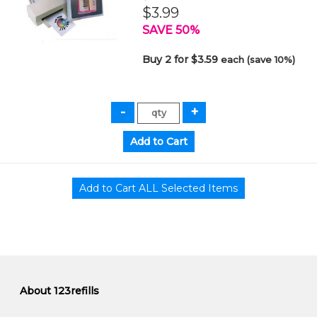
$3.99
SAVE 50%
Buy 2 for $3.59
each (save 10%)
About 123refills