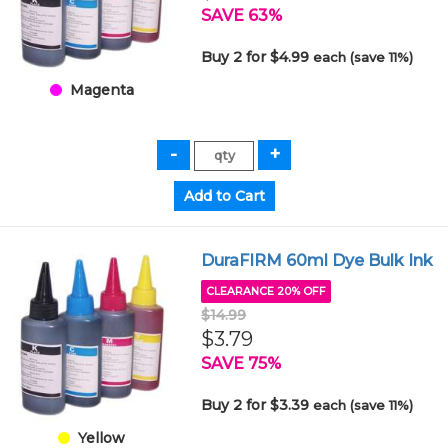
SAVE 63%
Buy 2 for $4.99
each (save 11%)
Magenta
DuraFIRM 60ml Dye Bulk Ink
CLEARANCE 20% OFF
$14.99
$3.79
SAVE 75%
Buy 2 for $3.39
each (save 11%)
Yellow