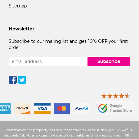
Sitemap
Newsletter
Subscribe to our mailing list and get 10% OFF your first
order
Subscribe
Trademarks are property of their respective owners. Although 123 Refills
also sells OEM cartridges, the use of original brand names such as HP®,