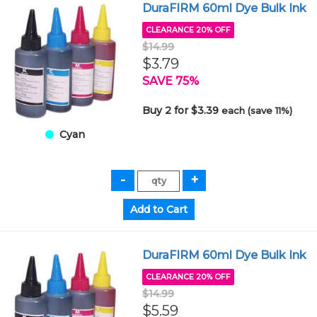
DuraFIRM 60ml Dye Bulk Ink
CLEARANCE 20% OFF
$14.99
$3.79
SAVE 75%
Buy 2 for $3.39
each (save 11%)
Cyan
DuraFIRM 60ml Dye Bulk Ink
CLEARANCE 20% OFF
$14.99
$5.59