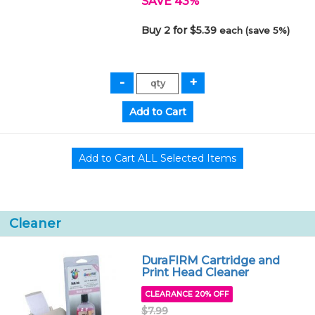
SAVE 43%
Buy 2 for $5.39
each (save 5%)
Cleaner
DuraFIRM Cartridge and
Print Head Cleaner
CLEARANCE 20% OFF
$7.99