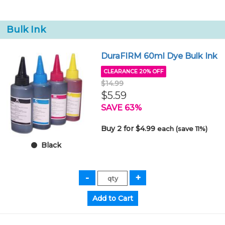
Bulk Ink
DuraFIRM 60ml Dye Bulk Ink
CLEARANCE 20% OFF
$14.99
$5.59
SAVE 63%
Buy 2 for $4.99
each (save 11%)
Black