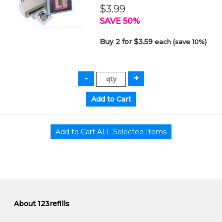
$3.99
SAVE 50%
Buy 2 for $3.59
each (save 10%)
About 123refills