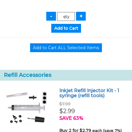
Refill Accessories
Inkjet Refill Injector Kit - 1
syringe (refill tools)
$7.99
$2.99
SAVE 63%
Buy 2 for $2.79
each (save 7%)