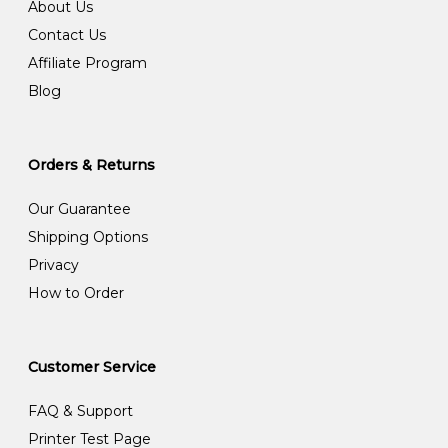
About Us
Contact Us
Affiliate Program
Blog
Orders & Returns
Our Guarantee
Shipping Options
Privacy
How to Order
Customer Service
FAQ & Support
Printer Test Page