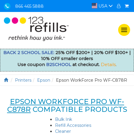
USA
866 465 5888
Togg
navi
BACK 2 SCHOOL SALE:
25% OFF $200+ | 20% OFF $100+ |
10% OFF smaller orders
Use coupon
B2SCHOOL
at checkout.
Details
.
Printers
Epson
Epson WorkForce Pro WF-C878R
EPSON WORKFORCE PRO WF-
C878R
COMPATIBLE PRODUCTS
Bulk Ink
Refill Accessories
Cleaner