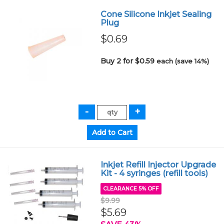
Cone Silicone Inkjet Sealing
Plug
$0.69
Buy 2 for $0.59
each (save 14%)
Inkjet Refill Injector Upgrade
Kit - 4 syringes (refill tools)
CLEARANCE 5% OFF
$9.99
$5.69