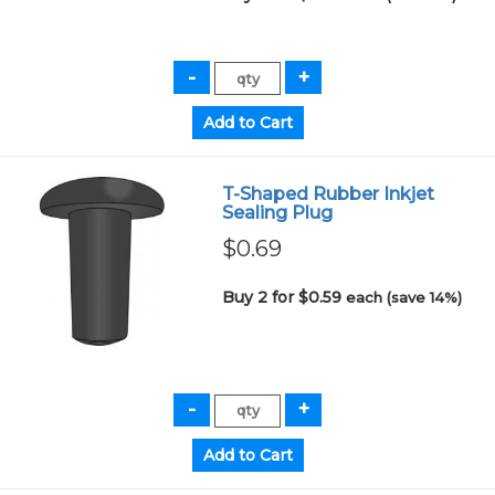
T-Shaped Rubber Inkjet
Sealing Plug
$0.69
Buy 2 for $0.59
each (save 14%)