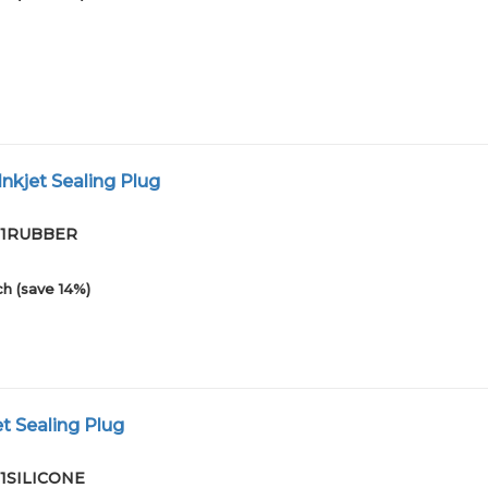
nkjet Sealing Plug
-01RUBBER
h (save 14%)
et Sealing Plug
01SILICONE