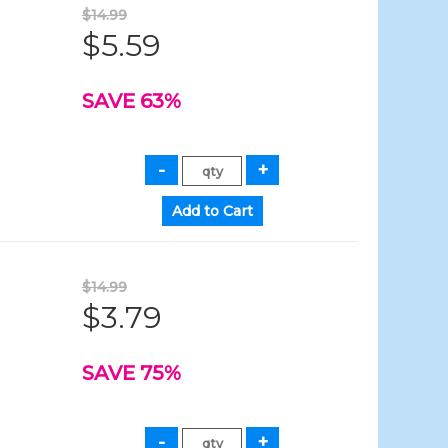
$14.99
$5.59
SAVE 63%
$14.99
$3.79
SAVE 75%