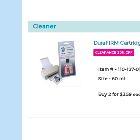
Cleaner
DuraFIRM Cartridg
CLEARANCE 20% OFF
Item # - 110-127-
Size - 60 ml
Buy 2 for $3.59
eac