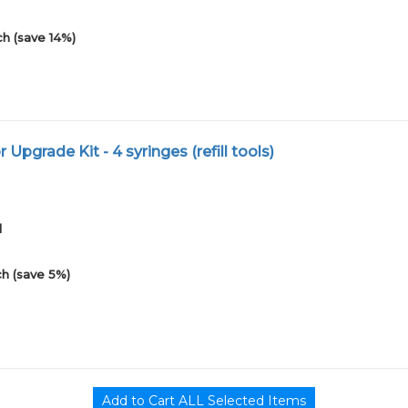
h (save 14%)
or Upgrade Kit - 4 syringes (refill tools)
1
h (save 5%)