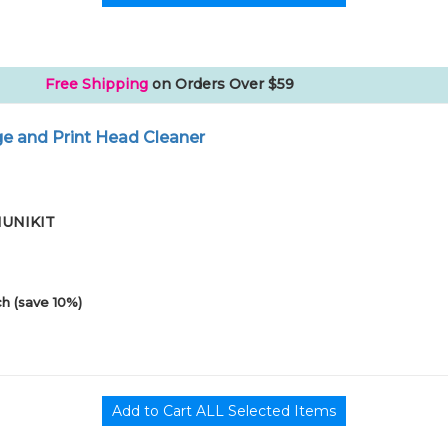
Free Shipping
on Orders Over $59
e and Print Head Cleaner
01UNIKIT
h (save 10%)