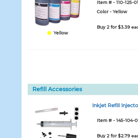
Item # - 110-125-
Color - Yellow
Buy 2 for $3.39
eac
Yellow
Refill Accessories
Inkjet Refill Injecto
Item # - 145-104-0
Buy 2 for $2.79
eac