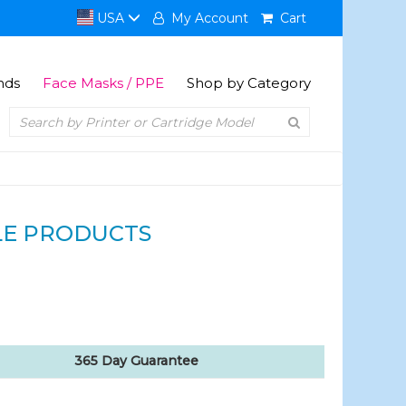
USA
My Account
Cart
nds
Face Masks / PPE
Shop by Category
E PRODUCTS
365 Day Guarantee