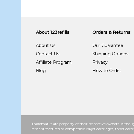
About 123refills
Orders & Returns
About Us
Our Guarantee
Contact Us
Shipping Options
Affiliate Program
Privacy
Blog
How to Order
Trademarks are property of their respective owners. Althoug
remanufactured or compatible inkjet cartridges, toner cartr