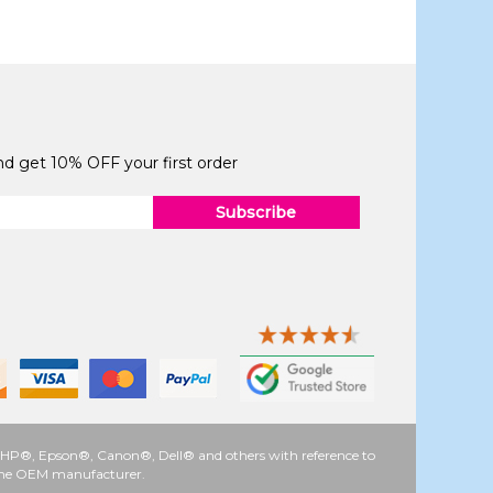
and get 10% OFF your first order
Subscribe
 as HP®, Epson®, Canon®, Dell® and others with reference to
y the OEM manufacturer.