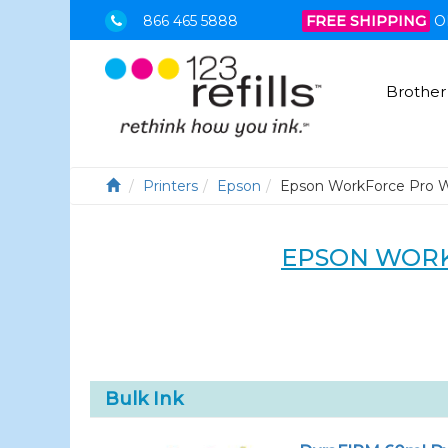
866 465 5888
FREE SHIPPING
O
Brother
Printers
Epson
Epson WorkForce Pro 
EPSON WORK
Bulk Ink