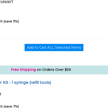
01UNIKIT
h (save 11%)
Free Shipping
on Orders Over $59
r Kit - 1 syringe (refill tools)
1
h (save 7%)