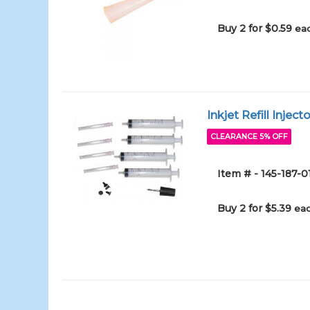
Buy 2 for $0.59
eac
Inkjet Refill Inject
CLEARANCE 5% OFF
Item # - 145-187-0
Buy 2 for $5.39
eac