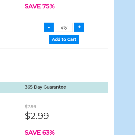
SAVE 75%
365 Day Guarantee
$7.99
$2.99
SAVE 63%