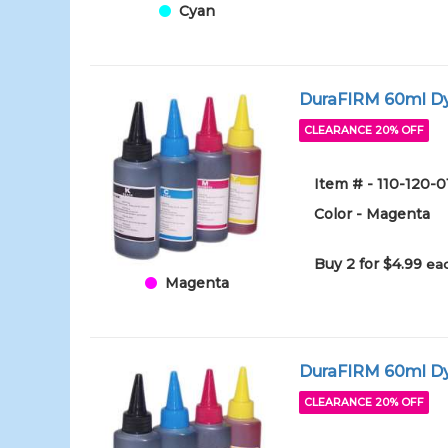
Cyan
DuraFIRM 60ml Dy
CLEARANCE 20% OFF
Item # - 110-120-
Color - Magenta
Buy 2 for $4.99
eac
Magenta
DuraFIRM 60ml Dy
CLEARANCE 20% OFF