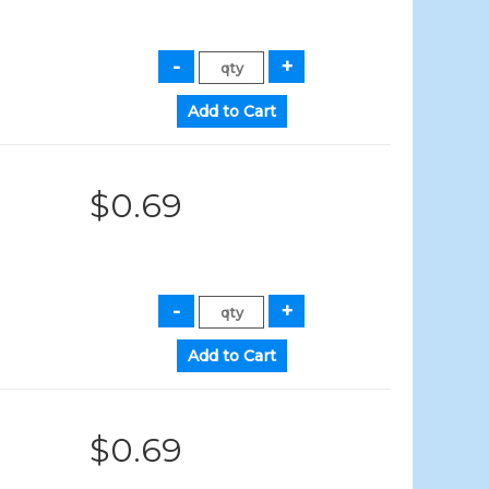
$0.69
$0.69