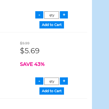
$9.99
$5.69
SAVE 43%