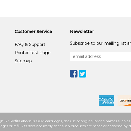
Customer Service
Newsletter
Subscribe to our mailing list 
FAQ & Support
Printer Test Page
Sitemap
h 123 Refills also sells OEM cartridges, the use of original brand names such
idges or refill kits does not imply that such products are made or endorsed b