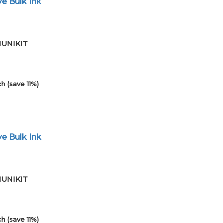
e Bulk Ink
01UNIKIT
h (save 11%)
e Bulk Ink
01UNIKIT
h (save 11%)