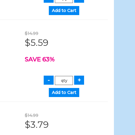
$14.99
$5.59
SAVE 63%
$14.99
$3.79