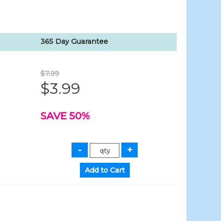
365 Day Guarantee
$7.99
$3.99
SAVE 50%