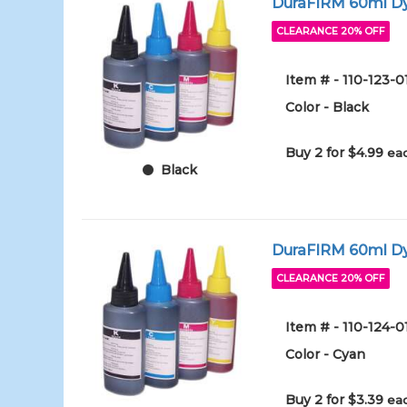
DuraFIRM 60ml Dy
CLEARANCE 20% OFF
Item # - 110-123-
Color - Black
Buy 2 for $4.99
eac
Black
DuraFIRM 60ml Dy
CLEARANCE 20% OFF
Item # - 110-124-
Color - Cyan
Buy 2 for $3.39
eac