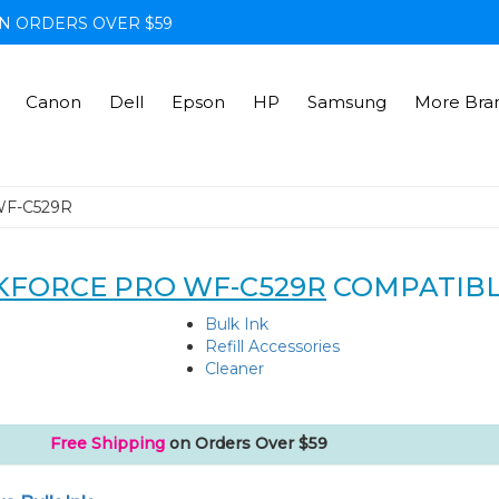
N ORDERS OVER $59
Canon
Dell
Epson
HP
Samsung
More Bra
WF-C529R
FORCE PRO WF-C529R
COMPATIBL
Bulk Ink
Refill Accessories
Cleaner
Free Shipping
on Orders Over $59