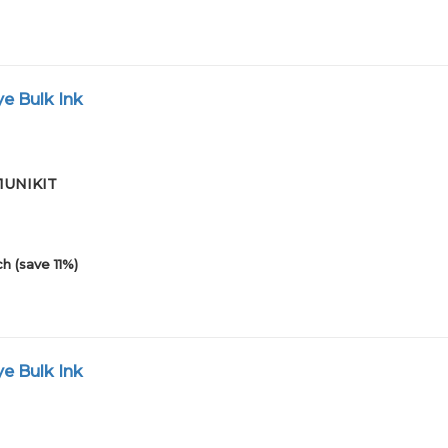
e Bulk Ink
01UNIKIT
h (save 11%)
e Bulk Ink