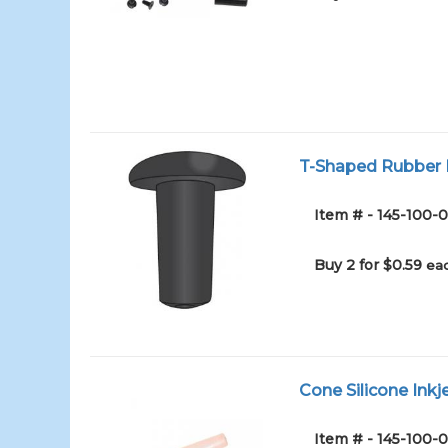
T-Shaped Rubber I
Item # - 145-100
Buy 2 for $0.59
eac
Cone Silicone Inkj
Item # - 145-100-