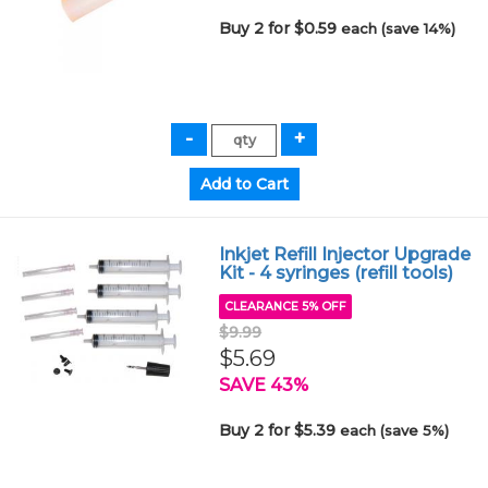
Buy 2 for $0.59
each (save 14%)
Inkjet Refill Injector Upgrade
Kit - 4 syringes (refill tools)
CLEARANCE 5% OFF
$9.99
$5.69
SAVE 43%
Buy 2 for $5.39
each (save 5%)