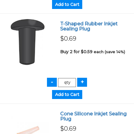
T-Shaped Rubber Inkjet
Sealing Plug
$0.69
Buy 2 for $0.59
each (save 14%)
Cone Silicone Inkjet Sealing
Plug
$0.69