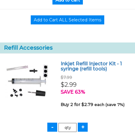
Refill Accessories
Inkjet Refill Injector Kit - 1
syringe (refill tools)
$7.99
$2.99
SAVE 63%
Buy 2 for $2.79
each (save 7%)