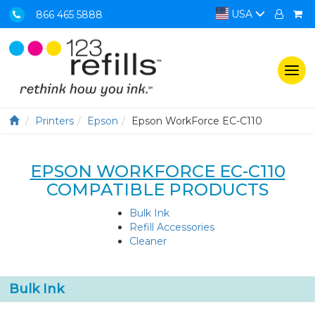
USA
866 465 5888
Togg
navi
Printers
Epson
Epson WorkForce EC-C110
EPSON WORKFORCE EC-C110
COMPATIBLE PRODUCTS
Bulk Ink
Refill Accessories
Cleaner
Bulk Ink