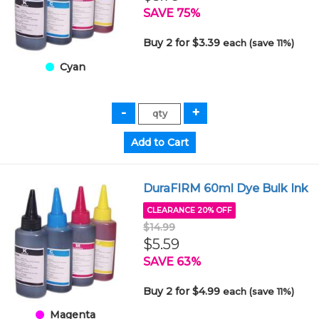
SAVE 75%
Buy 2 for $3.39
each (save 11%)
Cyan
DuraFIRM 60ml Dye Bulk Ink
CLEARANCE 20% OFF
$14.99
$5.59
SAVE 63%
Buy 2 for $4.99
each (save 11%)
Magenta