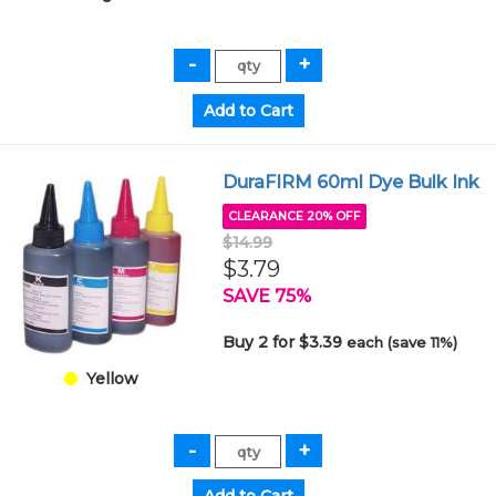
DuraFIRM 60ml Dye Bulk Ink
CLEARANCE 20% OFF
$14.99
$3.79
SAVE 75%
Buy 2 for $3.39
each (save 11%)
Yellow