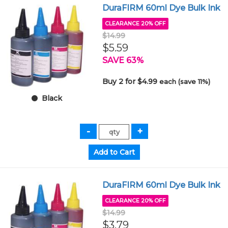
DuraFIRM 60ml Dye Bulk Ink
CLEARANCE 20% OFF
$14.99
$5.59
SAVE 63%
Buy 2 for $4.99
each (save 11%)
Black
DuraFIRM 60ml Dye Bulk Ink
CLEARANCE 20% OFF
$14.99
$3.79