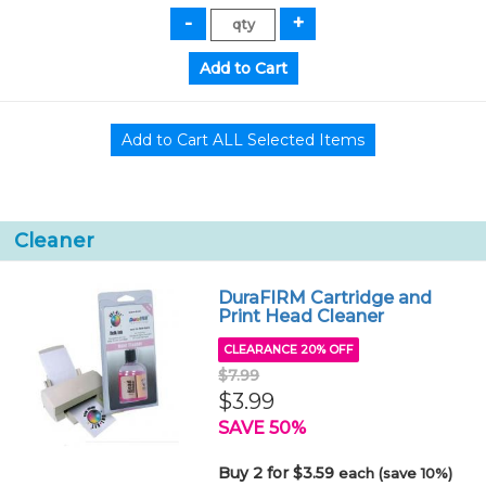
Cleaner
DuraFIRM Cartridge and
Print Head Cleaner
CLEARANCE 20% OFF
$7.99
$3.99
SAVE 50%
Buy 2 for $3.59
each (save 10%)