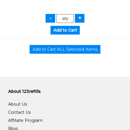
About 123refills
About Us
Contact Us
Affiliate Program
Blog