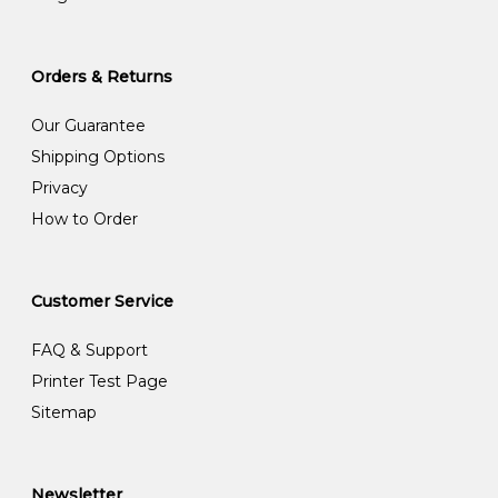
Orders & Returns
Our Guarantee
Shipping Options
Privacy
How to Order
Customer Service
FAQ & Support
Printer Test Page
Sitemap
Newsletter