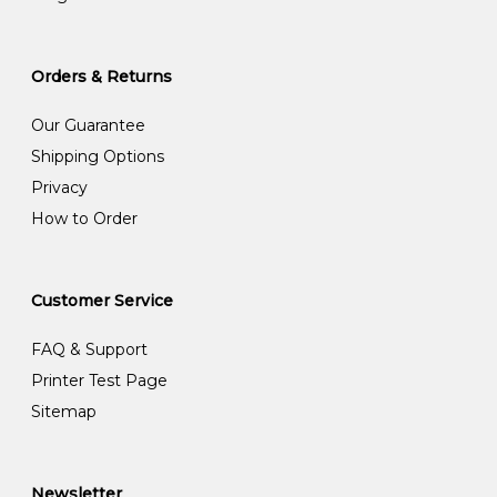
Orders & Returns
Our Guarantee
Shipping Options
Privacy
How to Order
Customer Service
FAQ & Support
Printer Test Page
Sitemap
Newsletter