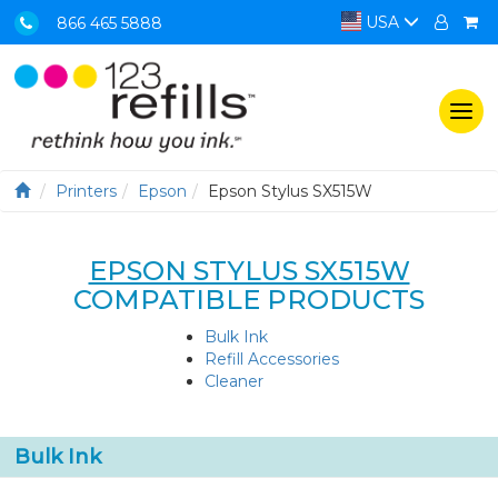
USA
866 465 5888
Togg
navi
Printers
Epson
Epson Stylus SX515W
EPSON STYLUS SX515W
COMPATIBLE PRODUCTS
Bulk Ink
Refill Accessories
Cleaner
Bulk Ink