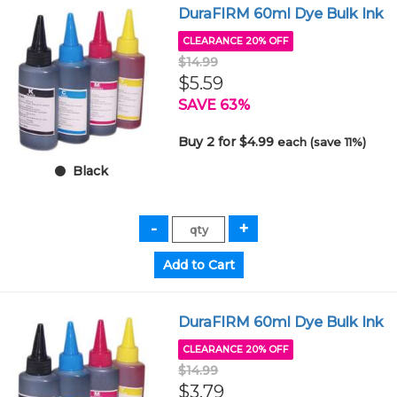
DuraFIRM 60ml Dye Bulk Ink
CLEARANCE 20% OFF
$14.99
$5.59
SAVE 63%
Buy 2 for $4.99
each (save 11%)
Black
DuraFIRM 60ml Dye Bulk Ink
CLEARANCE 20% OFF
$14.99
$3.79