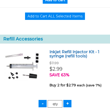
Refill Accessories
Inkjet Refill Injector Kit - 1
syringe (refill tools)
$7.99
$2.99
SAVE 63%
Buy 2 for $2.79
each (save 7%)