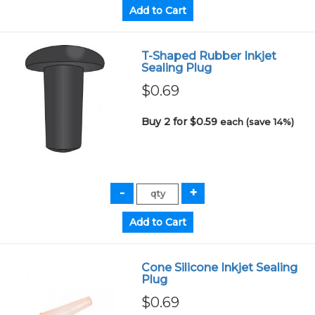
T-Shaped Rubber Inkjet
Sealing Plug
$0.69
Buy 2 for $0.59
each (save 14%)
Cone Silicone Inkjet Sealing
Plug
$0.69