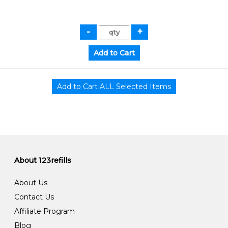
About 123refills
About Us
Contact Us
Affiliate Program
Blog