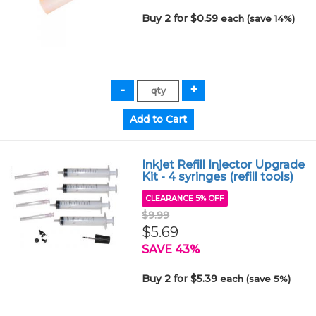
Buy 2 for $0.59
each (save 14%)
Inkjet Refill Injector Upgrade
Kit - 4 syringes (refill tools)
CLEARANCE 5% OFF
$9.99
$5.69
SAVE 43%
Buy 2 for $5.39
each (save 5%)