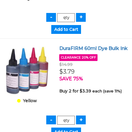
DuraFIRM 60ml Dye Bulk Ink
CLEARANCE 20% OFF
$14.99
$3.79
SAVE 75%
Buy 2 for $3.39
each (save 11%)
Yellow