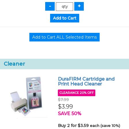
Cleaner
DuraFIRM Cartridge and
Print Head Cleaner
CLEARANCE 20% OFF
$7.99
$3.99
SAVE 50%
Buy 2 for $3.59
each (save 10%)