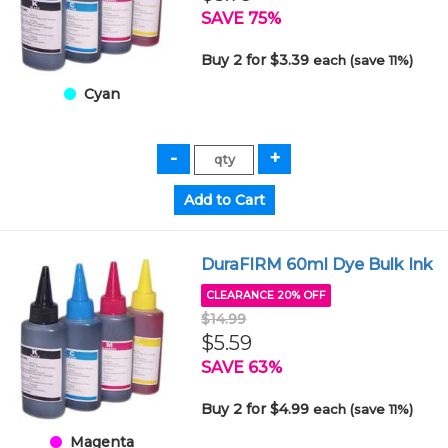
SAVE 75%
Buy 2 for $3.39
each (save 11%)
Cyan
DuraFIRM 60ml Dye Bulk Ink
CLEARANCE 20% OFF
$14.99
$5.59
SAVE 63%
Buy 2 for $4.99
each (save 11%)
Magenta