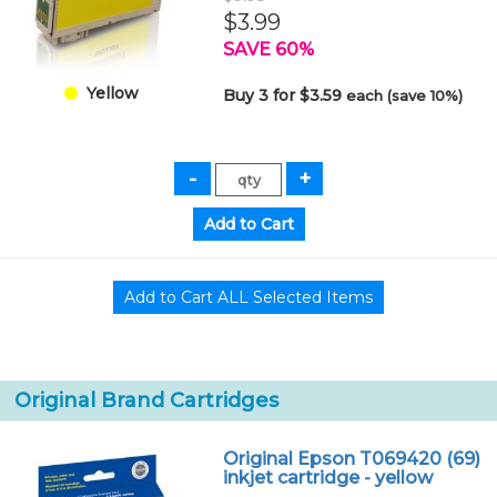
$3.99
SAVE 60%
Yellow
Buy 3 for $3.59
each (save 10%)
Original Brand Cartridges
Original Epson T069420 (69)
inkjet cartridge - yellow