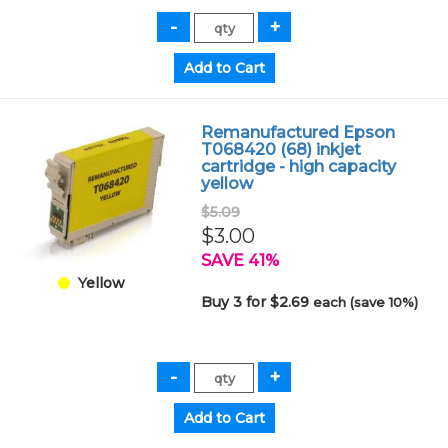
Remanufactured Epson
T068420 (68) inkjet
cartridge - high capacity
yellow
$5.09
$3.00
SAVE 41%
Yellow
Buy 3 for $2.69
each (save 10%)