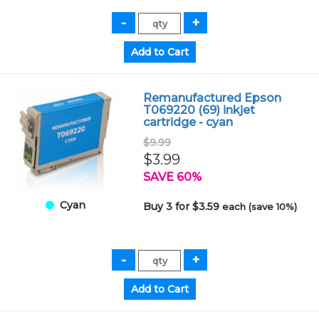
Remanufactured Epson
T069220 (69) inkjet
cartridge - cyan
$9.99
$3.99
SAVE 60%
Cyan
Buy 3 for $3.59
each (save 10%)