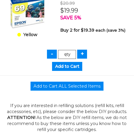
$20.99
$19.99
SAVE 5%
Buy 2 for $19.39
each (save 3%)
Yellow
If you are interested in refilling solutions (refill kits, refill
accessories, etc), please consider the below DIY products.
ATTENTION!
As the below are DIY refill items, we do not
recommend to buy these items unless you know how to
refill your specific cartridges.