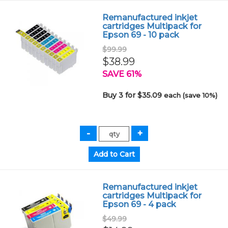
Remanufactured inkjet
cartridges Multipack for
Epson 69 - 10 pack
$99.99
$38.99
SAVE 61%
Buy 3 for $35.09
each (save 10%)
Remanufactured inkjet
cartridges Multipack for
Epson 69 - 4 pack
$49.99