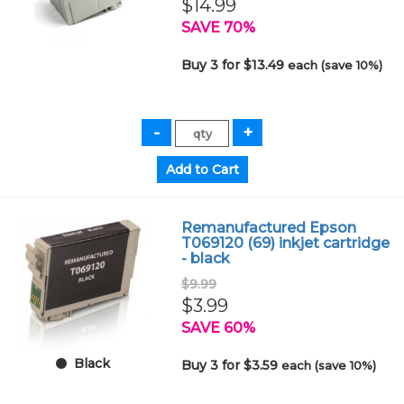
$14.99
SAVE 70%
Buy 3 for $13.49
each (save 10%)
Remanufactured Epson
T069120 (69) inkjet cartridge
- black
$9.99
$3.99
SAVE 60%
Black
Buy 3 for $3.59
each (save 10%)