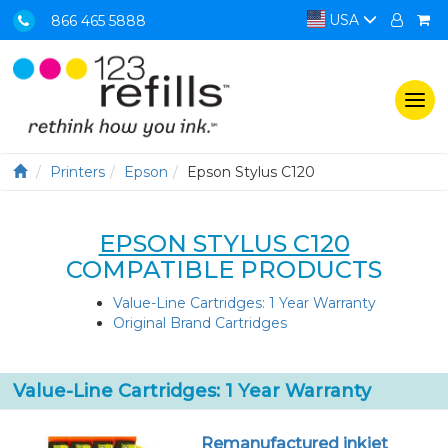
USA
866 465 5888
Togg
navi
Printers
Epson
Epson Stylus C120
EPSON STYLUS C120
COMPATIBLE PRODUCTS
Value-Line Cartridges: 1 Year Warranty
Original Brand Cartridges
Value-Line Cartridges: 1 Year Warranty
Remanufactured inkjet