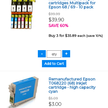
cartridges Multipack for
Epson 68 / 69 - 10 pack
$99.99
$39.90
SAVE 60%
Buy 3 for $35.89
each (save 10%)
Remanufactured Epson
T068220 (68) inkjet
cartridge - high capacity
cyan
$5.09
$3.00