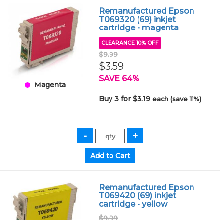
Remanufactured Epson
T069320 (69) inkjet
cartridge - magenta
CLEARANCE 10% OFF
$9.99
$3.59
SAVE 64%
Magenta
Buy 3 for $3.19
each (save 11%)
Remanufactured Epson
T069420 (69) inkjet
cartridge - yellow
$9.99