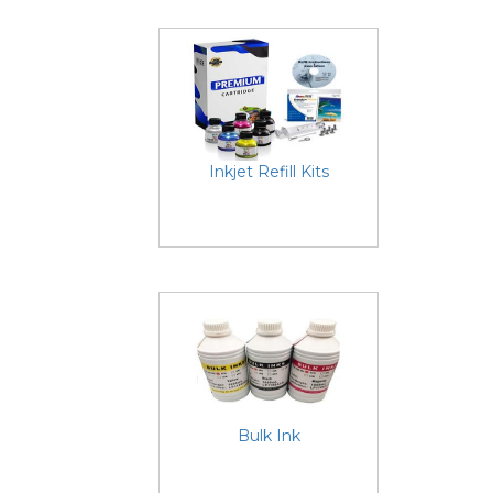
Inkjet Refill Kits
Bulk Ink