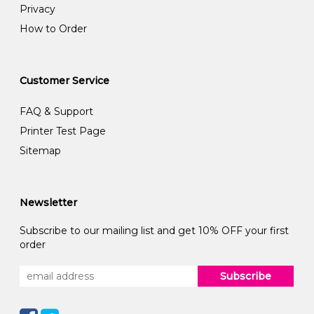
Privacy
How to Order
Customer Service
FAQ & Support
Printer Test Page
Sitemap
Newsletter
Subscribe to our mailing list and get 10% OFF your first
order
Subscribe