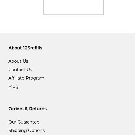
About 123refills
About Us
Contact Us
Affiliate Program
Blog
Orders & Returns
Our Guarantee
Shipping Options