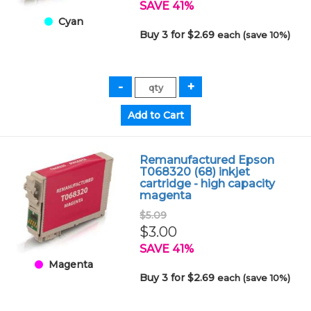
SAVE 41%
Cyan
Buy 3 for $2.69
each (save 10%)
Remanufactured Epson
T068320 (68) inkjet
cartridge - high capacity
magenta
$5.09
$3.00
SAVE 41%
Magenta
Buy 3 for $2.69
each (save 10%)