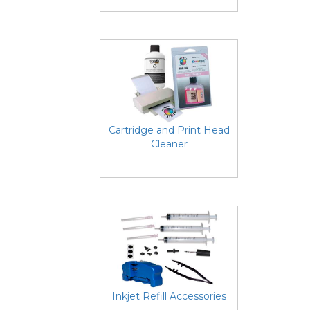
Cartridge and Print Head
Cleaner
Inkjet Refill Accessories