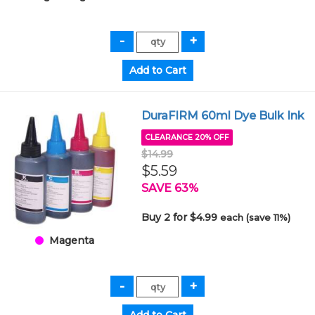
DuraFIRM 60ml Dye Bulk Ink
CLEARANCE 20% OFF
$14.99
$5.59
SAVE 63%
Buy 2 for $4.99
each (save 11%)
Magenta