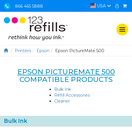
USA
866 465 5888
Togg
navi
Printers
Epson
Epson PictureMate 500
EPSON PICTUREMATE 500
COMPATIBLE PRODUCTS
Bulk Ink
Refill Accessories
Cleaner
Bulk Ink