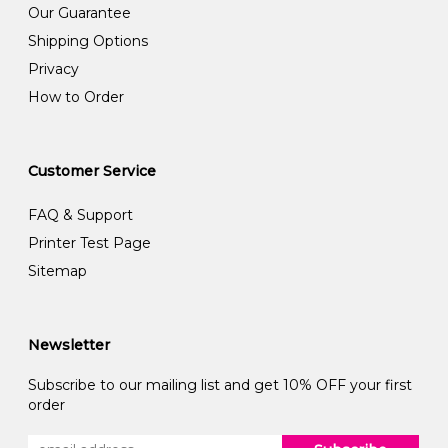
Our Guarantee
Shipping Options
Privacy
How to Order
Customer Service
FAQ & Support
Printer Test Page
Sitemap
Newsletter
Subscribe to our mailing list and get 10% OFF your first
order