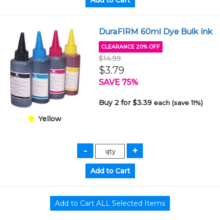
DuraFIRM 60ml Dye Bulk Ink
CLEARANCE 20% OFF
$14.99
$3.79
SAVE 75%
Buy 2 for $3.39
each (save 11%)
Yellow