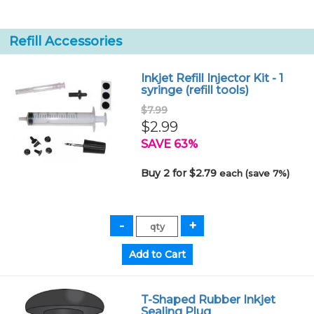
Refill Accessories
Inkjet Refill Injector Kit - 1
syringe (refill tools)
$7.99
$2.99
SAVE 63%
Buy 2 for $2.79
each (save 7%)
T-Shaped Rubber Inkjet
Sealing Plug