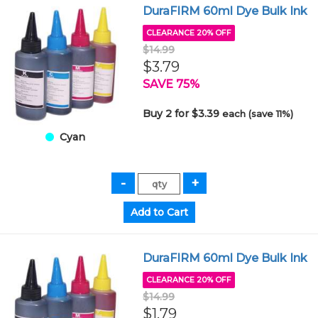
DuraFIRM 60ml Dye Bulk Ink
CLEARANCE 20% OFF
$14.99
$3.79
SAVE 75%
Buy 2 for $3.39
each (save 11%)
Cyan
DuraFIRM 60ml Dye Bulk Ink
CLEARANCE 20% OFF
$14.99
$1.79