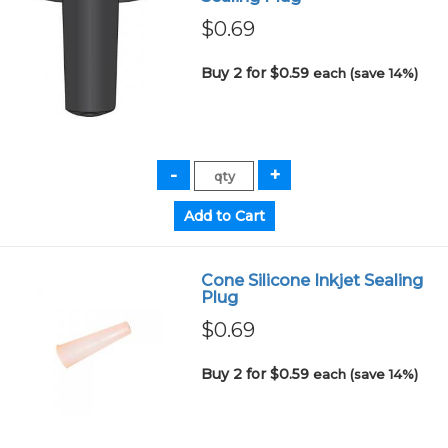
$0.69
Buy 2 for $0.59
each (save 14%)
Cone Silicone Inkjet Sealing
Plug
$0.69
Buy 2 for $0.59
each (save 14%)