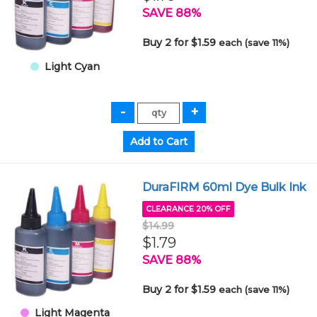
SAVE 88%
Buy 2 for $1.59
each (save 11%)
Light Cyan
DuraFIRM 60ml Dye Bulk Ink
CLEARANCE 20% OFF
$14.99
$1.79
SAVE 88%
Buy 2 for $1.59
each (save 11%)
Light Magenta