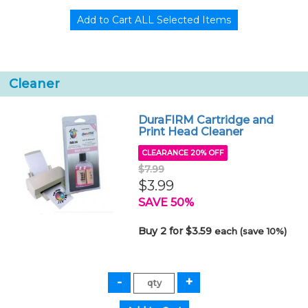
Cleaner
DuraFIRM Cartridge and
Print Head Cleaner
CLEARANCE 20% OFF
$7.99
$3.99
SAVE 50%
Buy 2 for $3.59
each (save 10%)