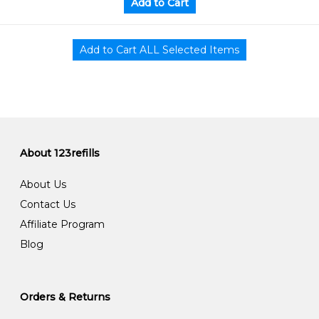
About 123refills
About Us
Contact Us
Affiliate Program
Blog
Orders & Returns