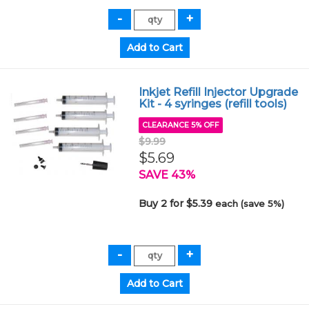
Inkjet Refill Injector Upgrade
Kit - 4 syringes (refill tools)
CLEARANCE 5% OFF
$9.99
$5.69
SAVE 43%
Buy 2 for $5.39
each (save 5%)