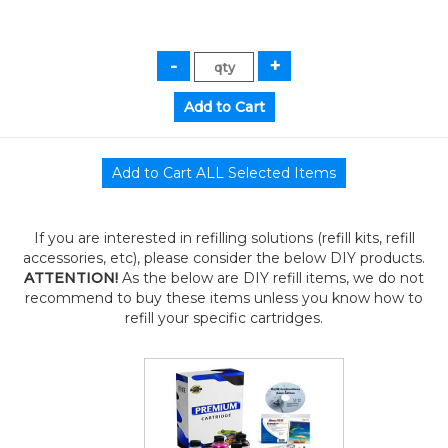
If you are interested in refilling solutions (refill kits, refill
accessories, etc), please consider the below DIY products.
ATTENTION!
As the below are DIY refill items, we do not
recommend to buy these items unless you know how to
refill your specific cartridges.