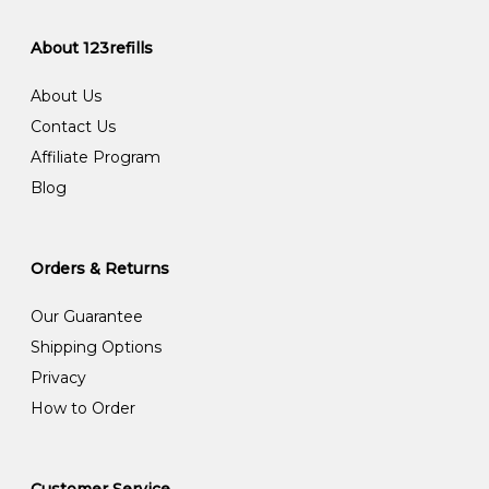
About 123refills
About Us
Contact Us
Affiliate Program
Blog
Orders & Returns
Our Guarantee
Shipping Options
Privacy
How to Order