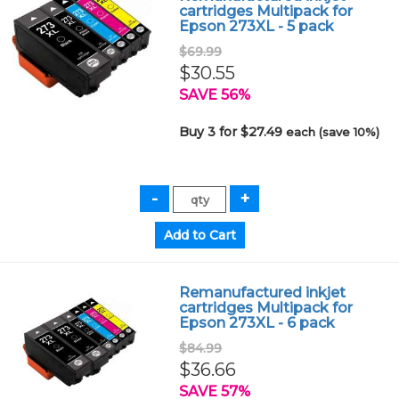
cartridges Multipack for
Epson 273XL - 5 pack
$69.99
$30.55
SAVE 56%
Buy 3 for $27.49
each (save 10%)
Remanufactured inkjet
cartridges Multipack for
Epson 273XL - 6 pack
$84.99
$36.66
SAVE 57%