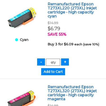
Remanufactured Epson
T273XL220 (273XL) inkjet
cartridge - high capacity
cyan
$14.99
$6.79
SAVE 55%
Cyan
Buy 3 for $6.09
each (save 10%)
Remanufactured Epson
T273XL320 (273XL) inkjet
cartridge - high capacity
magenta
$14.99