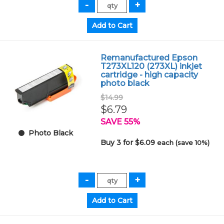
Remanufactured Epson
T273XL120 (273XL) inkjet
cartridge - high capacity
photo black
$14.99
$6.79
SAVE 55%
Photo Black
Buy 3 for $6.09
each (save 10%)