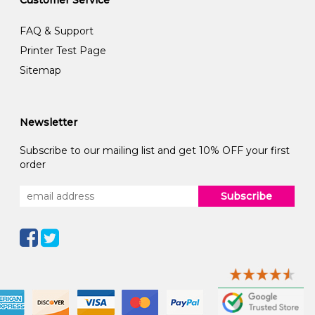
Customer Service
FAQ & Support
Printer Test Page
Sitemap
Newsletter
Subscribe to our mailing list and get 10% OFF your first
order
Subscribe