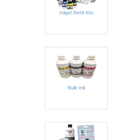
Inkjet Refill Kits
Bulk Ink