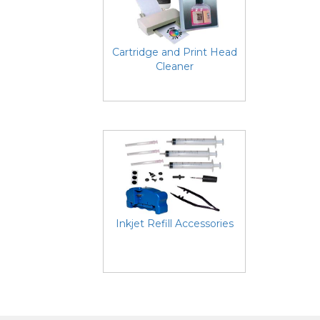
Cartridge and Print Head
Cleaner
Inkjet Refill Accessories