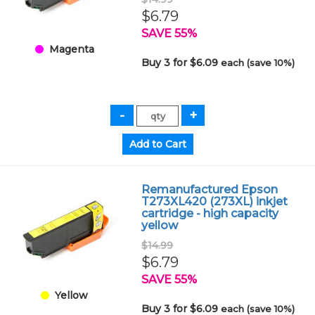
$6.79
SAVE 55%
Magenta
Buy 3 for $6.09
each (save 10%)
Remanufactured Epson
T273XL420 (273XL) inkjet
cartridge - high capacity
yellow
$14.99
$6.79
SAVE 55%
Yellow
Buy 3 for $6.09
each (save 10%)