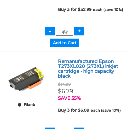
Buy 3 for $32.99
each (save 10%)
Remanufactured Epson
T273XL020 (273XL) inkjet
cartridge - high capacity
black
$14.99
$6.79
SAVE 55%
Black
Buy 3 for $6.09
each (save 10%)