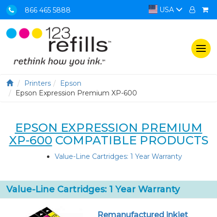
USA
866 465 5888
Togg
navi
Printers
Epson
Epson Expression Premium XP-600
EPSON EXPRESSION PREMIUM
XP-600
COMPATIBLE PRODUCTS
Value-Line Cartridges: 1 Year Warranty
Value-Line Cartridges: 1 Year Warranty
Remanufactured inkjet