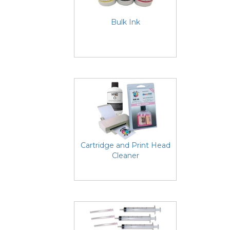
Bulk Ink
Cartridge and Print Head
Cleaner