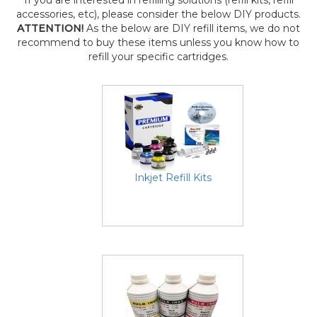
If you are interested in refilling solutions (refill kits, refill
accessories, etc), please consider the below DIY products.
ATTENTION!
As the below are DIY refill items, we do not
recommend to buy these items unless you know how to
refill your specific cartridges.
Inkjet Refill Kits