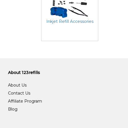
Inkjet Refill Accessories
About 123refills
About Us
Contact Us
Affiliate Program
Blog