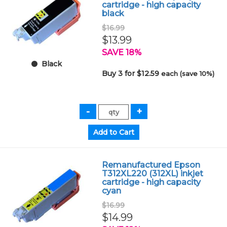
cartridge - high capacity
black
$16.99
$13.99
SAVE 18%
Black
Buy 3 for $12.59
each (save 10%)
Remanufactured Epson
T312XL220 (312XL) inkjet
cartridge - high capacity
cyan
$16.99
$14.99