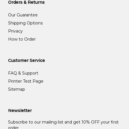
Orders & Returns
Our Guarantee
Shipping Options
Privacy
How to Order
Customer Service
FAQ & Support
Printer Test Page
Sitemap
Newsletter
Subscribe to our mailing list and get 10% OFF your first
order