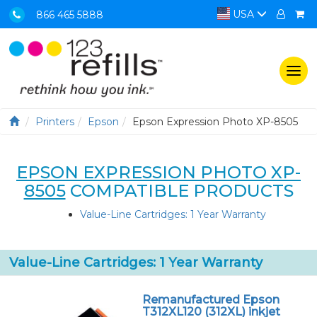
USA
866 465 5888
Togg
navi
Printers
Epson
Epson Expression Photo XP-8505
EPSON EXPRESSION PHOTO XP-
8505
COMPATIBLE PRODUCTS
Value-Line Cartridges: 1 Year Warranty
Value-Line Cartridges: 1 Year Warranty
Remanufactured Epson
T312XL120 (312XL) inkjet