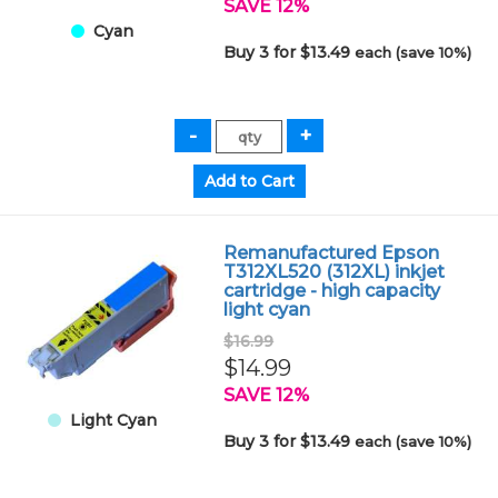
SAVE 12%
Cyan
Buy 3 for $13.49
each (save 10%)
Remanufactured Epson
T312XL520 (312XL) inkjet
cartridge - high capacity
light cyan
$16.99
$14.99
SAVE 12%
Light Cyan
Buy 3 for $13.49
each (save 10%)