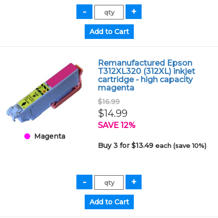
Remanufactured Epson
T312XL320 (312XL) inkjet
cartridge - high capacity
magenta
$16.99
$14.99
SAVE 12%
Magenta
Buy 3 for $13.49
each (save 10%)