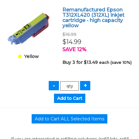
Remanufactured Epson
T312XL420 (312XL) inkjet
cartridge - high capacity
yellow
$16.99
$14.99
SAVE 12%
Yellow
Buy 3 for $13.49
each (save 10%)