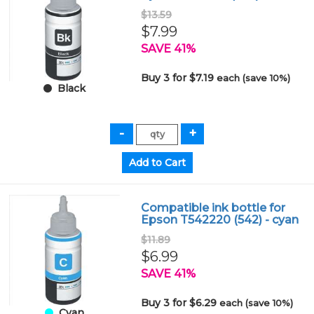
$13.59
$7.99
SAVE 41%
Buy 3 for $7.19
each (save 10%)
Black
Compatible ink bottle for
Epson T542220 (542) - cyan
$11.89
$6.99
SAVE 41%
Buy 3 for $6.29
each (save 10%)
Cyan