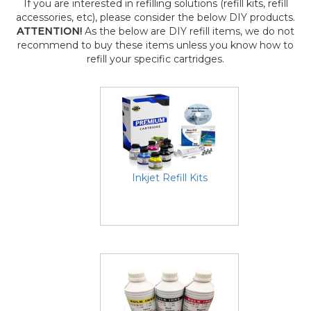
If you are interested in refilling solutions (refill kits, refill
accessories, etc), please consider the below DIY products.
ATTENTION!
As the below are DIY refill items, we do not
recommend to buy these items unless you know how to
refill your specific cartridges.
Inkjet Refill Kits