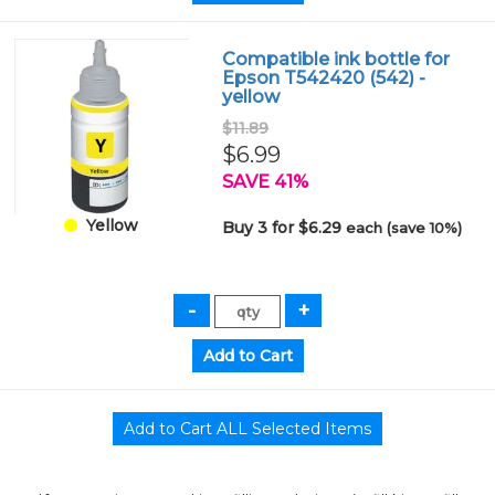
Compatible ink bottle for
Epson T542420 (542) -
yellow
$11.89
$6.99
SAVE 41%
Yellow
Buy 3 for $6.29
each (save 10%)