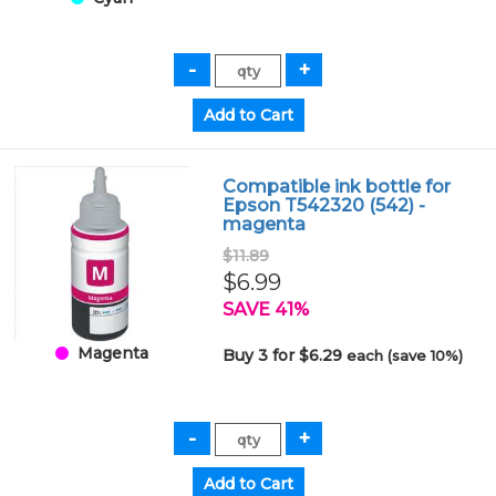
Compatible ink bottle for
Epson T542320 (542) -
magenta
$11.89
$6.99
SAVE 41%
Magenta
Buy 3 for $6.29
each (save 10%)