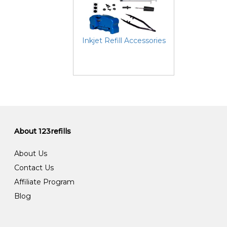
Inkjet Refill Accessories
About 123refills
About Us
Contact Us
Affiliate Program
Blog