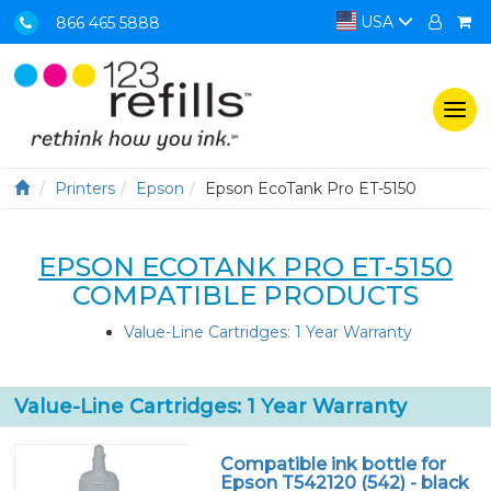
USA
866 465 5888
Togg
navi
Printers
Epson
Epson EcoTank Pro ET-5150
EPSON ECOTANK PRO ET-5150
COMPATIBLE PRODUCTS
Value-Line Cartridges: 1 Year Warranty
Value-Line Cartridges: 1 Year Warranty
Compatible ink bottle for
Epson T542120 (542) - black