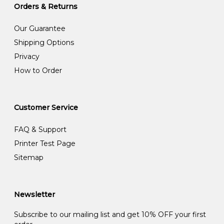
Orders & Returns
Our Guarantee
Shipping Options
Privacy
How to Order
Customer Service
FAQ & Support
Printer Test Page
Sitemap
Newsletter
Subscribe to our mailing list and get 10% OFF your first