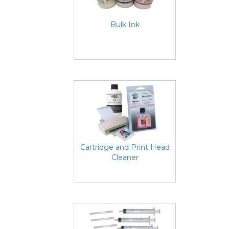
Bulk Ink
Cartridge and Print Head
Cleaner