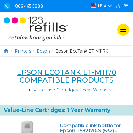
USA
866 465 5888
Togg
navi
Printers
Epson
Epson EcoTank ET-M1170
EPSON ECOTANK ET-M1170
COMPATIBLE PRODUCTS
Value-Line Cartridges: 1 Year Warranty
Value-Line Cartridges: 1 Year Warranty
Compatible ink bottle for
Epson T532120-S (532) -