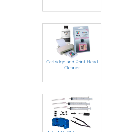
Cartridge and Print Head
Cleaner