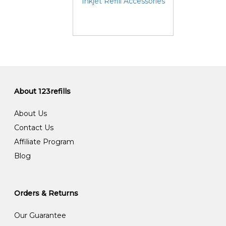
Inkjet Refill Accessories
About 123refills
About Us
Contact Us
Affiliate Program
Blog
Orders & Returns
Our Guarantee