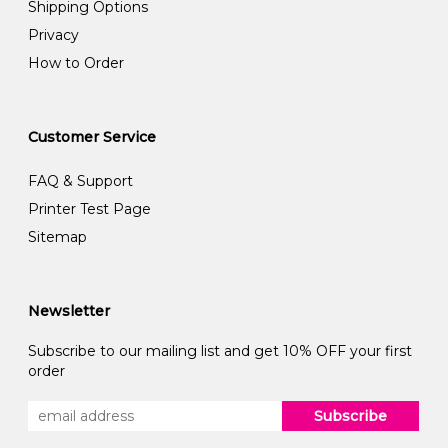
Shipping Options
Privacy
How to Order
Customer Service
FAQ & Support
Printer Test Page
Sitemap
Newsletter
Subscribe to our mailing list and get 10% OFF your first
order
Subscribe