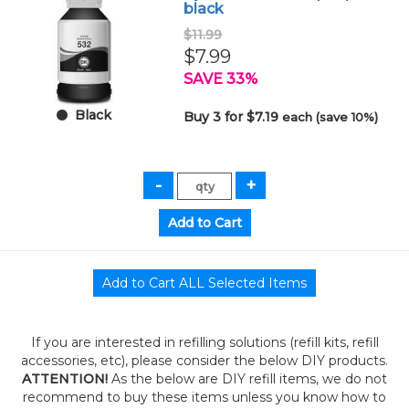
black
$11.99
$7.99
SAVE 33%
Black
Buy 3 for $7.19
each (save 10%)
If you are interested in refilling solutions (refill kits, refill
accessories, etc), please consider the below DIY products.
ATTENTION!
As the below are DIY refill items, we do not
recommend to buy these items unless you know how to