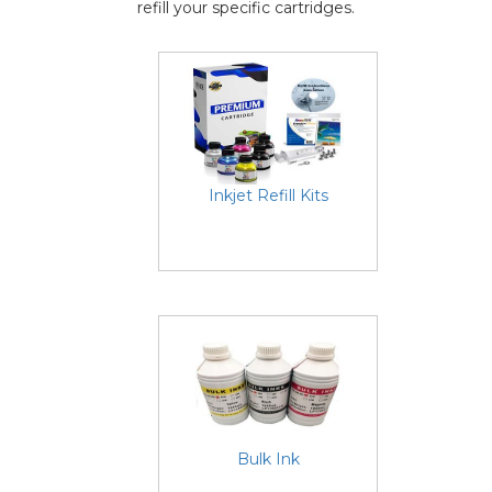
refill your specific cartridges.
Inkjet Refill Kits
Bulk Ink