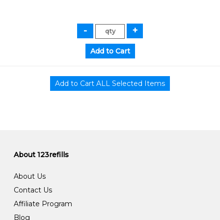
About 123refills
About Us
Contact Us
Affiliate Program
Blog