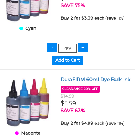
SAVE 75%
Buy 2 for $3.39
each (save 11%)
Cyan
DuraFIRM 60ml Dye Bulk Ink
CLEARANCE 20% OFF
$14.99
$5.59
SAVE 63%
Buy 2 for $4.99
each (save 11%)
Magenta