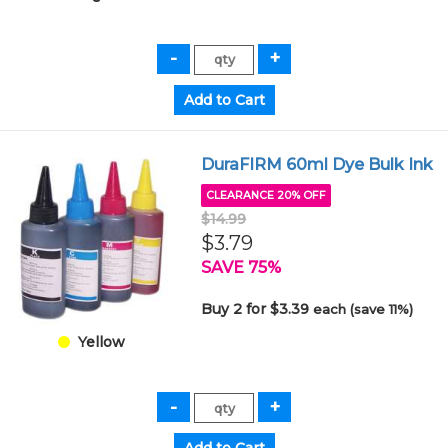
DuraFIRM 60ml Dye Bulk Ink
CLEARANCE 20% OFF
$14.99
$3.79
SAVE 75%
Buy 2 for $3.39
each (save 11%)
Yellow