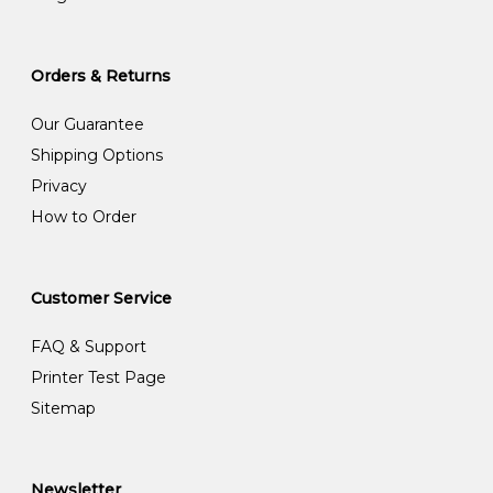
Orders & Returns
Our Guarantee
Shipping Options
Privacy
How to Order
Customer Service
FAQ & Support
Printer Test Page
Sitemap
Newsletter