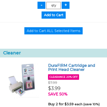
Cleaner
DuraFIRM Cartridge and
Print Head Cleaner
CLEARANCE 20% OFF
$7.99
$3.99
SAVE 50%
Buy 2 for $3.59
each (save 10%)