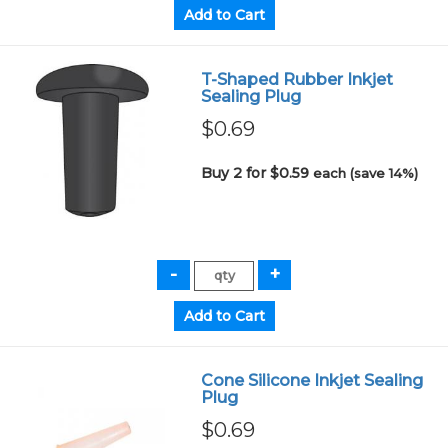
T-Shaped Rubber Inkjet
Sealing Plug
$0.69
Buy 2 for $0.59
each (save 14%)
Cone Silicone Inkjet Sealing
Plug
$0.69