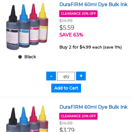
DuraFIRM 60ml Dye Bulk Ink
CLEARANCE 20% OFF
$14.99
$5.59
SAVE 63%
Buy 2 for $4.99
each (save 11%)
Black
DuraFIRM 60ml Dye Bulk Ink
CLEARANCE 20% OFF
$14.99
$3.79