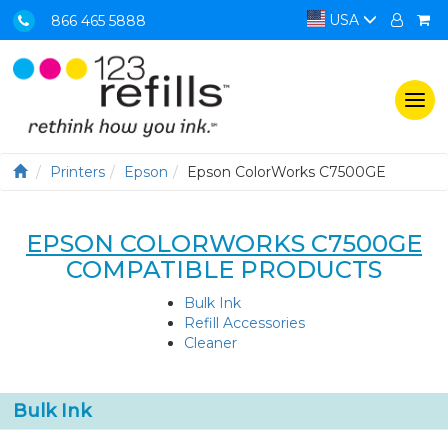
USA
866 465 5888
Togg
navi
Printers
Epson
Epson ColorWorks C7500GE
EPSON COLORWORKS C7500GE
COMPATIBLE PRODUCTS
Bulk Ink
Refill Accessories
Cleaner
Bulk Ink