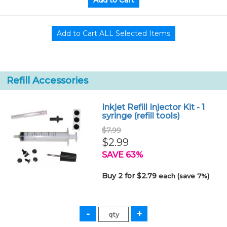
Refill Accessories
Inkjet Refill Injector Kit - 1
syringe (refill tools)
$7.99
$2.99
SAVE 63%
Buy 2 for $2.79
each (save 7%)