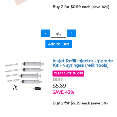
Buy 2 for $0.59
each (save 14%)
Inkjet Refill Injector Upgrade
Kit - 4 syringes (refill tools)
CLEARANCE 5% OFF
$9.99
$5.69
SAVE 43%
Buy 2 for $5.39
each (save 5%)