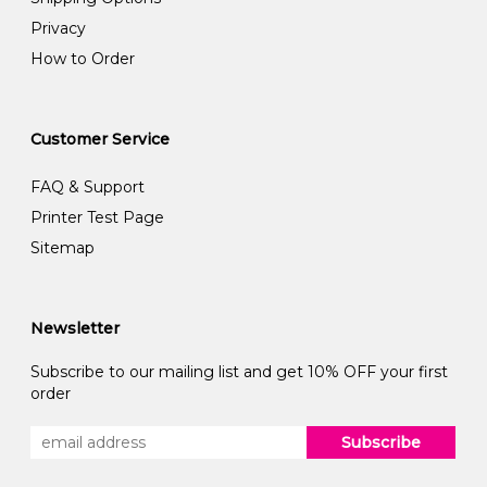
Privacy
How to Order
Customer Service
FAQ & Support
Printer Test Page
Sitemap
Newsletter
Subscribe to our mailing list and get 10% OFF your first
order
Subscribe