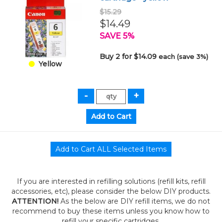
$15.29
$14.49
SAVE 5%
Buy 2 for $14.09
each (save 3%)
Yellow
If you are interested in refilling solutions (refill kits, refill
accessories, etc), please consider the below DIY products.
ATTENTION!
As the below are DIY refill items, we do not
recommend to buy these items unless you know how to
refill your specific cartridges.