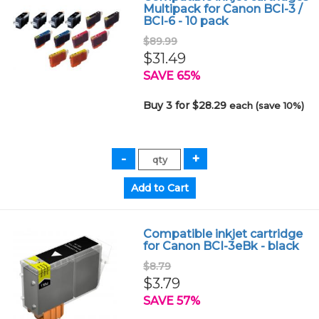
Multipack for Canon BCI-3 /
BCI-6 - 10 pack
$89.99
$31.49
SAVE 65%
Buy 3 for $28.29
each (save 10%)
Compatible inkjet cartridge
for Canon BCI-3eBk - black
$8.79
$3.79
SAVE 57%