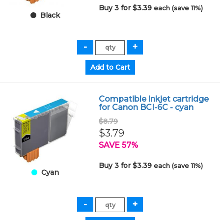
Buy 3 for $3.39
each (save 11%)
Black
Compatible inkjet cartridge
for Canon BCI-6C - cyan
$8.79
$3.79
SAVE 57%
Buy 3 for $3.39
each (save 11%)
Cyan