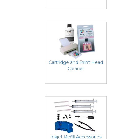
Cartridge and Print Head
Cleaner
Inkjet Refill Accessories