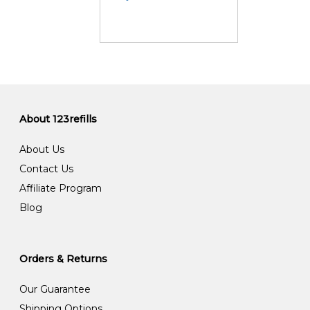
About 123refills
About Us
Contact Us
Affiliate Program
Blog
Orders & Returns
Our Guarantee
Shipping Options