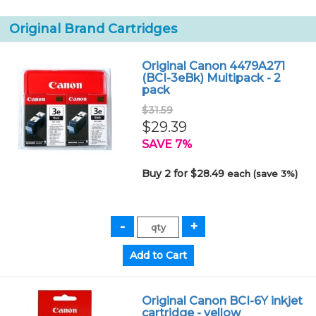
Original Brand Cartridges
Original Canon 4479A271
(BCI-3eBk) Multipack - 2
pack
$31.59
$29.39
SAVE 7%
Buy 2 for $28.49
each (save 3%)
Original Canon BCI-6Y inkjet
cartridge - yellow