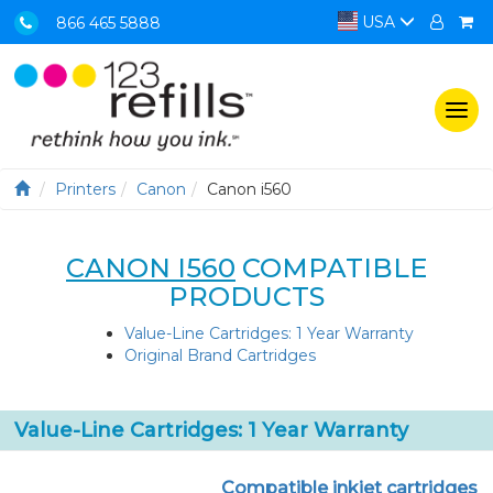
USA
866 465 5888
Togg
navi
Printers
Canon
Canon i560
CANON I560
COMPATIBLE
PRODUCTS
Value-Line Cartridges: 1 Year Warranty
Original Brand Cartridges
Value-Line Cartridges: 1 Year Warranty
Compatible inkjet cartridges