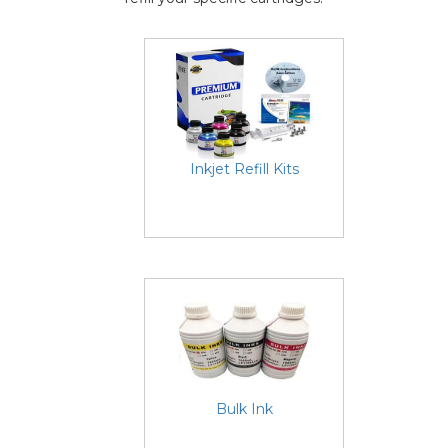
Inkjet Refill Kits
Bulk Ink