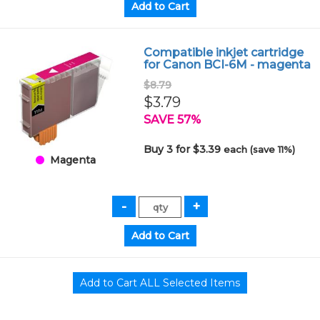
Compatible inkjet cartridge
for Canon BCI-6M - magenta
$8.79
$3.79
SAVE 57%
Buy 3 for $3.39
each (save 11%)
Magenta