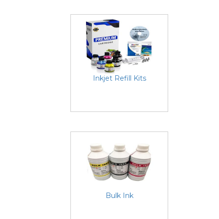
Inkjet Refill Kits
Bulk Ink