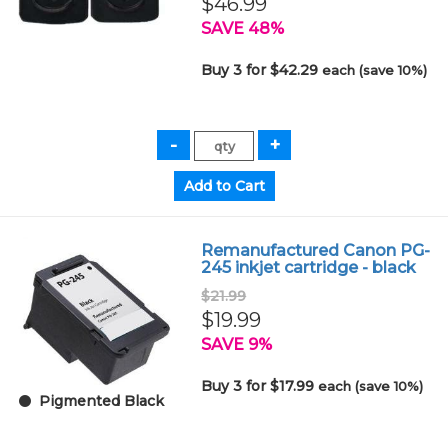
$46.99
SAVE 48%
Buy 3 for $42.29
each (save 10%)
Remanufactured Canon PG-
245 inkjet cartridge - black
$21.99
$19.99
SAVE 9%
Buy 3 for $17.99
each (save 10%)
Pigmented Black