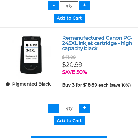
Remanufactured Canon PG-
245XL inkjet cartridge - high
capacity black
$41.99
$20.99
SAVE 50%
Pigmented Black
Buy 3 for $18.89
each (save 10%)