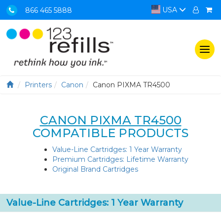
USA
866 465 5888
Togg
navi
Printers
Canon
Canon PIXMA TR4500
CANON PIXMA TR4500
COMPATIBLE PRODUCTS
Value-Line Cartridges: 1 Year Warranty
Premium Cartridges: Lifetime Warranty
Original Brand Cartridges
Value-Line Cartridges: 1 Year Warranty