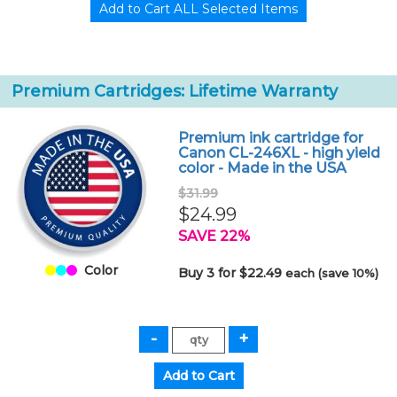
Premium Cartridges: Lifetime Warranty
Premium ink cartridge for
Canon CL-246XL - high yield
color - Made in the USA
$31.99
$24.99
SAVE 22%
Color
Buy 3 for $22.49
each (save 10%)