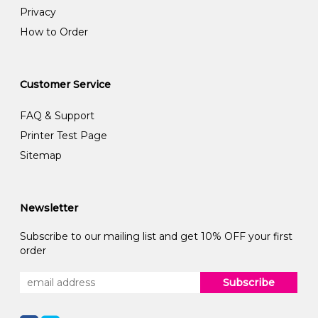
Privacy
How to Order
Customer Service
FAQ & Support
Printer Test Page
Sitemap
Newsletter
Subscribe to our mailing list and get 10% OFF your first
order
Subscribe