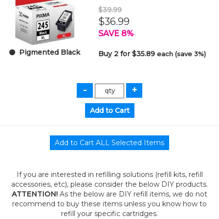
$39.99
$36.99
SAVE 8%
Pigmented Black
Buy 2 for $35.89
each (save 3%)
If you are interested in refilling solutions (refill kits, refill
accessories, etc), please consider the below DIY products.
ATTENTION!
As the below are DIY refill items, we do not
recommend to buy these items unless you know how to
refill your specific cartridges.