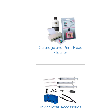
Cartridge and Print Head
Cleaner
Inkjet Refill Accessories