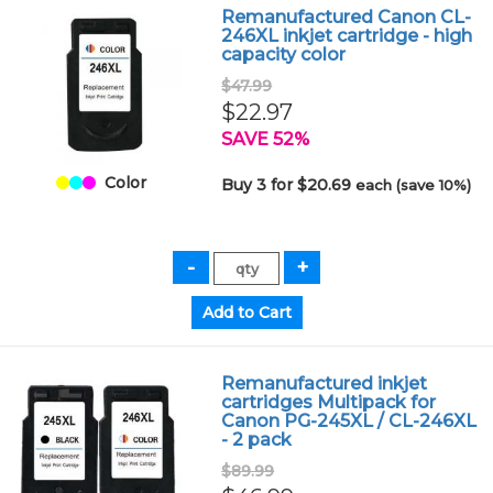
Remanufactured Canon CL-
246XL inkjet cartridge - high
capacity color
$47.99
$22.97
SAVE 52%
Color
Buy 3 for $20.69
each (save 10%)
Remanufactured inkjet
cartridges Multipack for
Canon PG-245XL / CL-246XL
- 2 pack
$89.99