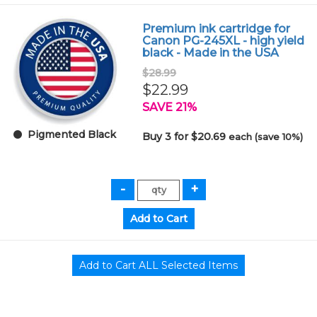
Premium ink cartridge for
Canon PG-245XL - high yield
black - Made in the USA
$28.99
$22.99
SAVE 21%
Pigmented Black
Buy 3 for $20.69
each (save 10%)