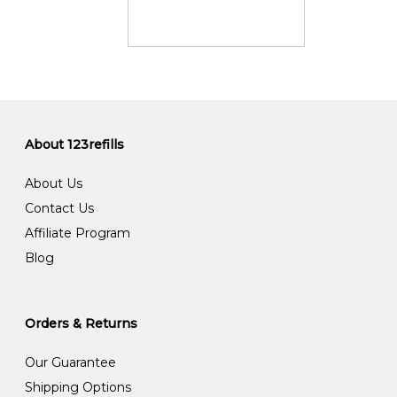
About 123refills
About Us
Contact Us
Affiliate Program
Blog
Orders & Returns
Our Guarantee
Shipping Options