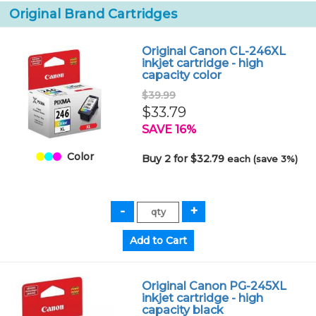
Original Brand Cartridges
Original Canon CL-246XL
inkjet cartridge - high
capacity color
$39.99
$33.79
SAVE 16%
Color
Buy 2 for $32.79
each (save 3%)
Original Canon PG-245XL
inkjet cartridge - high
capacity black