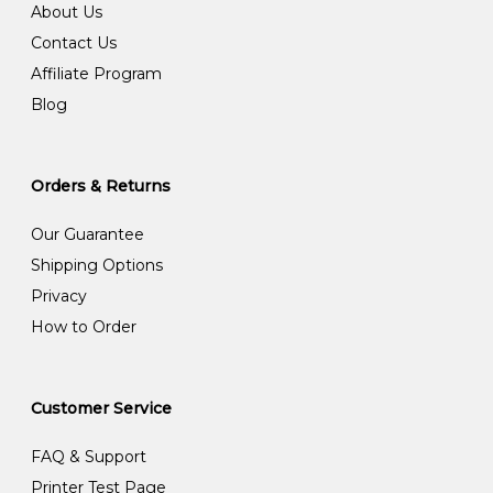
About Us
Contact Us
Affiliate Program
Blog
Orders & Returns
Our Guarantee
Shipping Options
Privacy
How to Order
Customer Service
FAQ & Support
Printer Test Page