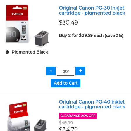
Original Canon PG-30 inkjet
cartridge - pigmented black
$30.49
Buy 2 for $29.59
each (save 3%)
Pigmented Black
Original Canon PG-40 inkjet
cartridge - pigmented black
CLEARANCE 20% OFF
$48.99
$34.79