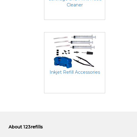
Cleaner
Inkjet Refill Accessories
About 123refills