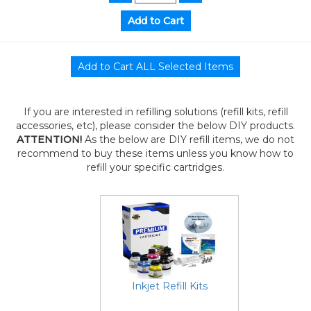
If you are interested in refilling solutions (refill kits, refill
accessories, etc), please consider the below DIY products.
ATTENTION!
As the below are DIY refill items, we do not
recommend to buy these items unless you know how to
refill your specific cartridges.
Inkjet Refill Kits