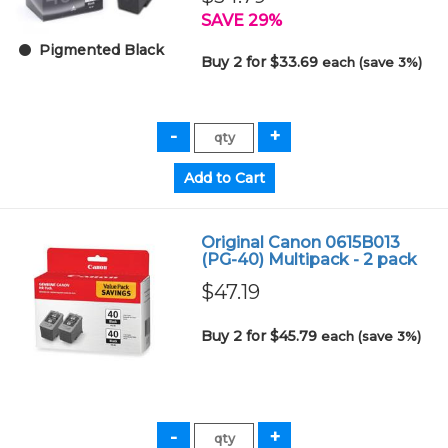
SAVE 29%
Pigmented Black
Buy 2 for $33.69
each (save 3%)
Original Canon 0615B013
(PG-40) Multipack - 2 pack
$47.19
Buy 2 for $45.79
each (save 3%)