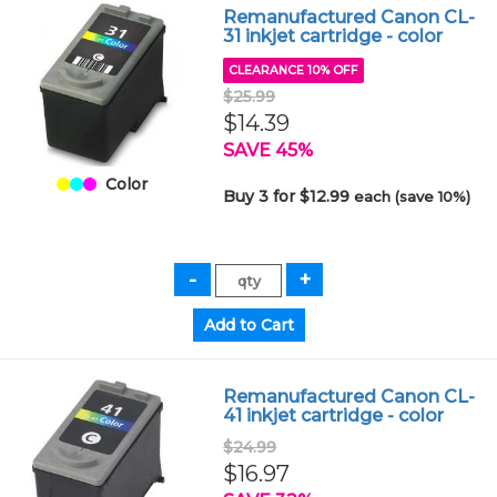
Remanufactured Canon CL-
31 inkjet cartridge - color
CLEARANCE 10% OFF
$25.99
$14.39
SAVE 45%
Color
Buy 3 for $12.99
each (save 10%)
Remanufactured Canon CL-
41 inkjet cartridge - color
$24.99
$16.97