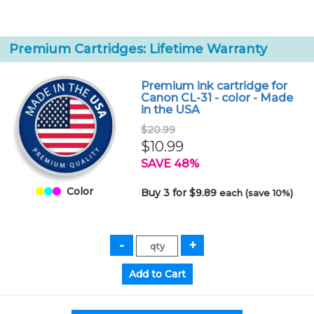
Premium Cartridges: Lifetime Warranty
Premium ink cartridge for
Canon CL-31 - color - Made
in the USA
$20.99
$10.99
SAVE 48%
Color
Buy 3 for $9.89
each (save 10%)