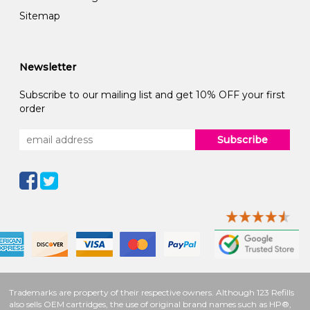
Sitemap
Newsletter
Subscribe to our mailing list and get 10% OFF your first
order
Subscribe
Trademarks are property of their respective owners. Although 123 Refills
also sells OEM cartridges, the use of original brand names such as HP®,