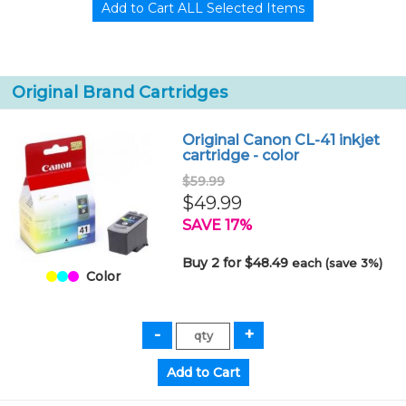
Original Brand Cartridges
Original Canon CL-41 inkjet
cartridge - color
$59.99
$49.99
SAVE 17%
Buy 2 for $48.49
each (save 3%)
Color