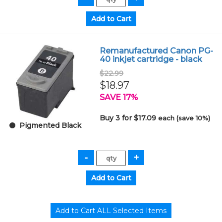
Remanufactured Canon PG-
40 inkjet cartridge - black
$22.99
$18.97
SAVE 17%
Buy 3 for $17.09
each (save 10%)
Pigmented Black