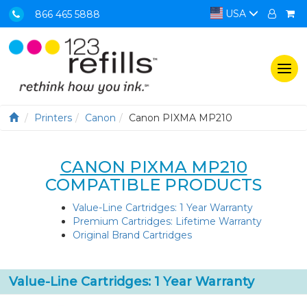
USA
866 465 5888
Togg
navi
Printers
Canon
Canon PIXMA MP210
CANON PIXMA MP210
COMPATIBLE PRODUCTS
Value-Line Cartridges: 1 Year Warranty
Premium Cartridges: Lifetime Warranty
Original Brand Cartridges
Value-Line Cartridges: 1 Year Warranty