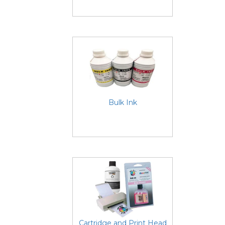
Bulk Ink
Cartridge and Print Head