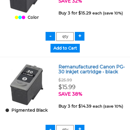
SAVE 32%
Buy 3 for $15.29
each (save 10%)
Color
Remanufactured Canon PG-
30 inkjet cartridge - black
$25.99
$15.99
SAVE 38%
Buy 3 for $14.39
each (save 10%)
Pigmented Black