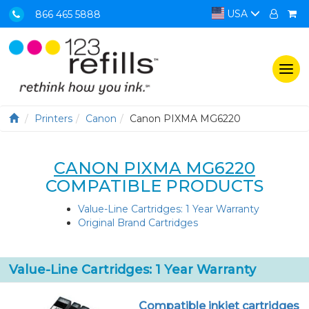
USA
866 465 5888
Togg
navi
Printers
Canon
Canon PIXMA MG6220
CANON PIXMA MG6220
COMPATIBLE PRODUCTS
Value-Line Cartridges: 1 Year Warranty
Original Brand Cartridges
Value-Line Cartridges: 1 Year Warranty
Compatible inkjet cartridges