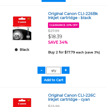
Original Canon CLI-226Bk
inkjet cartridge - black
CLEARANCE 20% OFF
$27.99
$18.39
SAVE 34%
Black
Buy 2 for $17.79
each (save 3%)
Original Canon CLI-226C
inkjet cartridge - cyan
$23.99