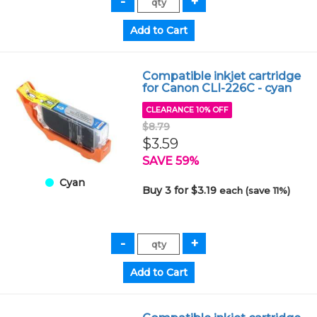
Compatible inkjet cartridge
for Canon CLI-226C - cyan
CLEARANCE 10% OFF
$8.79
$3.59
SAVE 59%
Cyan
Buy 3 for $3.19
each (save 11%)