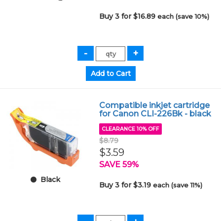
Buy 3 for $16.89
each (save 10%)
Compatible inkjet cartridge
for Canon CLI-226Bk - black
CLEARANCE 10% OFF
$8.79
$3.59
SAVE 59%
Black
Buy 3 for $3.19
each (save 11%)