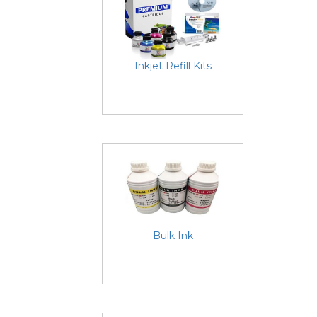
Inkjet Refill Kits
Bulk Ink