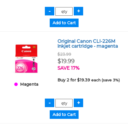
Original Canon CLI-226M
inkjet cartridge - magenta
$23.99
$19.99
SAVE 17%
Buy 2 for $19.39
each (save 3%)
Magenta