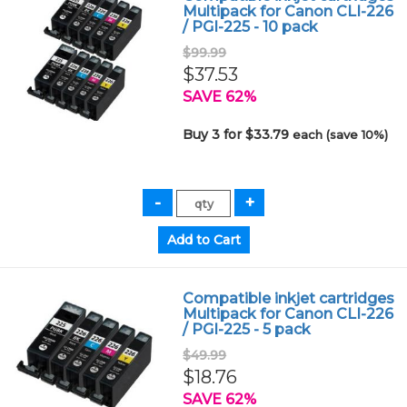
Multipack for Canon CLI-226
/ PGI-225 - 10 pack
$99.99
$37.53
SAVE 62%
Buy 3 for $33.79
each (save 10%)
Compatible inkjet cartridges
Multipack for Canon CLI-226
/ PGI-225 - 5 pack
$49.99
$18.76
SAVE 62%