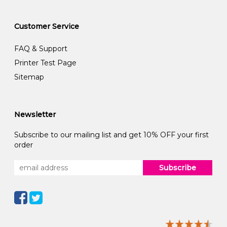
Customer Service
FAQ & Support
Printer Test Page
Sitemap
Newsletter
Subscribe to our mailing list and get 10% OFF your first
order
Subscribe