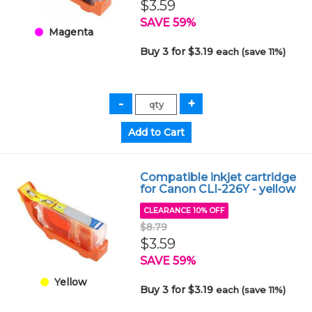
$3.59
SAVE 59%
Magenta
Buy 3 for $3.19
each (save 11%)
Compatible inkjet cartridge
for Canon CLI-226Y - yellow
CLEARANCE 10% OFF
$8.79
$3.59
SAVE 59%
Yellow
Buy 3 for $3.19
each (save 11%)