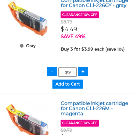
Compatible inkjet cartridge
for Canon CLI-226GY - gray
CLEARANCE 10% OFF
$8.79
$4.49
SAVE 49%
Gray
Buy 3 for $3.99
each (save 11%)
Compatible inkjet cartridge
for Canon CLI-226M -
magenta
CLEARANCE 10% OFF
$8.79