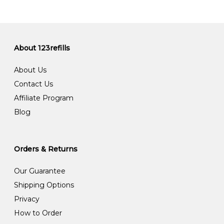
About 123refills
About Us
Contact Us
Affiliate Program
Blog
Orders & Returns
Our Guarantee
Shipping Options
Privacy
How to Order