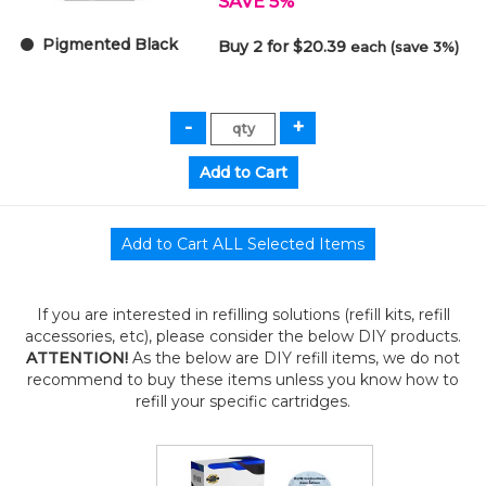
SAVE 5%
Pigmented Black
Buy 2 for $20.39
each (save 3%)
If you are interested in refilling solutions (refill kits, refill
accessories, etc), please consider the below DIY products.
ATTENTION!
As the below are DIY refill items, we do not
recommend to buy these items unless you know how to
refill your specific cartridges.