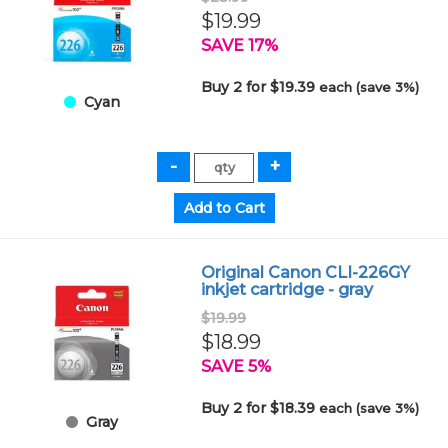
$19.99
SAVE 17%
Buy 2 for $19.39
each (save 3%)
Cyan
Original Canon CLI-226GY
inkjet cartridge - gray
$19.99
$18.99
SAVE 5%
Buy 2 for $18.39
each (save 3%)
Gray