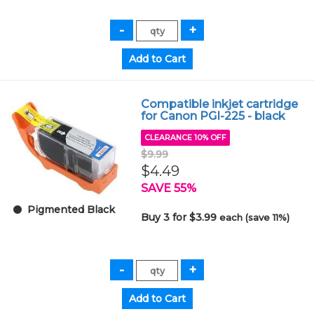
Compatible inkjet cartridge
for Canon PGI-225 - black
CLEARANCE 10% OFF
$9.99
$4.49
SAVE 55%
Pigmented Black
Buy 3 for $3.99
each (save 11%)