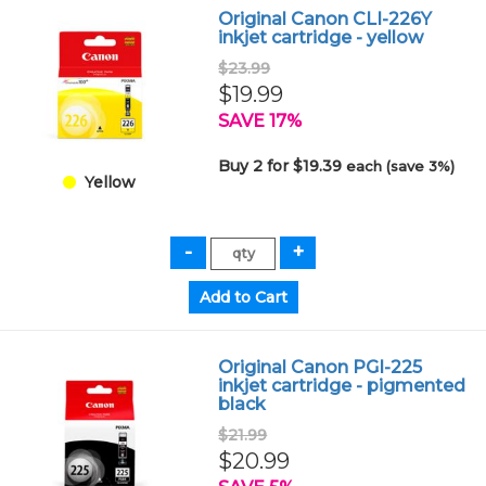
Original Canon CLI-226Y
inkjet cartridge - yellow
$23.99
$19.99
SAVE 17%
Buy 2 for $19.39
each (save 3%)
Yellow
Original Canon PGI-225
inkjet cartridge - pigmented
black
$21.99
$20.99