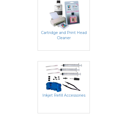
Cartridge and Print Head
Cleaner
Inkjet Refill Accessories