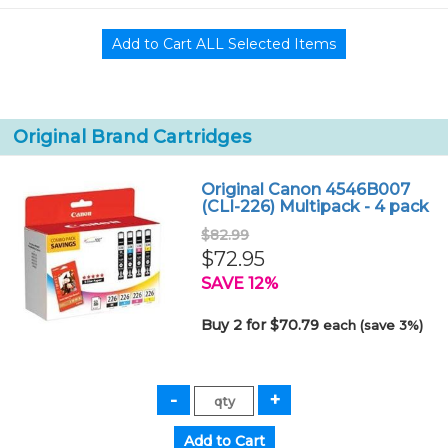
Original Brand Cartridges
Original Canon 4546B007
(CLI-226) Multipack - 4 pack
$82.99
$72.95
SAVE 12%
Buy 2 for $70.79
each (save 3%)