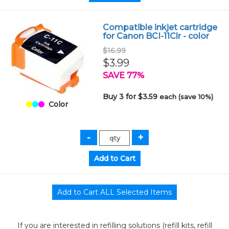
Compatible inkjet cartridge
for Canon BCI-11Clr - color
$16.99
$3.99
SAVE 77%
Buy 3 for $3.59
each (save 10%)
Color
If you are interested in refilling solutions (refill kits, refill