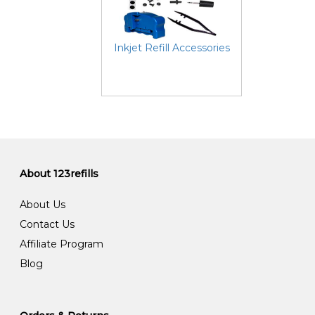
Inkjet Refill Accessories
About 123refills
About Us
Contact Us
Affiliate Program
Blog