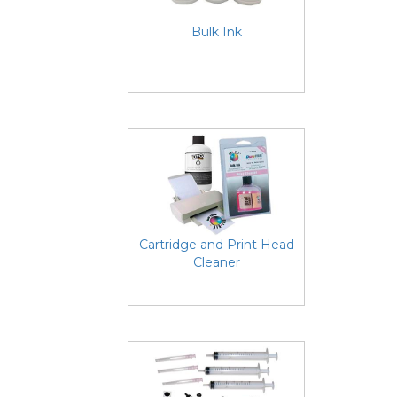
Bulk Ink
Cartridge and Print Head
Cleaner