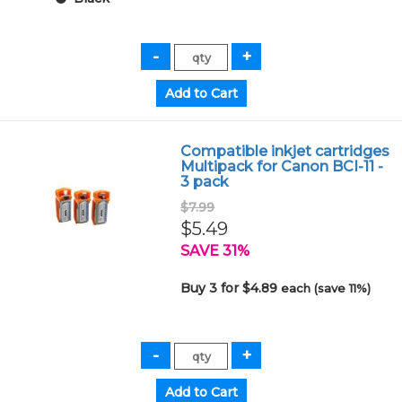
Compatible inkjet cartridges
Multipack for Canon BCI-11 -
3 pack
$7.99
$5.49
SAVE 31%
Buy 3 for $4.89
each (save 11%)