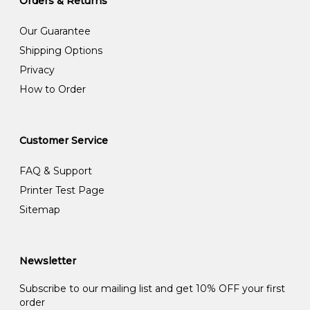
Orders & Returns
Our Guarantee
Shipping Options
Privacy
How to Order
Customer Service
FAQ & Support
Printer Test Page
Sitemap
Newsletter
Subscribe to our mailing list and get 10% OFF your first
order