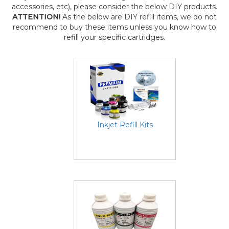
accessories, etc), please consider the below DIY products.
ATTENTION!
As the below are DIY refill items, we do not
recommend to buy these items unless you know how to
refill your specific cartridges.
Inkjet Refill Kits