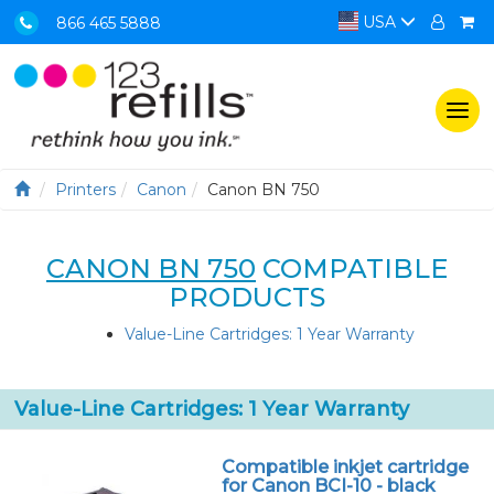
USA
866 465 5888
Togg
navi
Printers
Canon
Canon BN 750
CANON BN 750
COMPATIBLE
PRODUCTS
Value-Line Cartridges: 1 Year Warranty
Value-Line Cartridges: 1 Year Warranty
Compatible inkjet cartridge
for Canon BCI-10 - black