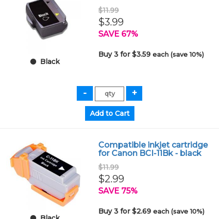
$11.99
$3.99
SAVE 67%
Buy 3 for $3.59
each (save 10%)
Black
Compatible inkjet cartridge
for Canon BCI-11Bk - black
$11.99
$2.99
SAVE 75%
Buy 3 for $2.69
each (save 10%)
Black