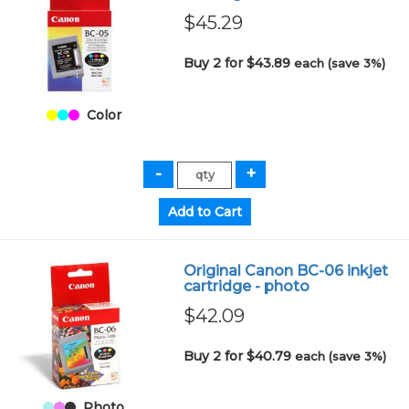
$45.29
Buy 2 for $43.89
each (save 3%)
Color
Original Canon BC-06 inkjet
cartridge - photo
$42.09
Buy 2 for $40.79
each (save 3%)
Photo