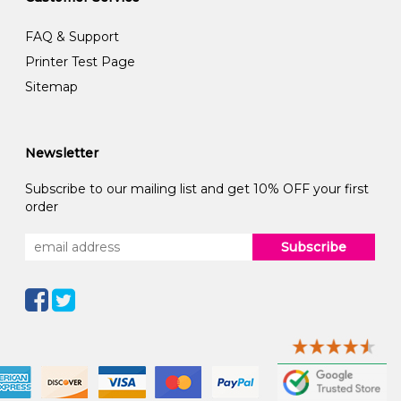
FAQ & Support
Printer Test Page
Sitemap
Newsletter
Subscribe to our mailing list and get 10% OFF your first
order
Subscribe