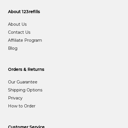
About 123refills
About Us
Contact Us
Affiliate Program
Blog
Orders & Returns
Our Guarantee
Shipping Options
Privacy
How to Order
Customer Service