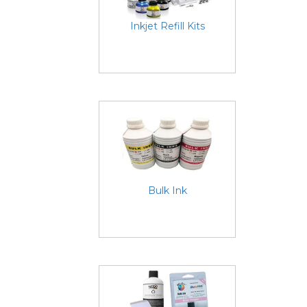
Inkjet Refill Kits
Bulk Ink