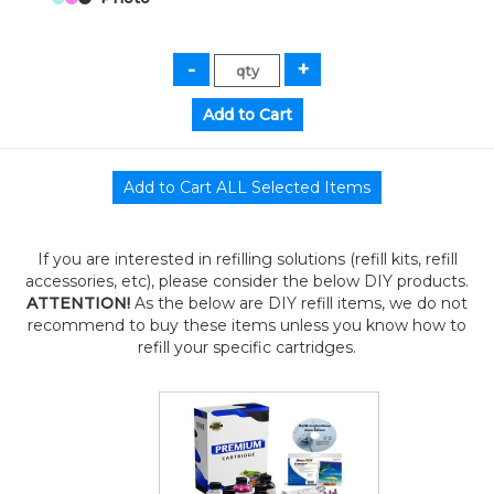
If you are interested in refilling solutions (refill kits, refill
accessories, etc), please consider the below DIY products.
ATTENTION!
As the below are DIY refill items, we do not
recommend to buy these items unless you know how to
refill your specific cartridges.