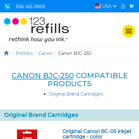
USA
866 465 5888
Togg
navi
Printers
Canon
Canon BJC-250
CANON BJC-250
COMPATIBLE
PRODUCTS
Original Brand Cartridges
Original Brand Cartridges
Original Canon BC-05 inkjet
cartridge - color