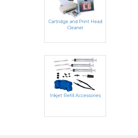
Cartridge and Print Head
Cleaner
Inkjet Refill Accessories