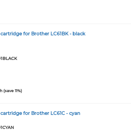
cartridge for Brother LC61BK - black
-01BLACK
h (save 11%)
cartridge for Brother LC61C - cyan
-01CYAN