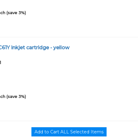
ch (save 3%)
61Y inkjet cartridge - yellow
1
ch (save 3%)