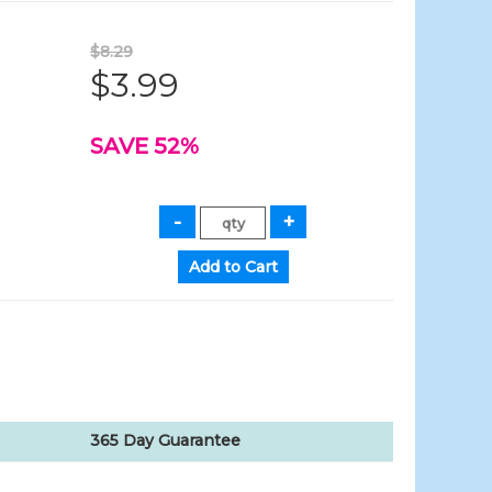
$8.29
$3.99
SAVE 52%
365 Day Guarantee