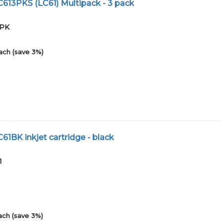
C613PKS (LC61) Multipack - 3 pack
3PK
ach (save 3%)
C61BK inkjet cartridge - black
1
ach (save 3%)