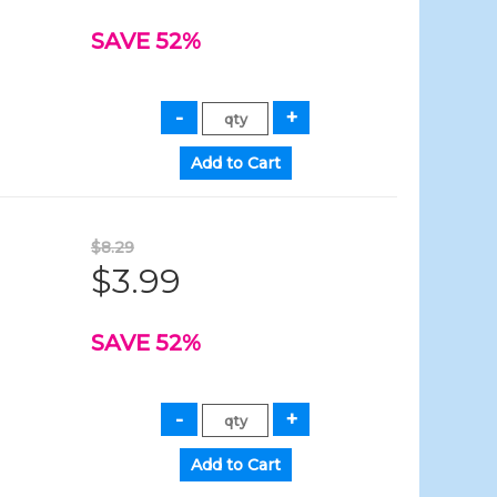
SAVE 52%
$8.29
$3.99
SAVE 52%