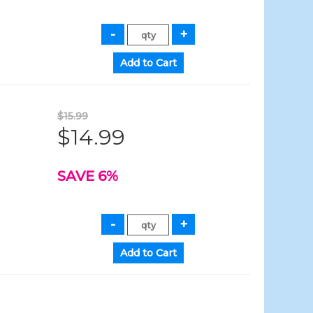
$15.99
$14.99
SAVE 6%