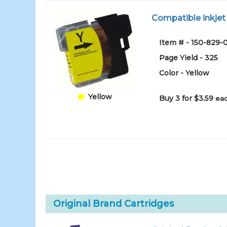
Compatible inkjet 
Item # - 150-829
Page Yield - 325
Color - Yellow
Yellow
Buy 3 for $3.59
eac
Original Brand Cartridges