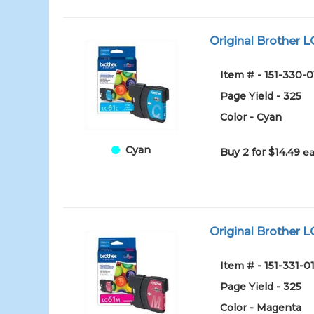
Original Brother L
Item # - 151-330-0
Page Yield - 325
Color - Cyan
Cyan
Buy 2 for $14.49
ea
Original Brother L
Item # - 151-331-0
Page Yield - 325
Color - Magenta