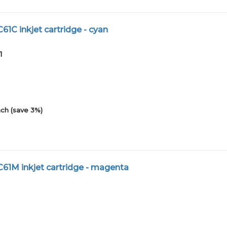
C61C inkjet cartridge - cyan
1
ch (save 3%)
C61M inkjet cartridge - magenta
1