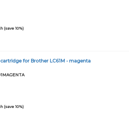
h (save 10%)
 cartridge for Brother LC61M - magenta
9-01MAGENTA
h (save 10%)