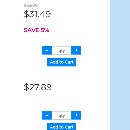
$32.99
$31.49
SAVE 5%
$27.89