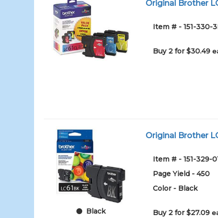
Original Brother L
Item # - 151-330-
Buy 2 for $30.49
e
Original Brother L
Item # - 151-329-0
Page Yield - 450
Color - Black
Black
Buy 2 for $27.09
e