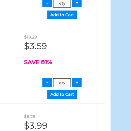
$19.29
$3.59
SAVE 81%
$8.29
$3.99