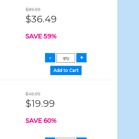
$89.99
$36.49
SAVE 59%
$49.99
$19.99
SAVE 60%