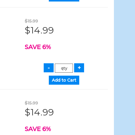
$15.99
$14.99
SAVE 6%
$15.99
$14.99
SAVE 6%