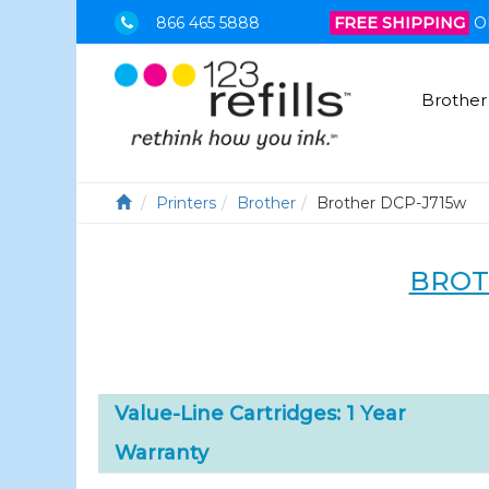
866 465 5888
FREE SHIPPING
O
Brother
Printers
Brother
Brother DCP-J715w
BROT
Value-Line Cartridges: 1 Year
Warranty