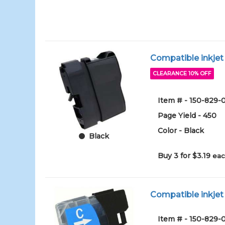
Compatible inkjet 
CLEARANCE 10% OFF
Item # - 150-829
Page Yield - 450
Color - Black
Black
Buy 3 for $3.19
eac
Compatible inkjet 
Item # - 150-829