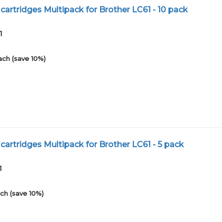
cartridges Multipack for Brother LC61 - 10 pack
1
ach (save 10%)
cartridges Multipack for Brother LC61 - 5 pack
1
ch (save 10%)