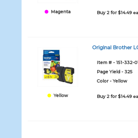
Magenta
Buy 2 for $14.49
ea
Original Brother LC
Item # - 151-332-0
Page Yield - 325
Color - Yellow
Yellow
Buy 2 for $14.49
ea