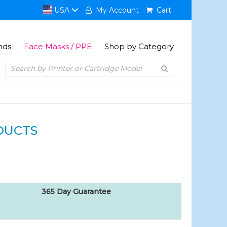
USA
My Account
Cart
nds
Face Masks / PPE
Shop by Category
DUCTS
365 Day Guarantee