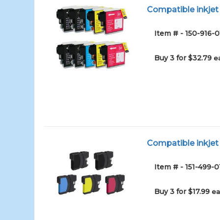
Compatible inkjet 
Item # - 150-916-0
Buy 3 for $32.79
e
Compatible inkjet 
Item # - 151-499-0
Buy 3 for $17.99
ea