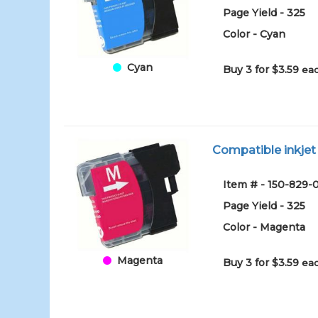
Page Yield - 325
Color - Cyan
Cyan
Buy 3 for $3.59
eac
Compatible inkjet
Item # - 150-82
Page Yield - 325
Color - Magenta
Magenta
Buy 3 for $3.59
eac