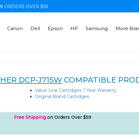
N ORDERS OVER $59
Canon
Dell
Epson
HP
Samsung
More Bra
HER DCP-J715W
COMPATIBLE PRO
Value-Line Cartridges: 1 Year Warranty
Original Brand Cartridges
Free Shipping
on Orders Over $59