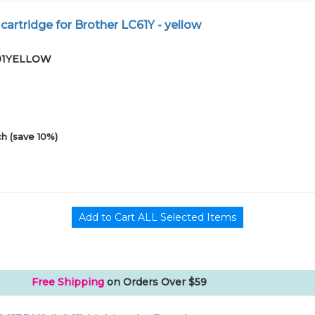
cartridge for Brother LC61Y - yellow
-01YELLOW
h (save 10%)
Free Shipping
on Orders Over $59