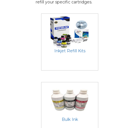
refill your specific cartridges.
Inkjet Refill Kits
Bulk Ink