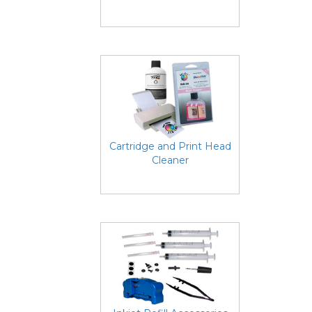
Cartridge and Print Head
Cleaner