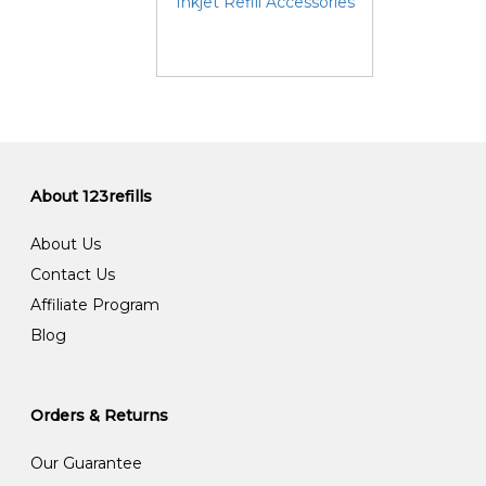
Inkjet Refill Accessories
About 123refills
About Us
Contact Us
Affiliate Program
Blog
Orders & Returns
Our Guarantee