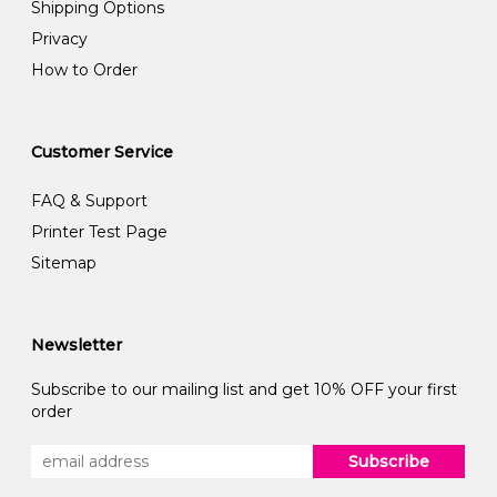
Shipping Options
Privacy
How to Order
Customer Service
FAQ & Support
Printer Test Page
Sitemap
Newsletter
Subscribe to our mailing list and get 10% OFF your first
order
Subscribe