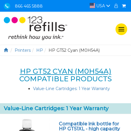
USA
866 465 5888
Togg
navi
Printers
HP
HP GT52 Cyan (M0H54A)
HP GT52 CYAN (M0H54A)
COMPATIBLE PRODUCTS
Value-Line Cartridges: 1 Year Warranty
Value-Line Cartridges: 1 Year Warranty
Compatible ink bottle for
HP GT51XL - high capacity