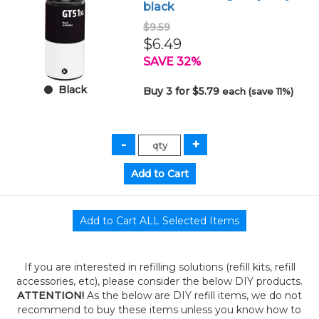
black
$9.59
$6.49
SAVE 32%
Black
Buy 3 for $5.79
each (save 11%)
If you are interested in refilling solutions (refill kits, refill
accessories, etc), please consider the below DIY products.
ATTENTION!
As the below are DIY refill items, we do not
recommend to buy these items unless you know how to