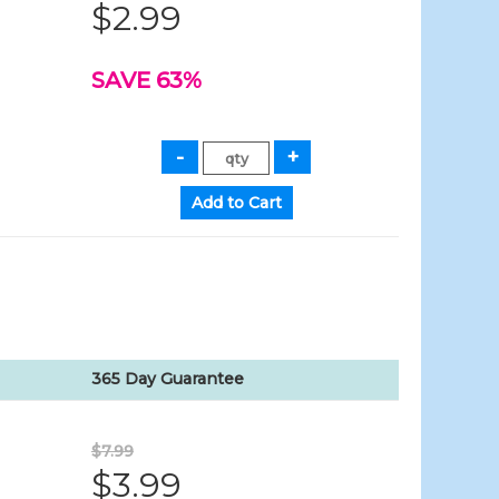
$2.99
SAVE 63%
365 Day Guarantee
$7.99
$3.99