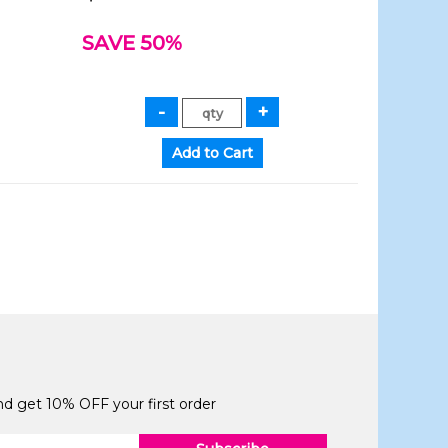
SAVE 50%
and get 10% OFF your first order