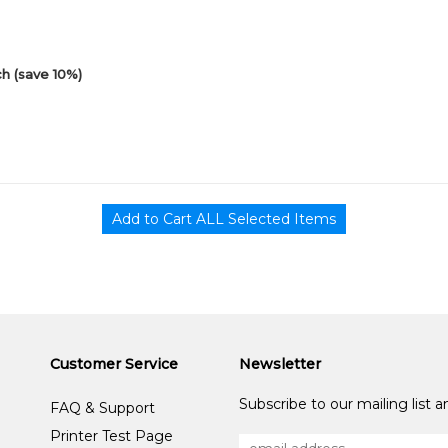
h (save 10%)
Customer Service
Newsletter
Subscribe to our mailing list 
FAQ & Support
Printer Test Page