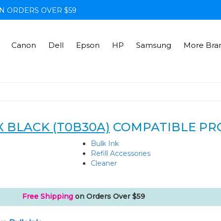
N ORDERS OVER $59
Canon
Dell
Epson
HP
Samsung
More Bra
X BLACK (T0B30A)
COMPATIBLE PR
Bulk Ink
Refill Accessories
Cleaner
Free Shipping
on Orders Over $59