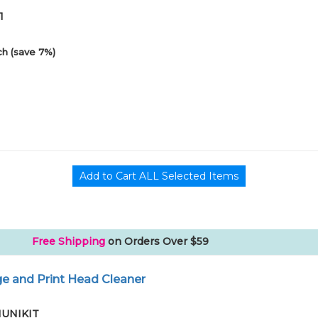
1
h (save 7%)
Free Shipping
on Orders Over $59
e and Print Head Cleaner
01UNIKIT