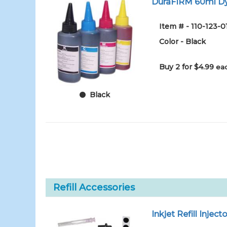
DuraFIRM 60ml Dy
Item # - 110-123-
Color - Black
Buy 2 for $4.99
eac
Black
Refill Accessories
Inkjet Refill Injecto