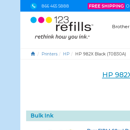
866 465 5888
FREE SHIPPING
O
Brother
Printers
HP
HP 982X Black (T0B30A)
HP 982
Bulk Ink