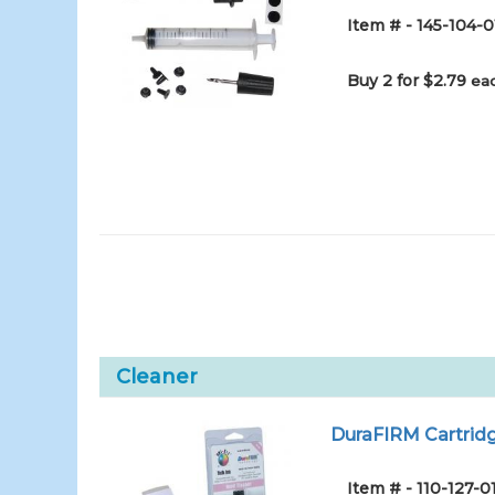
Item # - 145-104-0
Buy 2 for $2.79
eac
Cleaner
DuraFIRM Cartridg
Item # - 110-127-