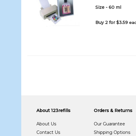
Size - 60 ml
Buy 2 for $3.59
eac
About 123refills
Orders & Returns
About Us
Our Guarantee
Contact Us
Shipping Options