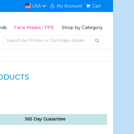
USA
My Account
Cart
nds
Face Masks / PPE
Shop by Category
ODUCTS
365 Day Guarantee