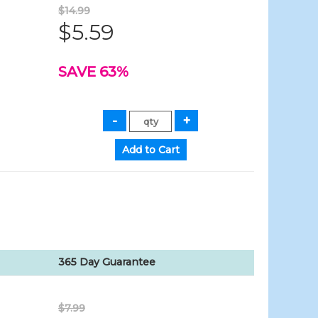
$14.99
$5.59
SAVE 63%
365 Day Guarantee
$7.99