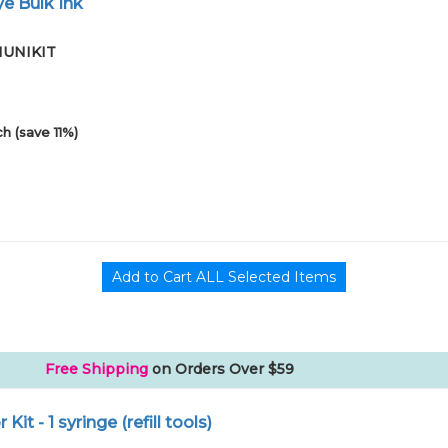
e Bulk Ink
01UNIKIT
h (save 11%)
Free Shipping
on Orders Over $59
r Kit - 1 syringe (refill tools)