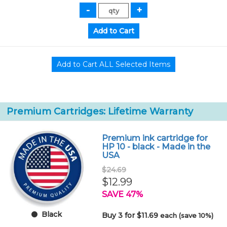
Premium Cartridges: Lifetime Warranty
Premium ink cartridge for
HP 10 - black - Made in the
USA
$24.69
$12.99
SAVE 47%
Black
Buy 3 for $11.69
each (save 10%)