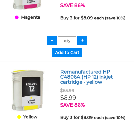
SAVE 86%
Magenta
Buy 3 for $8.09
each (save 10%)
Remanufactured HP
C4806A (HP 12) inkjet
cartridge - yellow
$65.99
$8.99
SAVE 86%
Yellow
Buy 3 for $8.09
each (save 10%)