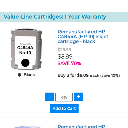
Value-Line Cartridges: 1 Year Warranty
Remanufactured HP
C4844A (HP 10) inkjet
cartridge - black
$29.99
$8.99
SAVE 70%
Black
Buy 3 for $8.09
each (save 10%)
Remanufactured HP