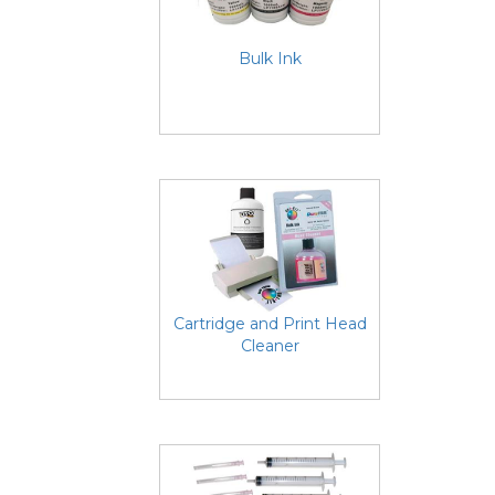
Bulk Ink
Cartridge and Print Head
Cleaner