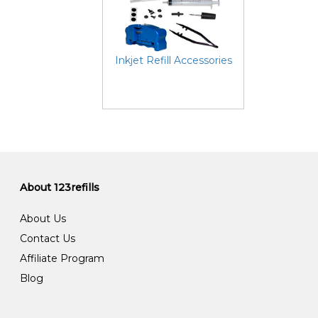
Inkjet Refill Accessories
About 123refills
About Us
Contact Us
Affiliate Program
Blog