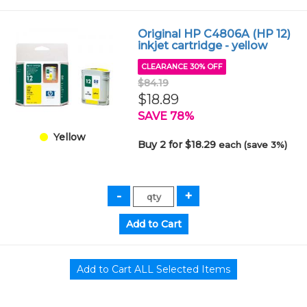
Original HP C4806A (HP 12)
inkjet cartridge - yellow
CLEARANCE 30% OFF
$84.19
$18.89
SAVE 78%
Yellow
Buy 2 for $18.29
each (save 3%)