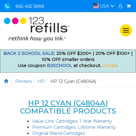
USA
866 465 5888
Togg
navi
BACK 2 SCHOOL SALE:
25% OFF $200+ | 20% OFF $100+ |
10% OFF smaller orders
Use coupon
B2SCHOOL
at checkout.
Details
.
Printers
HP
HP 12 Cyan (C4804A)
HP 12 CYAN (C4804A)
COMPATIBLE PRODUCTS
Value-Line Cartridges: 1 Year Warranty
Premium Cartridges: Lifetime Warranty
Original Brand Cartridges