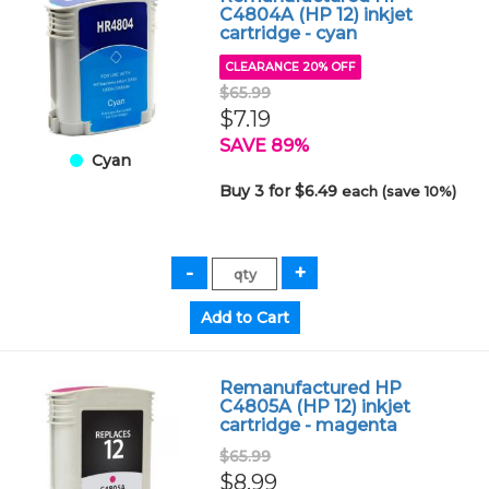
C4804A (HP 12) inkjet
cartridge - cyan
CLEARANCE 20% OFF
$65.99
$7.19
SAVE 89%
Cyan
Buy 3 for $6.49
each (save 10%)
Remanufactured HP
C4805A (HP 12) inkjet
cartridge - magenta
$65.99
$8.99