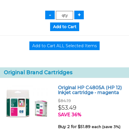
Original Brand Cartridges
Original HP C4805A (HP 12)
inkjet cartridge - magenta
$84.19
$53.49
SAVE 36%
Buy 2 for $51.89
each (save 3%)