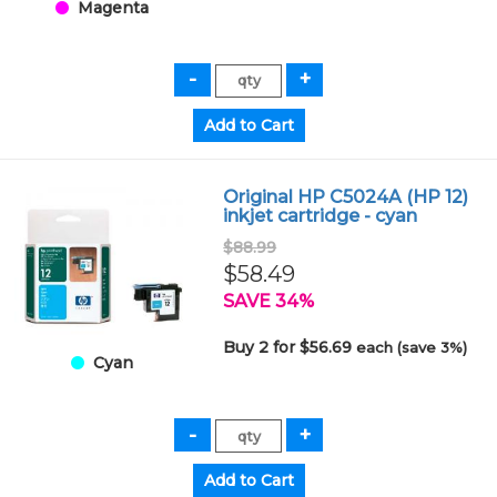
Magenta
Original HP C5024A (HP 12)
inkjet cartridge - cyan
$88.99
$58.49
SAVE 34%
Buy 2 for $56.69
each (save 3%)
Cyan