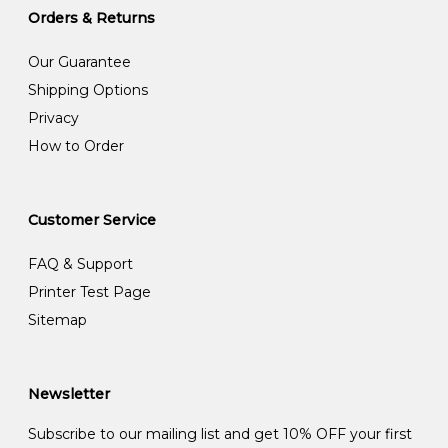
Orders & Returns
Our Guarantee
Shipping Options
Privacy
How to Order
Customer Service
FAQ & Support
Printer Test Page
Sitemap
Newsletter
Subscribe to our mailing list and get 10% OFF your first