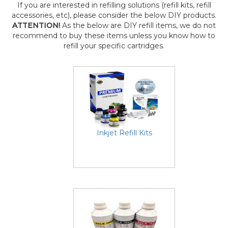
If you are interested in refilling solutions (refill kits, refill
accessories, etc), please consider the below DIY products.
ATTENTION!
As the below are DIY refill items, we do not
recommend to buy these items unless you know how to
refill your specific cartridges.
Inkjet Refill Kits