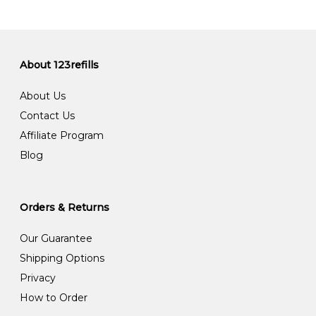
About 123refills
About Us
Contact Us
Affiliate Program
Blog
Orders & Returns
Our Guarantee
Shipping Options
Privacy
How to Order