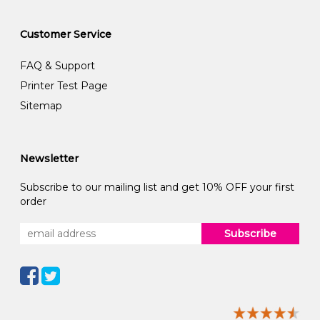
Customer Service
FAQ & Support
Printer Test Page
Sitemap
Newsletter
Subscribe to our mailing list and get 10% OFF your first
order
Subscribe