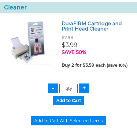
Cleaner
DuraFIRM Cartridge and
Print Head Cleaner
$7.99
$3.99
SAVE 50%
Buy 2 for $3.59
each (save 10%)