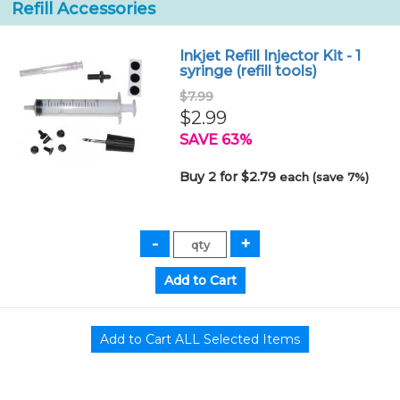
Refill Accessories
Inkjet Refill Injector Kit - 1
syringe (refill tools)
$7.99
$2.99
SAVE 63%
Buy 2 for $2.79
each (save 7%)