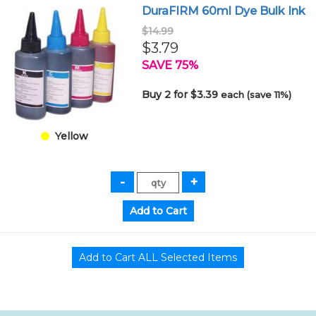
DuraFIRM 60ml Dye Bulk Ink
$14.99
$3.79
SAVE 75%
Buy 2 for $3.39
each (save 11%)
Yellow