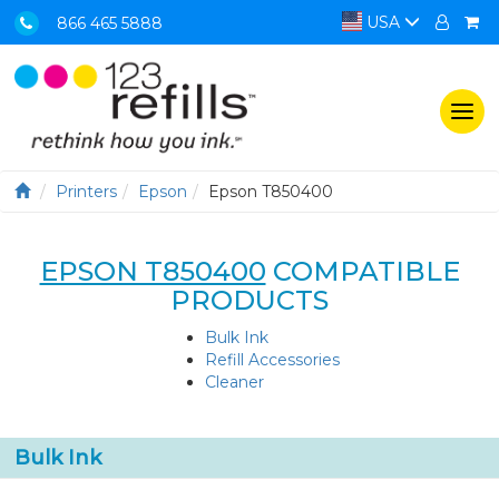
USA
866 465 5888
Togg
navi
Printers
Epson
Epson T850400
EPSON T850400
COMPATIBLE
PRODUCTS
Bulk Ink
Refill Accessories
Cleaner
Bulk Ink