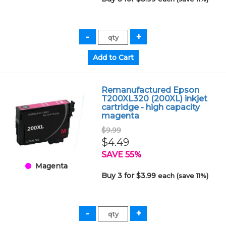
Remanufactured Epson
T200XL320 (200XL) inkjet
cartridge - high capacity
magenta
$9.99
$4.49
SAVE 55%
Magenta
Buy 3 for $3.99
each (save 11%)