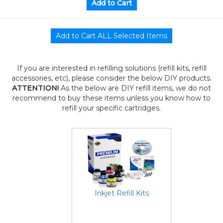
If you are interested in refilling solutions (refill kits, refill
accessories, etc), please consider the below DIY products.
ATTENTION!
As the below are DIY refill items, we do not
recommend to buy these items unless you know how to
refill your specific cartridges.
Inkjet Refill Kits