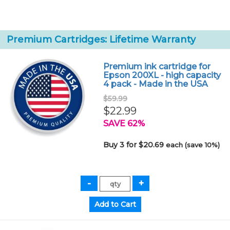
Premium Cartridges: Lifetime Warranty
Premium ink cartridge for
Epson 200XL - high capacity
4 pack - Made in the USA
$59.99
$22.99
SAVE 62%
Buy 3 for $20.69
each (save 10%)