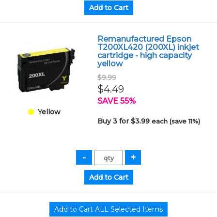
Remanufactured Epson
T200XL420 (200XL) inkjet
cartridge - high capacity
yellow
$9.99
$4.49
SAVE 55%
Yellow
Buy 3 for $3.99
each (save 11%)