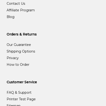
Contact Us
Affiliate Program
Blog
Orders & Returns
Our Guarantee
Shipping Options
Privacy
How to Order
Customer Service
FAQ & Support
Printer Test Page
Sitemap