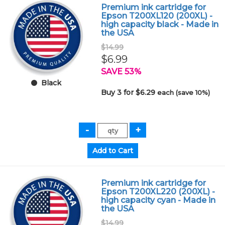
Premium ink cartridge for
Epson T200XL120 (200XL) -
high capacity black - Made in
the USA
$14.99
$6.99
SAVE 53%
Black
Buy 3 for $6.29
each (save 10%)
Premium ink cartridge for
Epson T200XL220 (200XL) -
high capacity cyan - Made in
the USA
$14.99