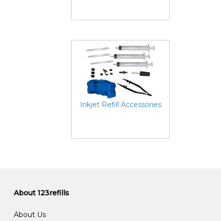
Inkjet Refill Accessories
About 123refills
About Us