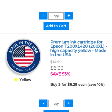
Premium ink cartridge for
Epson T200XL420 (200XL) -
high capacity yellow - Made
in the USA
$14.99
$6.99
SAVE 53%
Yellow
Buy 3 for $6.29
each (save 10%)