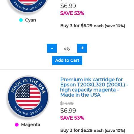
$6.99
SAVE 53%
Cyan
Buy 3 for $6.29
each (save 10%)
Premium ink cartridge for
Epson T200XL320 (200XL) -
high capacity magenta -
Made in the USA
$14.99
$6.99
SAVE 53%
Magenta
Buy 3 for $6.29
each (save 10%)