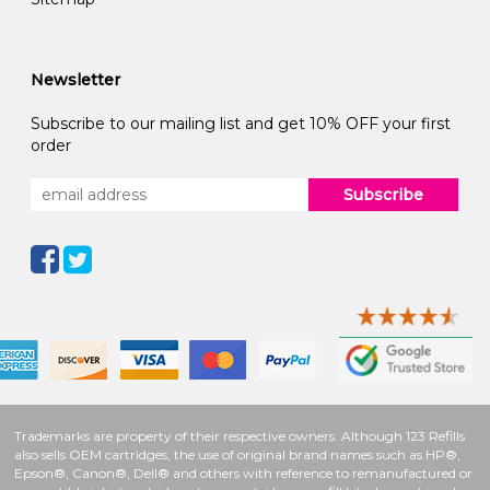
Newsletter
Subscribe to our mailing list and get 10% OFF your first
order
Subscribe
Trademarks are property of their respective owners. Although 123 Refills
also sells OEM cartridges, the use of original brand names such as HP®,
Epson®, Canon®, Dell® and others with reference to remanufactured or