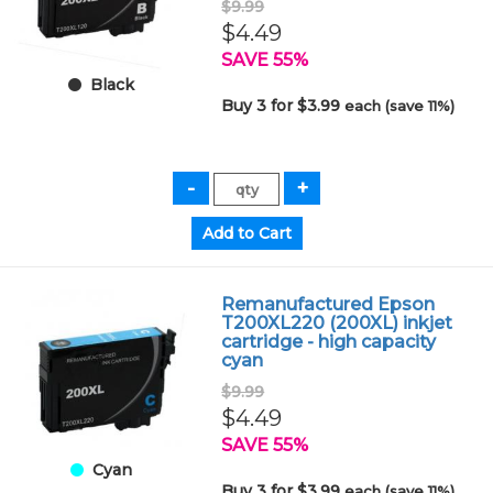
$9.99
$4.49
SAVE 55%
Black
Buy 3 for $3.99
each (save 11%)
Remanufactured Epson
T200XL220 (200XL) inkjet
cartridge - high capacity
cyan
$9.99
$4.49
SAVE 55%
Cyan
Buy 3 for $3.99
each (save 11%)