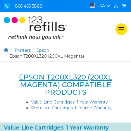
USA
866 465 5888
Togg
navi
Printers
Epson
Epson T200XL320 (200XL Magenta)
EPSON T200XL320 (200XL
MAGENTA)
COMPATIBLE
PRODUCTS
Value-Line Cartridges: 1 Year Warranty
Premium Cartridges: Lifetime Warranty
Value-Line Cartridges: 1 Year Warranty