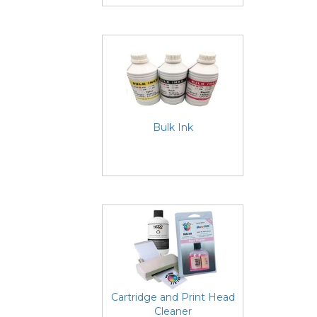
Bulk Ink
Cartridge and Print Head
Cleaner