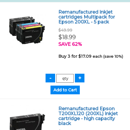
Remanufactured inkjet
cartridges Multipack for
Epson 200XL - 5 pack
$49.99
$18.99
SAVE 62%
Buy 3 for $17.09
each (save 10%)
Remanufactured Epson
T200XL120 (200XL) inkjet
cartridge - high capacity
black