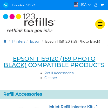
USA
866 465 5888
Togg
navi
Printers
Epson
Epson T159120 (159 Photo Black)
EPSON T159120 (159 PHOTO
BLACK)
COMPATIBLE PRODUCTS
Refill Accessories
Cleaner
Refill Accessories
Inkjet Refill Injector Kit - 1