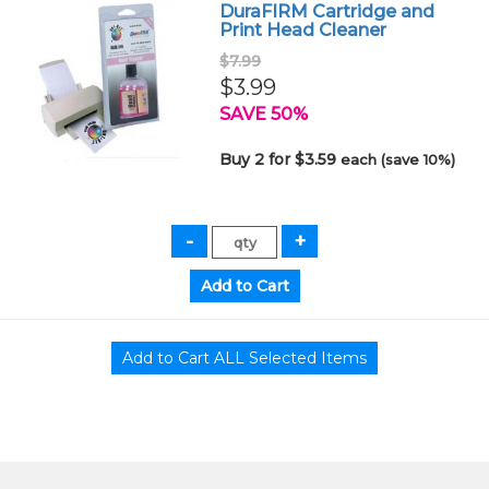
DuraFIRM Cartridge and
Print Head Cleaner
$7.99
$3.99
SAVE 50%
Buy 2 for $3.59
each (save 10%)