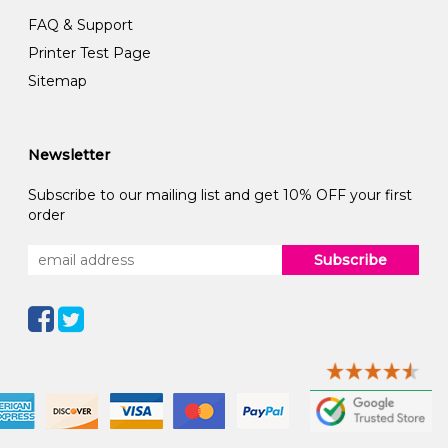
FAQ & Support
Printer Test Page
Sitemap
Newsletter
Subscribe to our mailing list and get 10% OFF your first
order
Subscribe