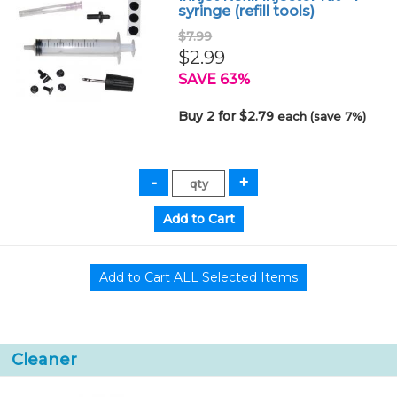
syringe (refill tools)
$7.99
$2.99
SAVE 63%
Buy 2 for $2.79
each (save 7%)
Cleaner