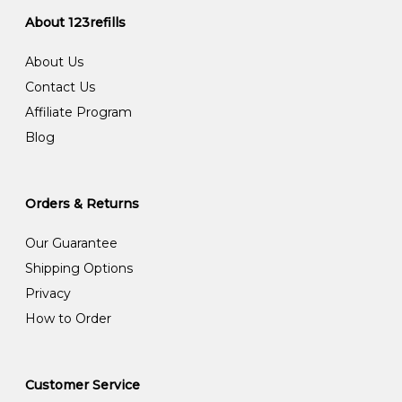
About 123refills
About Us
Contact Us
Affiliate Program
Blog
Orders & Returns
Our Guarantee
Shipping Options
Privacy
How to Order
Customer Service