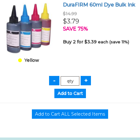
DuraFIRM 60ml Dye Bulk Ink
$14.99
$3.79
SAVE 75%
Buy 2 for $3.39
each (save 11%)
Yellow