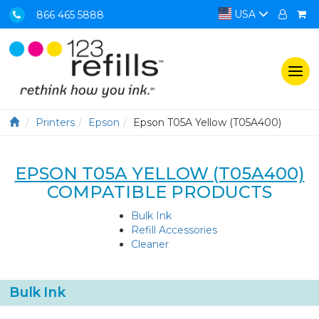
USA
866 465 5888
Togg
navi
Printers
Epson
Epson T05A Yellow (T05A400)
EPSON T05A YELLOW (T05A400)
COMPATIBLE PRODUCTS
Bulk Ink
Refill Accessories
Cleaner
Bulk Ink