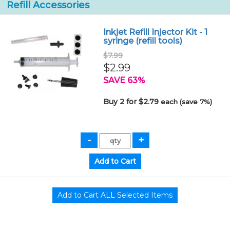
Refill Accessories
Inkjet Refill Injector Kit - 1
syringe (refill tools)
$7.99
$2.99
SAVE 63%
Buy 2 for $2.79
each (save 7%)