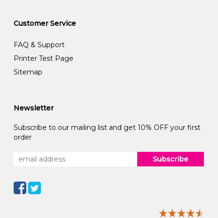
Customer Service
FAQ & Support
Printer Test Page
Sitemap
Newsletter
Subscribe to our mailing list and get 10% OFF your first
order
Subscribe