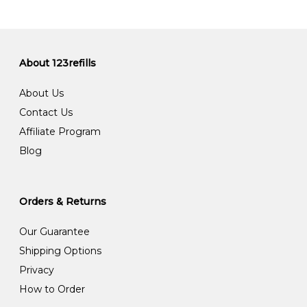
About 123refills
About Us
Contact Us
Affiliate Program
Blog
Orders & Returns
Our Guarantee
Shipping Options
Privacy
How to Order