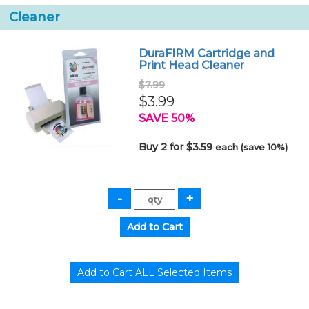
Cleaner
DuraFIRM Cartridge and
Print Head Cleaner
$7.99
$3.99
SAVE 50%
Buy 2 for $3.59
each (save 10%)