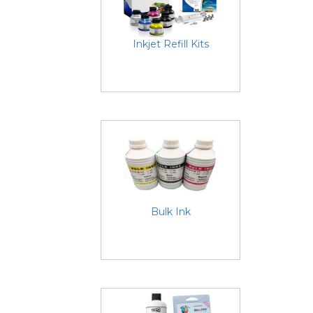
Inkjet Refill Kits
Bulk Ink