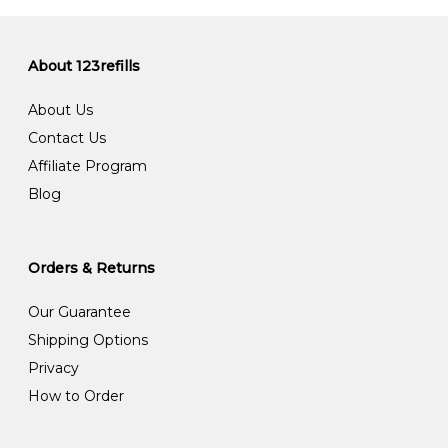
About 123refills
About Us
Contact Us
Affiliate Program
Blog
Orders & Returns
Our Guarantee
Shipping Options
Privacy
How to Order