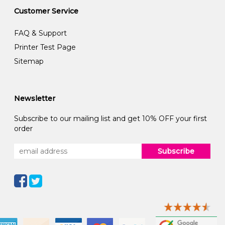
Customer Service
FAQ & Support
Printer Test Page
Sitemap
Newsletter
Subscribe to our mailing list and get 10% OFF your first
order
Subscribe