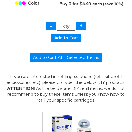
Color
Buy 3 for $4.49
each (save 10%)
If you are interested in refilling solutions (refill kits, refill
accessories, etc), please consider the below DIY products.
ATTENTION!
As the below are DIY refill items, we do not
recommend to buy these items unless you know how to
refill your specific cartridges.