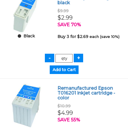
black
$9.99
$2.99
SAVE 70%
Black
Buy 3 for $2.69
each (save 10%)
Remanufactured Epson
T016201 inkjet cartridge -
color
$10.99
$4.99
SAVE 55%