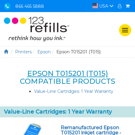
USA
866 465 5888
Togg
navi
Printers
Epson
Epson T015201 (T015)
EPSON T015201 (T015)
COMPATIBLE PRODUCTS
Value-Line Cartridges: 1 Year Warranty
Value-Line Cartridges: 1 Year Warranty
Remanufactured Epson
T015201 inkjet cartridge -