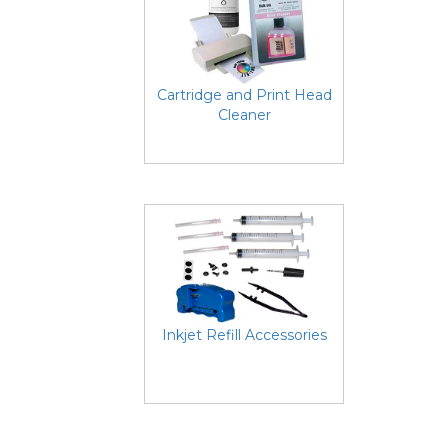
Cartridge and Print Head
Cleaner
Inkjet Refill Accessories