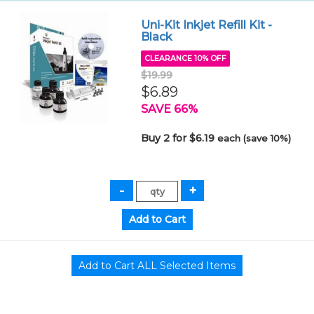
Uni-Kit Inkjet Refill Kit -
Black
CLEARANCE 10% OFF
$19.99
$6.89
SAVE 66%
Buy 2 for $6.19
each (save 10%)