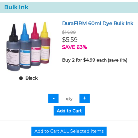
Bulk Ink
DuraFIRM 60ml Dye Bulk Ink
$14.99
$5.59
SAVE 63%
Buy 2 for $4.99
each (save 11%)
Black