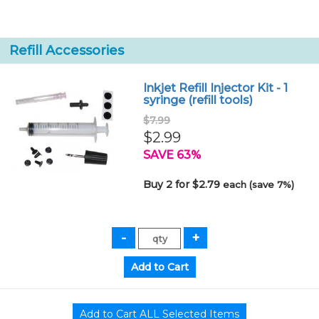
Refill Accessories
Inkjet Refill Injector Kit - 1
syringe (refill tools)
$7.99
$2.99
SAVE 63%
Buy 2 for $2.79
each (save 7%)