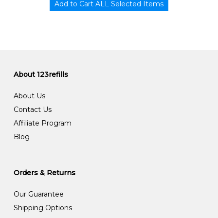
About 123refills
About Us
Contact Us
Affiliate Program
Blog
Orders & Returns
Our Guarantee
Shipping Options