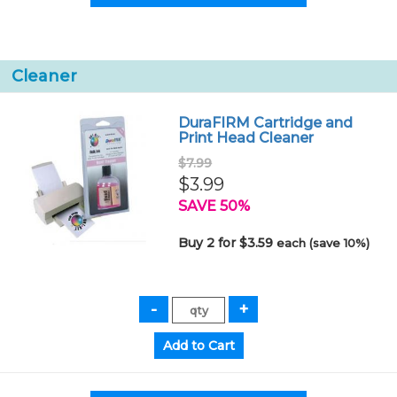
Cleaner
DuraFIRM Cartridge and
Print Head Cleaner
$7.99
$3.99
SAVE 50%
Buy 2 for $3.59
each (save 10%)