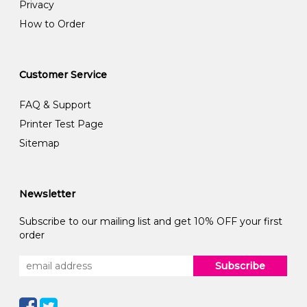
Privacy
How to Order
Customer Service
FAQ & Support
Printer Test Page
Sitemap
Newsletter
Subscribe to our mailing list and get 10% OFF your first
order
Subscribe