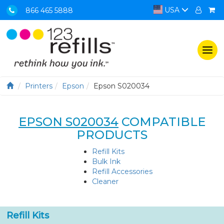
USA
866 465 5888
Togg
navi
Printers
Epson
Epson S020034
EPSON S020034
COMPATIBLE
PRODUCTS
Refill Kits
Bulk Ink
Refill Accessories
Cleaner
Refill Kits